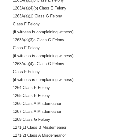
1263A(a)(3)b Class E Felony
1263A(a)(4)(b) Class E Felony
1263A(a)(1) Class G Felony
Class F Felony
(if witness is complaining witness)
1263A(a)(3)a Class G Felony
Class F Felony
(if witness is complaining witness)
1263A(a)(4)a Class G Felony
Class F Felony
(if witness is complaining witness)
1264 Class E Felony
1265 Class E Felony
1266 Class A Misdemeanor
1267 Class A Misdemeanor
1269 Class G Felony
1271(1) Class B Misdemeanor
1271(2) Class A Misdemeanor