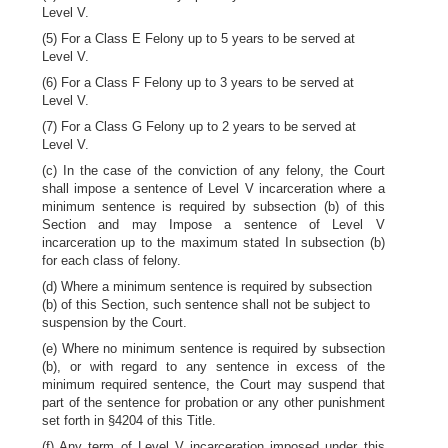
Level V.
(5) For a Class E Felony up to 5 years to be served at
Level V.
(6) For a Class F Felony up to 3 years to be served at
Level V.
(7) For a Class G Felony up to 2 years to be served at
Level V.
(c) In the case of the conviction of any felony, the Court
shall impose a sentence of Level V incarceration where a
minimum sentence is required by subsection (b) of this
Section and may Impose a sentence of Level V
incarceration up to the maximum stated In subsection (b)
for each class of felony.
(d) Where a minimum sentence is required by subsection
(b) of this Section, such sentence shall not be subject to
suspension by the Court.
(e) Where no minimum sentence is required by subsection
(b), or with regard to any sentence in excess of the
minimum required sentence, the Court may suspend that
part of the sentence for probation or any other punishment
set forth in §4204 of this Title.
(f) Any term of Level V incarceration imposed under this