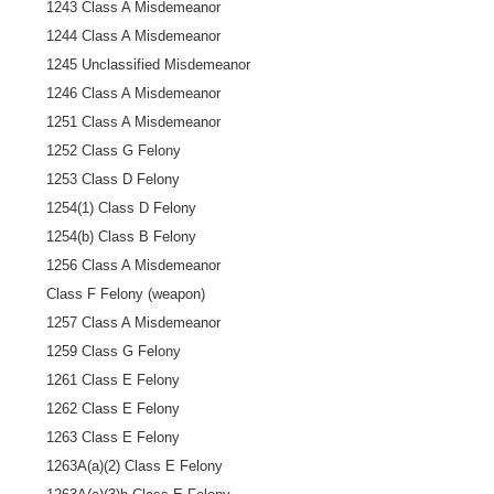
1243 Class A Misdemeanor
1244 Class A Misdemeanor
1245 Unclassified Misdemeanor
1246 Class A Misdemeanor
1251 Class A Misdemeanor
1252 Class G Felony
1253 Class D Felony
1254(1) Class D Felony
1254(b) Class B Felony
1256 Class A Misdemeanor
Class F Felony (weapon)
1257 Class A Misdemeanor
1259 Class G Felony
1261 Class E Felony
1262 Class E Felony
1263 Class E Felony
1263A(a)(2) Class E Felony