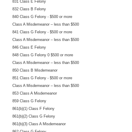
831 Class E Felony
832 Class B Felony
840 Class G Felony - $500 or more
Class A Misdemeanor – less than $500
841 Class G Felony - $500 or more
Class A Misdemeanor – less than $500
846 Class E Felony
848 Class G Felony 0 $500 or more
Class A Misdemeanor – less than $500
850 Class B Misdemeanor
851 Class G Felony - $500 or more
Class A Misdemeanor – less than $500
853 Class A Misdemeanor
859 Class G Felony
861(b)(1) Class F Felony
861(b)(2) Class G Felony
861(b)(3) Class A Misdemeanor
862 Class G Felony