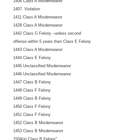
1406 Class A Misdemeanor
1407. Violation
1411 Class A Misdemeanor
1428 Class A Misdemeanor
1442 Class G Felony –unless second
offense within 5 years then Class E Felony
1443 Class A Misdemeanor
1444 Class E Felony
1445 Unclassified Misdemeanor
1446 Unclassified Misdemeanor
1447 Class B Felony
1448 Class F Felony
1449 Class B Felony
1450 Class F Felony
1451 Class F Felony
1452 Class B Misdemeanor
1453 Class B Misdemeanor
1504(a) Class B Felony".