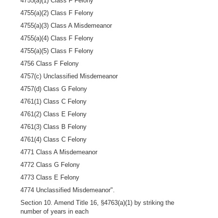
4755(a)(1) Class F Felony
4755(a)(2) Class F Felony
4755(a)(3) Class A Misdemeanor
4755(a)(4) Class F Felony
4755(a)(5) Class F Felony
4756 Class F Felony
4757(c) Unclassified Misdemeanor
4757(d) Class G Felony
4761(1) Class C Felony
4761(2) Class E Felony
4761(3) Class B Felony
4761(4) Class C Felony
4771 Class A Misdemeanor
4772 Class G Felony
4773 Class E Felony
4774 Unclassified Misdemeanor".
Section 10. Amend Title 16, §4763(a)(1) by striking the
number of years in each