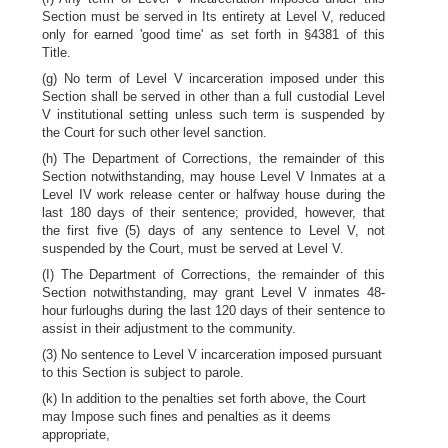
Section must be served in Its entirety at Level V, reduced
only for earned 'good time' as set forth in §4381 of this
Title.
(g) No term of Level V incarceration imposed under this
Section shall be served in other than a full custodial Level
V institutional setting unless such term is suspended by
the Court for such other level sanction.
(h) The Department of Corrections, the remainder of this
Section notwithstanding, may house Level V Inmates at a
Level IV work release center or halfway house during the
last 180 days of their sentence; provided, however, that
the first five (5) days of any sentence to Level V, not
suspended by the Court, must be served at Level V.
(I) The Department of Corrections, the remainder of this
Section notwithstanding, may grant Level V inmates 48-
hour furloughs during the last 120 days of their sentence to
assist in their adjustment to the community.
(3) No sentence to Level V incarceration imposed pursuant
to this Section is subject to parole.
(k) In addition to the penalties set forth above, the Court
may Impose such fines and penalties as it deems
appropriate,