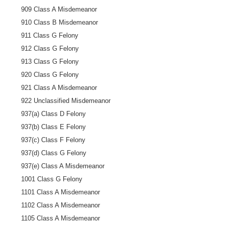
909 Class A Misdemeanor
910 Class B Misdemeanor
911 Class G Felony
912 Class G Felony
913 Class G Felony
920 Class G Felony
921 Class A Misdemeanor
922 Unclassified Misdemeanor
937(a) Class D Felony
937(b) Class E Felony
937(c) Class F Felony
937(d) Class G Felony
937(e) Class A Misdemeanor
1001 Class G Felony
1101 Class A Misdemeanor
1102 Class A Misdemeanor
1105 Class A Misdemeanor