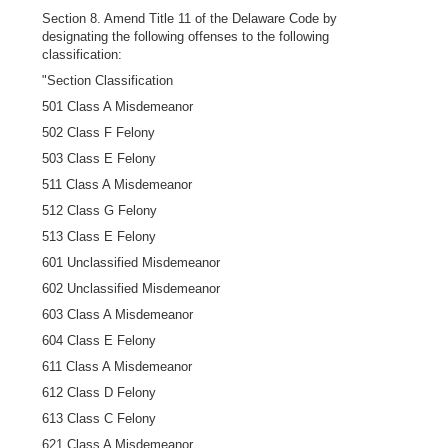
Section 8. Amend Title 11 of the Delaware Code by
designating the following offenses to the following
classification:
"Section Classification
501 Class A Misdemeanor
502 Class F Felony
503 Class E Felony
511 Class A Misdemeanor
512 Class G Felony
513 Class E Felony
601 Unclassified Misdemeanor
602 Unclassified Misdemeanor
603 Class A Misdemeanor
604 Class E Felony
611 Class A Misdemeanor
612 Class D Felony
613 Class C Felony
621 Class A Misdemeanor