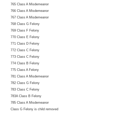
765 Class A Misdemeanor
766 Class A Misdemeanor
767 Class A Misdemeanor
768 Class G Felony
769 Class F Felony
770 Class E Felony
771 Class D Felony
772 Class C Felony
773 Class C Felony
774 Class B Felony
775 Class A Felony
781 Class A Misdemeanor
782 Class G Felony
783 Class C Felony
783A Class B Felony
785 Class A Misdemeanor
Class G Felony is child removed