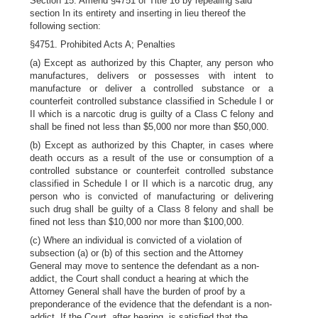
Section 15. Amend §4751 of Title 16 by repealing said
section In its entirety and inserting in lieu thereof the
following section:
§4751. Prohibited Acts A; Penalties
(a) Except as authorized by this Chapter, any person who
manufactures, delivers or possesses with intent to
manufacture or deliver a controlled substance or a
counterfeit controlled substance classified in Schedule I or
II which is a narcotic drug is guilty of a Class C felony and
shall be fined not less than $5,000 nor more than $50,000.
(b) Except as authorized by this Chapter, in cases where
death occurs as a result of the use or consumption of a
controlled substance or counterfeit controlled substance
classified in Schedule I or II which is a narcotic drug, any
person who is convicted of manufacturing or delivering
such drug shall be guilty of a Class 8 felony and shall be
fined not less than $10,000 nor more than $100,000.
(c) Where an individual is convicted of a violation of
subsection (a) or (b) of this section and the Attorney
General may move to sentence the defendant as a non-
addict, the Court shall conduct a hearing at which the
Attorney General shall have the burden of proof by a
preponderance of the evidence that the defendant is a non-
addict. If the Court, after hearing, is satisfied that the