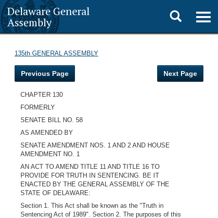
Delaware General
Toggle
Togg
Assembly
navig
search
135th GENERAL ASSEMBLY
Previous Page
Next Page
CHAPTER 130
FORMERLY
SENATE BILL NO. 58
AS AMENDED BY
SENATE AMENDMENT NOS. 1 AND 2 AND HOUSE
AMENDMENT NO. 1
AN ACT TO AMEND TITLE 11 AND TITLE 16 TO
PROVIDE FOR TRUTH IN SENTENCING. BE IT
ENACTED BY THE GENERAL ASSEMBLY OF THE
STATE OF DELAWARE:
Section 1. This Act shall be known as the "Truth in
Sentencing Act of 1989". Section 2. The purposes of this