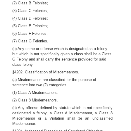
(2) Class B Felonies;
(3) Class C Felonies;
(4) Class D Felonies;
(5) Class E Felonies;
(6) Class F Felonies;
(7) Class G Felonies.
(b) Any crime or offense which is designated as a felony
but which Is not specifically given a class shall be a Class
G Felony and shall carry the sentence provided for said
class felony.
§4202. Classification of Misdemeanors.
(a) Misdemeanor, are classified for the purpose of
sentence into two (2) categories:
(1) Class A Misdemeanors:
(2) Class 8 Misdemeanors.
(b) Any offense defined by statute which is not specifically
designated a felony, a Class A Misdemeanor, a Class 8
Misdemeanor or a Violation shall 3e an unclassified
Misdemeanor.