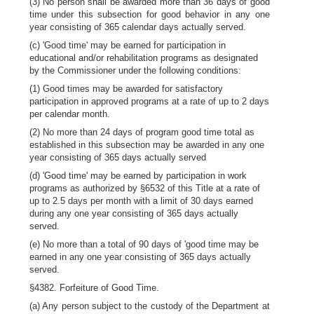
(3) No person shall be awarded more than 36 days of good
time under this subsection for good behavior in any one
year consisting of 365 calendar days actually served.
(c) 'Good time' may be earned for participation in
educational and/or rehabilitation programs as designated
by the Commissioner under the following conditions:
(1) Good times may be awarded for satisfactory
participation in approved programs at a rate of up to 2 days
per calendar month.
(2) No more than 24 days of program good time total as
established in this subsection may be awarded in any one
year consisting of 365 days actually served
(d) 'Good time' may be earned by participation in work
programs as authorized by §6532 of this Title at a rate of
up to 2.5 days per month with a limit of 30 days earned
during any one year consisting of 365 days actually
served.
(e) No more than a total of 90 days of 'good time may be
earned in any one year consisting of 365 days actually
served.
§4382. Forfeiture of Good Time.
(a) Any person subject to the custody of the Department at