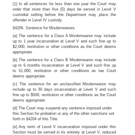
(1) In all sentences for less than one year the Court may
order that more than five (5) days be served in Level V
custodial setting before the Department may place the
offender in Level IV custody.
§4206. Sentence for Misdemeanors.
(a) The sentence for a Class A Misdemeanor may include
up to 1 year incarceration at Level V and such fine up to
$2,000, restitution or other conditions as the Court deems
appropriate.
(b) The sentence for a Class B Misdemeanor may include
up to 6 months incarceration at Level V and such fine up
to 51.000, restitution or other conditions as tae Court
deems appropriate.
(c) The sentence for an unclassified Misdemeanor may
include up to 30 days incarceration at Level V and such
fine up to $500, restitution or other conditions as the Court
deems appropriate.
(d) The Court may suspend any sentence imposed under
this Section for probation or any of the other sanctions set
forth in §4204 of this Title.
(e) Any term of Level V incarceration imposed under this
Section must be served in its entirety at Level V, reduced