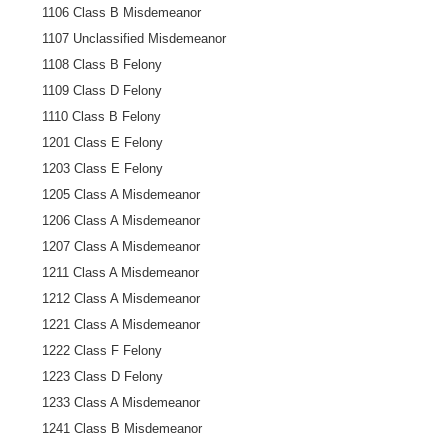
1106 Class B Misdemeanor
1107 Unclassified Misdemeanor
1108 Class B Felony
1109 Class D Felony
1110 Class B Felony
1201 Class E Felony
1203 Class E Felony
1205 Class A Misdemeanor
1206 Class A Misdemeanor
1207 Class A Misdemeanor
1211 Class A Misdemeanor
1212 Class A Misdemeanor
1221 Class A Misdemeanor
1222 Class F Felony
1223 Class D Felony
1233 Class A Misdemeanor
1241 Class B Misdemeanor