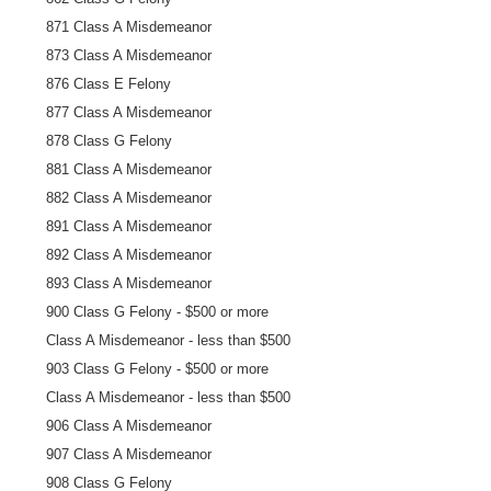
871 Class A Misdemeanor
873 Class A Misdemeanor
876 Class E Felony
877 Class A Misdemeanor
878 Class G Felony
881 Class A Misdemeanor
882 Class A Misdemeanor
891 Class A Misdemeanor
892 Class A Misdemeanor
893 Class A Misdemeanor
900 Class G Felony - $500 or more
Class A Misdemeanor - less than $500
903 Class G Felony - $500 or more
Class A Misdemeanor - less than $500
906 Class A Misdemeanor
907 Class A Misdemeanor
908 Class G Felony