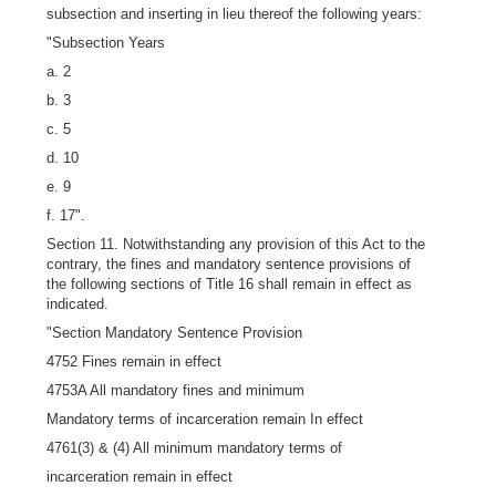
subsection and inserting in lieu thereof the following years:
"Subsection Years
a. 2
b. 3
c. 5
d. 10
e. 9
f. 17".
Section 11. Notwithstanding any provision of this Act to the
contrary, the fines and mandatory sentence provisions of
the following sections of Title 16 shall remain in effect as
indicated.
"Section Mandatory Sentence Provision
4752 Fines remain in effect
4753A All mandatory fines and minimum
Mandatory terms of incarceration remain In effect
4761(3) & (4) All minimum mandatory terms of
incarceration remain in effect