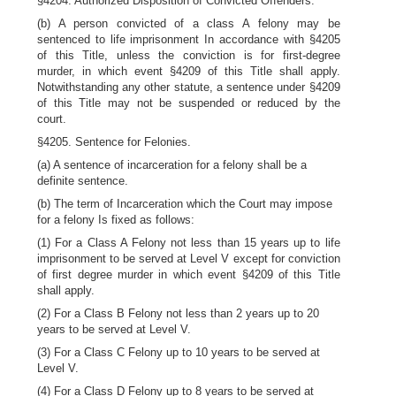
§4204. Authorized Disposition of Convicted Offenders.
(b) A person convicted of a class A felony may be
sentenced to life imprisonment In accordance with §4205
of this Title, unless the conviction is for first-degree
murder, in which event §4209 of this Title shall apply.
Notwithstanding any other statute, a sentence under §4209
of this Title may not be suspended or reduced by the
court.
§4205. Sentence for Felonies.
(a) A sentence of incarceration for a felony shall be a
definite sentence.
(b) The term of Incarceration which the Court may impose
for a felony Is fixed as follows:
(1) For a Class A Felony not less than 15 years up to life
imprisonment to be served at Level V except for conviction
of first degree murder in which event §4209 of this Title
shall apply.
(2) For a Class B Felony not less than 2 years up to 20
years to be served at Level V.
(3) For a Class C Felony up to 10 years to be served at
Level V.
(4) For a Class D Felony up to 8 years to be served at