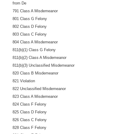
from De
791 Class A Misdemeanor
801 Class G Felony
802 Class D Felony
803 Class C Felony
804 Class A Misdemeanor
811(b)(1) Class G Felony
811(b)(2) Class A Misdemeanor
811(b)(3) Unclassified Misdemeanor
820 Class B Misdemeanor
821 Violation
822 Unclassified Misdemeanor
823 Class A Misdemeanor
824 Class F Felony
825 Class D Felony
826 Class C Felony
828 Class F Felony