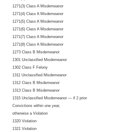
1271(3) Class A Misdemeanor
1271(4) Class A Misdemeanor
1271(5) Class A Misdemeanor
1271(6) Class A Misdemeanor
1271(7) Class A Misdemeanor
1271(8) Class A Misdemeanor
1273 Class B Misdemeanor
1301 Unclassified Misdemeanor
1302 Class F Felony
1311 Unclassified Misdemeanor
1312 Class B Misdemeanor
1313 Class B Misdemeanor
1315 Unclassified Misdemeanor — if 2 prior
Convictions within one year,
otherwise a Violation
1320 Violation
1321 Violation