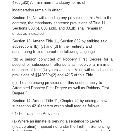
4763(a)(2) All minimum mandatory terms of
incarceration remain In effect".
Section 12. Notwithstanding any provision in this Act to the
contrary, the mandatory sentence provisions of Title 11,
Sections 630(b), 630(a)(b), and 831(b) shall remain In
effect as indicated.
Section 13. Amend Title 11, Section 832 by striking said
subsections (b), (c) and (d) In their entirety and
substituting In lieu thereof the following language:
"(b) A person convicted of Robbery First Degree for a
second or subsequent offense shall receive a minimum
sentence of four (4) years at Level V notwithstanding the
provisions of §§4205(b)(2) and 4215 of this Title.
(c) The sentencing provisions of this section apply to
Attempted Robbery First Degree as well as Robbery First
Degree."
Section 14. Amend Title 11, Chapter 42 by adding a new
subsection 4216 thereto which shall read as follows:
§4216. Transition Provisions.
(a) Where an inmate Is serving a sentence to Level V
(incarceration) Imposed not under the Truth in Sentencing