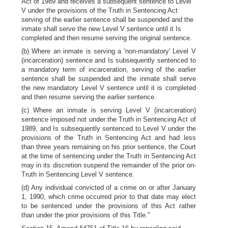
Act of 1989 and receives a subsequent sentence to Level
V under the provisions of the Truth in Sentencing Act
serving of the earlier sentence shall be suspended and the
inmate shall serve the new Level V sentence until it Is
completed and then resume serving the original sentence.
(b) Where an inmate is serving a 'non-mandatory' Level V
(incarceration) sentence and Is subsequently sentenced to
a mandatory term of incarceration, serving of the earlier
sentence shall be suspended and the inmate shall serve
the new mandatory Level V sentence until it is completed
and then resume serving the earlier sentence.
(c) Where an inmate is serving Level V (incarceration)
sentence imposed not under the Truth in Sentencing Act of
1989, and Is subsequently sentenced to Level V under the
provisions of the Truth in Sentencing Act and had less
than three years remaining on his prior sentence, the Court
at the time of sentencing under the Truth in Sentencing Act
may in its discretion suspend the remainder of the prior on-
Truth in Sentencing Level V sentence.
(d) Any individual convicted of a crime on or after January
1, 1990, which crime occurred prior to that date may elect
to be sentenced under the provisions of this Act rather
than under the prior provisions of this Title."