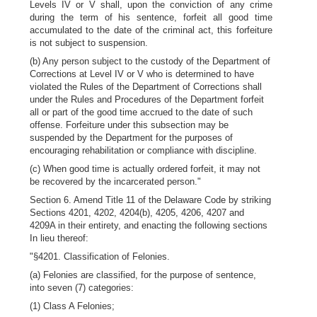
Levels IV or V shall, upon the conviction of any crime
during the term of his sentence, forfeit all good time
accumulated to the date of the criminal act, this forfeiture
is not subject to suspension.
(b) Any person subject to the custody of the Department of
Corrections at Level IV or V who is determined to have
violated the Rules of the Department of Corrections shall
under the Rules and Procedures of the Department forfeit
all or part of the good time accrued to the date of such
offense. Forfeiture under this subsection may be
suspended by the Department for the purposes of
encouraging rehabilitation or compliance with discipline.
(c) When good time is actually ordered forfeit, it may not
be recovered by the incarcerated person."
Section 6. Amend Title 11 of the Delaware Code by striking
Sections 4201, 4202, 4204(b), 4205, 4206, 4207 and
4209A in their entirety, and enacting the following sections
In lieu thereof:
"§4201. Classification of Felonies.
(a) Felonies are classified, for the purpose of sentence,
into seven (7) categories:
(1) Class A Felonies;