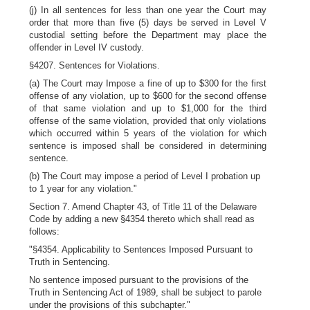
(j) In all sentences for less than one year the Court may
order that more than five (5) days be served in Level V
custodial setting before the Department may place the
offender in Level IV custody.
§4207. Sentences for Violations.
(a) The Court may Impose a fine of up to $300 for the first
offense of any violation, up to $600 for the second offense
of that same violation and up to $1,000 for the third
offense of the same violation, provided that only violations
which occurred within 5 years of the violation for which
sentence is imposed shall be considered in determining
sentence.
(b) The Court may impose a period of Level I probation up
to 1 year for any violation."
Section 7. Amend Chapter 43, of Title 11 of the Delaware
Code by adding a new §4354 thereto which shall read as
follows:
"§4354. Applicability to Sentences Imposed Pursuant to
Truth in Sentencing.
No sentence imposed pursuant to the provisions of the
Truth in Sentencing Act of 1989, shall be subject to parole
under the provisions of this subchapter."