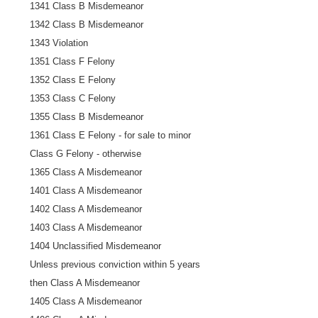
1341 Class B Misdemeanor
1342 Class B Misdemeanor
1343 Violation
1351 Class F Felony
1352 Class E Felony
1353 Class C Felony
1355 Class B Misdemeanor
1361 Class E Felony - for sale to minor
Class G Felony - otherwise
1365 Class A Misdemeanor
1401 Class A Misdemeanor
1402 Class A Misdemeanor
1403 Class A Misdemeanor
1404 Unclassified Misdemeanor
Unless previous conviction within 5 years
then Class A Misdemeanor
1405 Class A Misdemeanor