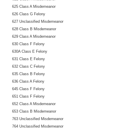
625 Class A Misdemeanor
626 Class G Felony
627 Unclassified Misdemeanor
628 Class B Misdemeanor
629 Class A Misdemeanor
630 Class F Felony
630A Class E Felony
631 Class E Felony
632 Class C Felony
635 Class B Felony
636 Class A Felony
645 Class F Felony
651 Class F Felony
652 Class A Misdemeanor
653 Class B Misdemeanor
763 Unclassified Misdemeanor
764 Unclassified Misdemeanor