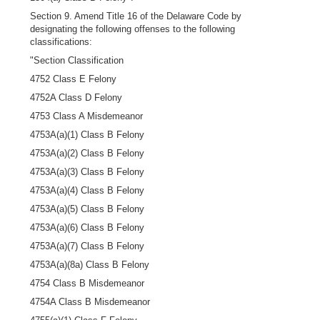
Section 9. Amend Title 16 of the Delaware Code by
designating the following offenses to the following
classifications:
"Section Classification
4752 Class E Felony
4752A Class D Felony
4753 Class A Misdemeanor
4753A(a)(1) Class B Felony
4753A(a)(2) Class B Felony
4753A(a)(3) Class B Felony
4753A(a)(4) Class B Felony
4753A(a)(5) Class B Felony
4753A(a)(6) Class B Felony
4753A(a)(7) Class B Felony
4753A(a)(8a) Class B Felony
4754 Class B Misdemeanor
4754A Class B Misdemeanor