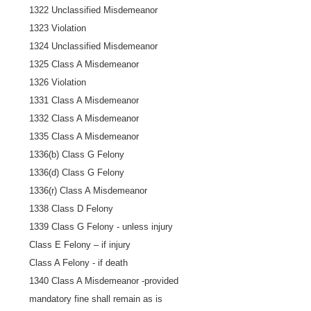
1322 Unclassified Misdemeanor
1323 Violation
1324 Unclassified Misdemeanor
1325 Class A Misdemeanor
1326 Violation
1331 Class A Misdemeanor
1332 Class A Misdemeanor
1335 Class A Misdemeanor
1336(b) Class G Felony
1336(d) Class G Felony
1336(r) Class A Misdemeanor
1338 Class D Felony
1339 Class G Felony - unless injury
Class E Felony – if injury
Class A Felony - if death
1340 Class A Misdemeanor -provided
mandatory fine shall remain as is