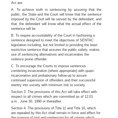
Act are:
A. To achieve truth in sentencing by assuring that the
public, the State and the Court will know that the sentence
imposed by the Court will be served by the defendant; and
that, the defendant will know what the actual effect of the
sentence will be.
B. To require accountability of the Court in fashioning a
sentence designed to meet the objectives of SENTAC
legislation including, but not limited to providing the least
restrictive sentence that assures the public safety, makes
use of sentencing alternatives and incarcerates the
violence prone offender.
C. To encourage the Courts to impose sentences
combining incarceration (where appropriate) with quasi-
incarceration and probationary follow-up to assure
continued supervision of offenders and their successful
reentry into society with minimum risk to society.
Section 3. The provisions of this Act will take effect with
respect to all crimes which are committed as of 12:01
a.m., June 30, 1990 or thereafter.
Section 4. The provisions of Title 11 and Title 16, which
are repealed by this Act shall remain in force and effect for
the purpose of trial and sentencing for all crimes which