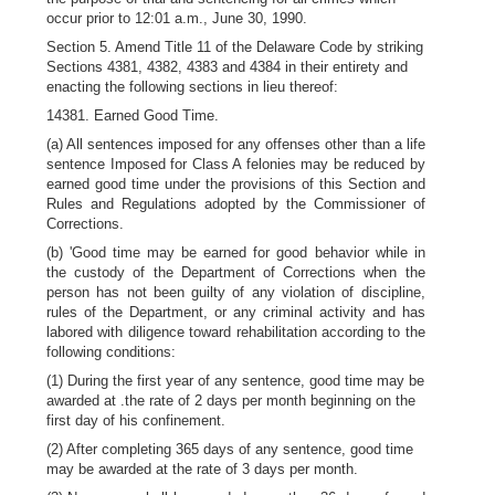
occur prior to 12:01 a.m., June 30, 1990.
Section 5. Amend Title 11 of the Delaware Code by striking
Sections 4381, 4382, 4383 and 4384 in their entirety and
enacting the following sections in lieu thereof:
14381. Earned Good Time.
(a) All sentences imposed for any offenses other than a life
sentence Imposed for Class A felonies may be reduced by
earned good time under the provisions of this Section and
Rules and Regulations adopted by the Commissioner of
Corrections.
(b) 'Good time may be earned for good behavior while in
the custody of the Department of Corrections when the
person has not been guilty of any violation of discipline,
rules of the Department, or any criminal activity and has
labored with diligence toward rehabilitation according to the
following conditions:
(1) During the first year of any sentence, good time may be
awarded at .the rate of 2 days per month beginning on the
first day of his confinement.
(2) After completing 365 days of any sentence, good time
may be awarded at the rate of 3 days per month.