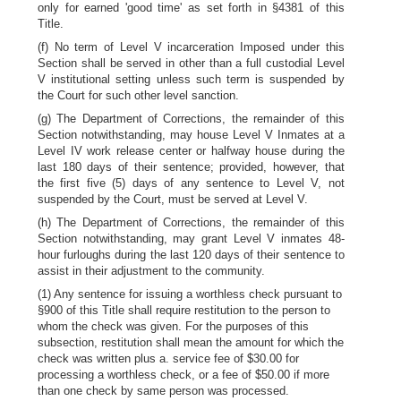
only for earned 'good time' as set forth in §4381 of this
Title.
(f) No term of Level V incarceration Imposed under this
Section shall be served in other than a full custodial Level
V institutional setting unless such term is suspended by
the Court for such other level sanction.
(g) The Department of Corrections, the remainder of this
Section notwithstanding, may house Level V Inmates at a
Level IV work release center or halfway house during the
last 180 days of their sentence; provided, however, that
the first five (5) days of any sentence to Level V, not
suspended by the Court, must be served at Level V.
(h) The Department of Corrections, the remainder of this
Section notwithstanding, may grant Level V inmates 48-
hour furloughs during the last 120 days of their sentence to
assist in their adjustment to the community.
(1) Any sentence for issuing a worthless check pursuant to
§900 of this Title shall require restitution to the person to
whom the check was given. For the purposes of this
subsection, restitution shall mean the amount for which the
check was written plus a. service fee of $30.00 for
processing a worthless check, or a fee of $50.00 if more
than one check by same person was processed.