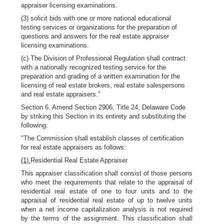
appraiser licensing examinations.
(3) solicit bids with one or more national educational
testing services or organizations for the preparation of
questions and answers for the real estate appraiser
licensing examinations.
(c) The Division of Professional Regulation shall contract
with a nationally recognized testing service for the
preparation and grading of a written examination for the
licensing of real estate brokers, real estate salespersons
and real estate appraisers."
Section 6. Amend Section 2906, Title 24, Delaware Code
by striking this Section in its entirety and substituting the
following:
"The Commission shall establish classes of certification
for real estate appraisers as follows:
(1)
Residential Real Estate Appraiser
This appraiser classification shall consist of those persons
who meet the requirements that relate to the appraisal of
residential real estate of one to four units and to the
appraisal of residential real estate of up to twelve units
when a net income capitalization analysis is not required
by the terms of the assignment. This classification shall