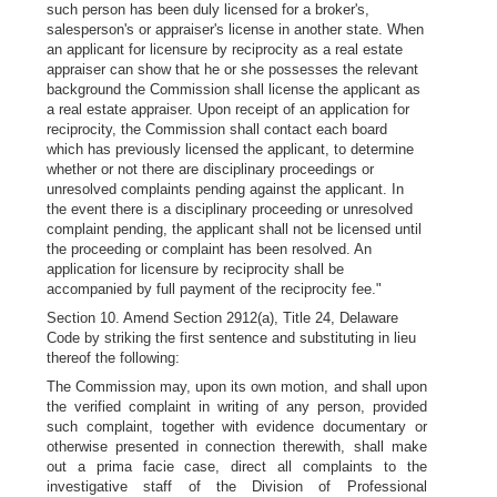
such person has been duly licensed for a broker's,
salesperson's or appraiser's license in another state. When
an applicant for licensure by reciprocity as a real estate
appraiser can show that he or she possesses the relevant
background the Commission shall license the applicant as
a real estate appraiser. Upon receipt of an application for
reciprocity, the Commission shall contact each board
which has previously licensed the applicant, to determine
whether or not there are disciplinary proceedings or
unresolved complaints pending against the applicant. In
the event there is a disciplinary proceeding or unresolved
complaint pending, the applicant shall not be licensed until
the proceeding or complaint has been resolved. An
application for licensure by reciprocity shall be
accompanied by full payment of the reciprocity fee."
Section 10. Amend Section 2912(a), Title 24, Delaware
Code by striking the first sentence and substituting in lieu
thereof the following:
The Commission may, upon its own motion, and shall upon
the verified complaint in writing of any person, provided
such complaint, together with evidence documentary or
otherwise presented in connection therewith, shall make
out a prima facie case, direct all complaints to the
investigative staff of the Division of Professional