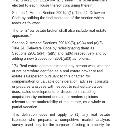
THE STATE OF DELAWARE (Three-fifths of all members
elected to each House thereof concurring therein):
Section 1. Amend Section 2901(a)(1), Title 24, Delaware
Code by striking the final sentence of the section which
reads as follows:
The term 'real estate broker' shall also include real estate
appraisers."
Section 2. Amend Sections 2901(a)(3), (a)(4) and (a)(5),
Title 24, Delaware Code by redesignating them as
Sections 2901 (a)(4), (a)(5) and (a)(6) respectively and by
adding a new Subsection 2901(a)(3) as follows:
"(3) 'Real estate appraiser' means any person who, whether
or not heretofore certified as a real estate broker or real
estate salesperson pursuant to this chapter, for
compensation or valuable consideration, advises, consults
or prepares analyses with respect to real estate values,
uses, sales developments or disposition, including
acquisitions by eminent domain, or renders opinions
relevant to the marketability of real estate, as a whole or
partial vocation.
This definition does not apply to (1) any real estate
licensee who prepares a competitive market analysis
survey used only for the purpose of listing a property for