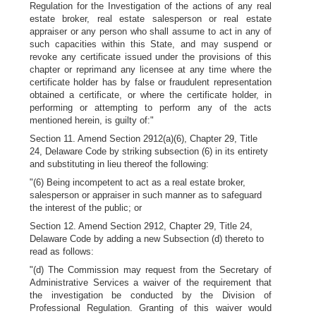
Regulation for the Investigation of the actions of any real
estate broker, real estate salesperson or real estate
appraiser or any person who shall assume to act in any of
such capacities within this State, and may suspend or
revoke any certificate issued under the provisions of this
chapter or reprimand any licensee at any time where the
certificate holder has by false or fraudulent representation
obtained a certificate, or where the certificate holder, in
performing or attempting to perform any of the acts
mentioned herein, is guilty of:"
Section 11. Amend Section 2912(a)(6), Chapter 29, Title
24, Delaware Code by striking subsection (6) in its entirety
and substituting in lieu thereof the following:
"(6) Being incompetent to act as a real estate broker,
salesperson or appraiser in such manner as to safeguard
the interest of the public; or
Section 12. Amend Section 2912, Chapter 29, Title 24,
Delaware Code by adding a new Subsection (d) thereto to
read as follows:
"(d) The Commission may request from the Secretary of
Administrative Services a waiver of the requirement that
the investigation be conducted by the Division of
Professional Regulation. Granting of this waiver would