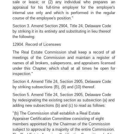
sale or lease; or (2) any individual who prepares an
appraisal for his full-time employer for the employer's
internal use only and which is performed in the regular
course of the employee's position."
Section 3. Amend Section 2904, Title 24, Delaware Code
by striking it in its entirety and substituting in lieu thereof
the following:
12904. Record of Licensees
The Real Estate Commission shall keep a record of all
meetings of the Commission and maintain a register of
names of all brokers, salepersons, and appraisers licensed
under this Chapter, which shall at all times he open for
inspection."
Section 4. Amend Title 24, Section 2905, Delaware Code
by striking subsections (B), (9) and (10) thereof.
Section 5. Amend Title 24, Section 2905, Delaware Code
by redesignating the existing section as subsection (a) and
adding new subsections (b) and (c) to read as follows:
"(b) The Commission shall establish a Real Estate
Appraiser Certification Committee consisting of eight
members appointed by the Chairman of the Commission
subject to approval by a majority of the entire Commission.