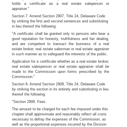
holds a certificate as a real estate saleperson or
appraiser."
Section 7. Amend Section 2907, Title 24, Delaware Code
by striking the first and second sentences and substituting
in lieu thereof the following:
"A certificate shall be granted only to persons who bear a
good reputation for honesty, truthfulness and fair dealing,
and are competent to transact the business of a real
estate broker, real estate salesman or real estate appraiser
in such manner as to safeguard the interests of the public.
Application for a certificate whether as a real estate broker,
real estate salesperson or real estate appraiser shall be
made to the Commission upon forms prescribed by the
Commission."
Section 8. Amend Section 2908, Title 24, Delaware Code
by striking the section in its entirety and substituting in lieu
thereof the following:
"Section 2908. Fees.
The amount to be charged for each fee imposed under this
chapter shall approximate and reasonably reflect all costs
necessary to defray the expenses of the Commission, as
well as the proportional expenses incurred by the Division