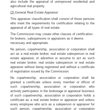
also include the appraisal of unimproved residential and
agricultural real property.
(2)
General Real Estate Appraiser
This appraiser classification shall consist of those persons
who meet the requirements for certification relating to the
appraisal of all types of real estate.
The Commission may create other classes of certification
for brokers, salespersons or appraisers as it deems
necessary and appropriate.
No person, copartnership, association or corporation shall
act as a real estate broker, real estate salesperson or real
estate appraiser, or advertise or assume to act as such
real estate broker, real estate salesperson or real estate
appraiser without being registered and without a certificate
of registration issued by the Commission.
No copartnership, association or corporation shall be
granted a certificate unless every member or officer of
such copartnership, association or corporation who
actively participates in the brokerage or appraisal business
of such copartnership, association or corporation holds a
certificate as a real estate broker or appraiser and unless
every employee who acts as a saleperson or appraiser for
such person, copartnership, association or corporation