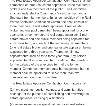
The Real Estate Appraiser Certification Committee shall be
composed of three real estate appraisers, three real estate
brokers and two members of the public. The Committee
shall annually elect a Chairman, a Vice-Chairman and a
Secretary from its members. Initial composition of the Real
Estate Appraiser Certification Committee shall consist of
three members (1 real estate appraiser, 1 real estate
broker and one public member) being appointed for a one
year term, three members (1 real estate appraiser, 1 real
estate broker and one public member) being appointed for
a two year term, and each of the remaining two members
(one real estate broker and one real estate appraiser) being
appointed for a three year term. Thereafter, all new
appointments shall be for a three year term. Any person
appointed to fill an unexpired term shall hold that position
for the balance of the unexpired term of the former
member. Committee members may be reappointed but no
member shall be appointed to serve more than two
complete terms on the Committee.
The Real Estate Appraiser Certification Committee shall:
(1) hold meetings, public hearings, and administrative
hearings for the purpose of establishing and reviewing real
estate appraiser licensing qualifications.
(2) review examination specifications for all real estate