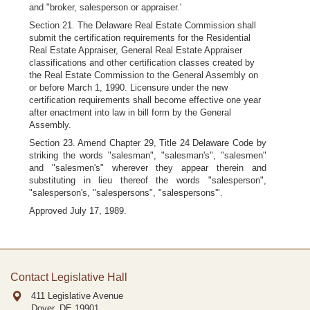
and "broker, salesperson or appraiser.'
Section 21. The Delaware Real Estate Commission shall
submit the certification requirements for the Residential
Real Estate Appraiser, General Real Estate Appraiser
classifications and other certification classes created by
the Real Estate Commission to the General Assembly on
or before March 1, 1990. Licensure under the new
certification requirements shall become effective one year
after enactment into law in bill form by the General
Assembly.
Section 23. Amend Chapter 29, Title 24 Delaware Code by
striking the words "salesman", "salesman's", "salesmen"
and "salesmen's" wherever they appear therein and
substituting in lieu thereof the words "salesperson",
"salesperson's, "salespersons", "salespersons'".
Approved July 17, 1989.
Contact Legislative Hall
411 Legislative Avenue
Dover, DE
19901