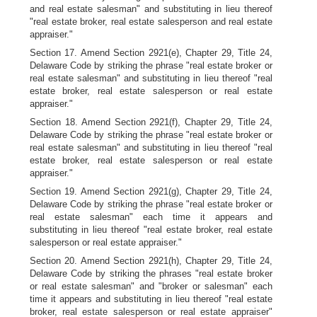
and real estate salesman" and substituting in lieu thereof
"real estate broker, real estate salesperson and real estate
appraiser."
Section 17. Amend Section 2921(e), Chapter 29, Title 24,
Delaware Code by striking the phrase "real estate broker or
real estate salesman" and substituting in lieu thereof "real
estate broker, real estate salesperson or real estate
appraiser."
Section 18. Amend Section 2921(f), Chapter 29, Title 24,
Delaware Code by striking the phrase "real estate broker or
real estate salesman" and substituting in lieu thereof "real
estate broker, real estate salesperson or real estate
appraiser."
Section 19. Amend Section 2921(g), Chapter 29, Title 24,
Delaware Code by striking the phrase "real estate broker or
real estate salesman" each time it appears and
substituting in lieu thereof "real estate broker, real estate
salesperson or real estate appraiser."
Section 20. Amend Section 2921(h), Chapter 29, Title 24,
Delaware Code by striking the phrases "real estate broker
or real estate salesman" and "broker or salesman" each
time it appears and substituting in lieu thereof "real estate
broker, real estate salesperson or real estate appraiser"