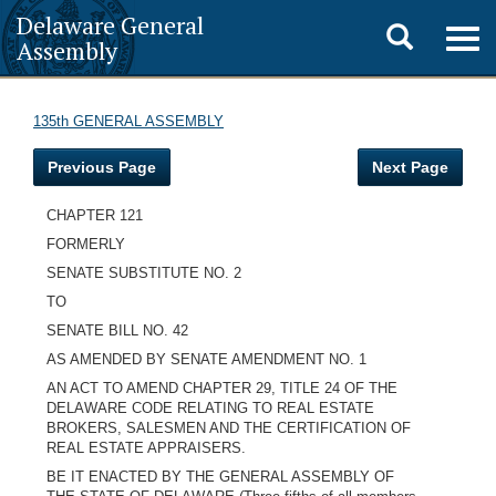
Delaware General
Toggle
Togg
Assembly
navig
search
135th GENERAL ASSEMBLY
Previous Page
Next Page
CHAPTER 121
FORMERLY
SENATE SUBSTITUTE NO. 2
TO
SENATE BILL NO. 42
AS AMENDED BY SENATE AMENDMENT NO. 1
AN ACT TO AMEND CHAPTER 29, TITLE 24 OF THE
DELAWARE CODE RELATING TO REAL ESTATE
BROKERS, SALESMEN AND THE CERTIFICATION OF
REAL ESTATE APPRAISERS.
BE IT ENACTED BY THE GENERAL ASSEMBLY OF