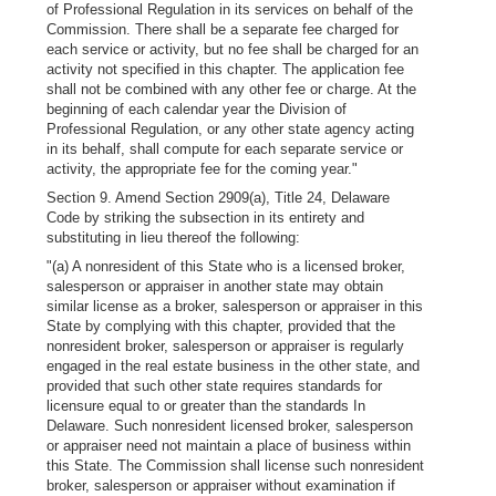
of Professional Regulation in its services on behalf of the
Commission. There shall be a separate fee charged for
each service or activity, but no fee shall be charged for an
activity not specified in this chapter. The application fee
shall not be combined with any other fee or charge. At the
beginning of each calendar year the Division of
Professional Regulation, or any other state agency acting
in its behalf, shall compute for each separate service or
activity, the appropriate fee for the coming year."
Section 9. Amend Section 2909(a), Title 24, Delaware
Code by striking the subsection in its entirety and
substituting in lieu thereof the following:
"(a) A nonresident of this State who is a licensed broker,
salesperson or appraiser in another state may obtain
similar license as a broker, salesperson or appraiser in this
State by complying with this chapter, provided that the
nonresident broker, salesperson or appraiser is regularly
engaged in the real estate business in the other state, and
provided that such other state requires standards for
licensure equal to or greater than the standards In
Delaware. Such nonresident licensed broker, salesperson
or appraiser need not maintain a place of business within
this State. The Commission shall license such nonresident
broker, salesperson or appraiser without examination if