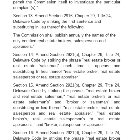
permit the Commission itself to investigate the particular
complaint(s)."
Section 13. Amend Section 2916, Chapter 29, Title 24,
Delaware Code by striking the first sentence and
substituting in lieu thereof the following:
The Commission shall publish annually the names of the
duly certified real estate brokers, salespersons and
appraisers."
Section 14. Amend Section 2921(a), Chapter 29, Title 24,
Delaware Code by striking the phrase "real estate broker or
real estate 'salesman" each time it appears and
substituting In lieu thereof "real estate broker, real estate
salesperson or real estate appraiser."
Section 15. Amend Section 2921(b), Chapter 29, Title 24,
Delaware Code by striking the phrases "real estate broker
and real estate salesman," "real estate broker's or real
estate salesman's" and "broker or salesman" and
substituting in lieu thereof "real estate broker, real estate
salesperson and real estate appraiser," "real estate
broker's, real estate salesperson's or real estate
appraiser's," and "broker, salesperson or appraiser."
Section 16. Amend Section 2921(d), Chapter 29, Title 24,
Delaware Code by striking the phrase "real estate broker