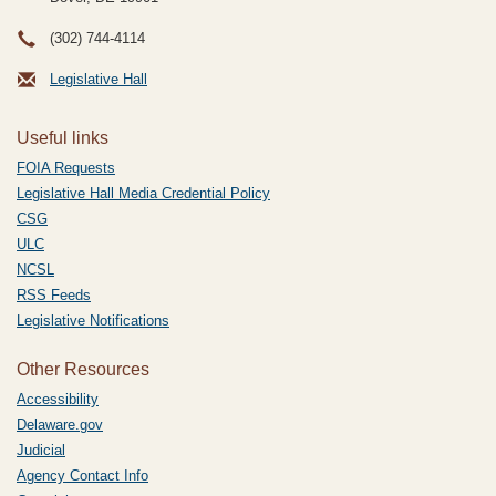
(302) 744-4114
Legislative Hall
Useful links
FOIA Requests
Legislative Hall Media Credential Policy
CSG
ULC
NCSL
RSS Feeds
Legislative Notifications
Other Resources
Accessibility
Delaware.gov
Judicial
Agency Contact Info