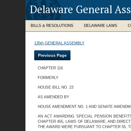
Delaware General As
BILLS & RESOLUTIONS
DELAWARE LAWS
C
135th GENERAL ASSEMBLY
Previous Page
CHAPTER 116
FORMERLY
HOUSE BILL NO. 23
AS AMENDED BY
HOUSE AMENDMENT NO. 1 AND SENATE AMENDME
AN ACT AWARDING SPECIAL PENSION BENEFIT
CHAPTER 455, LAWS OF DELAWARE, AND DIRECT
THE AWARD WERE PURSUANT TO CHAPTER 55, TI