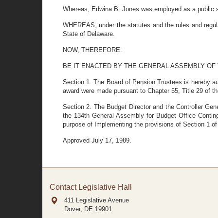
Whereas, Edwina B. Jones was employed as a public sc
WHEREAS, under the statutes and the rules and regulat
State of Delaware.
NOW, THEREFORE:
BE IT ENACTED BY THE GENERAL ASSEMBLY OF
Section 1. The Board of Pension Trustees is hereby au
award were made pursuant to Chapter 55, Title 29 of t
Section 2. The Budget Director and the Controller Gene
the 134th General Assembly for Budget Office Contin
purpose of Implementing the provisions of Section 1 of 
Approved July 17, 1989.
Contact Legislative Hall
411 Legislative Avenue
Dover, DE
19901