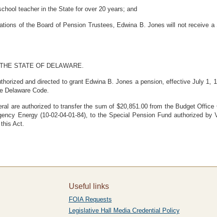
hool teacher in the State for over 20 years; and
ions of the Board of Pension Trustees, Edwina B. Jones will not receive a S
 THE STATE OF DELAWARE.
thorized and directed to grant Edwina B. Jones a pension, effective July 1, 
he Delaware Code.
ral are authorized to transfer the sum of $20,851.00 from the Budget Office 
gency Energy (10-02-04-01-84), to the Special Pension Fund authorized by 
this Act.
Useful links
FOIA Requests
Legislative Hall Media Credential Policy