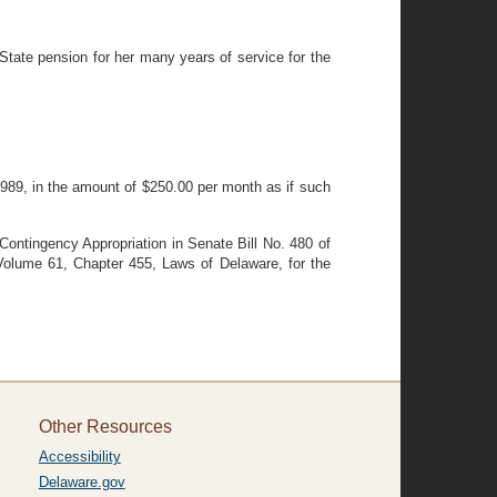
tate pension for her many years of service for the
1989, in the amount of $250.00 per month as if such
Contingency Appropriation in Senate Bill No. 480 of
Volume 61, Chapter 455, Laws of Delaware, for the
Other Resources
Accessibility
Delaware.gov