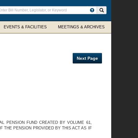
ter
Search site
arch
rms
EVENTS & FACILITIES
MEETINGS & ARCHIVES
Next Page
IAL PENSION FUND CREATED BY VOLUME 61,
 THE PENSION PROVIDED BY THIS ACT AS IF