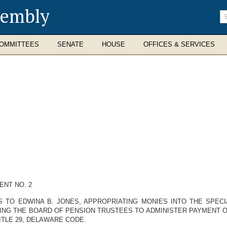
sembly
En
se
te
OMMITTEES
SENATE
HOUSE
OFFICES & SERVICES
NT NO. 2
S TO EDWINA B. JONES, APPROPRIATING MONIES INTO THE SPEC
ING THE BOARD OF PENSION TRUSTEES TO ADMINISTER PAYMENT OF
TLE 29, DELAWARE CODE.