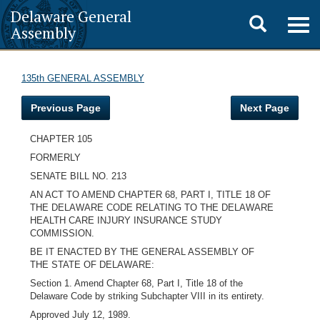
Delaware General
Toggle
Togg
Assembly
navig
search
135th GENERAL ASSEMBLY
Previous Page
Next Page
CHAPTER 105
FORMERLY
SENATE BILL NO. 213
AN ACT TO AMEND CHAPTER 68, PART I, TITLE 18 OF
THE DELAWARE CODE RELATING TO THE DELAWARE
HEALTH CARE INJURY INSURANCE STUDY
COMMISSION.
BE IT ENACTED BY THE GENERAL ASSEMBLY OF
THE STATE OF DELAWARE:
Section 1. Amend Chapter 68, Part I, Title 18 of the
Delaware Code by striking Subchapter VIII in its entirety.
Approved July 12, 1989.