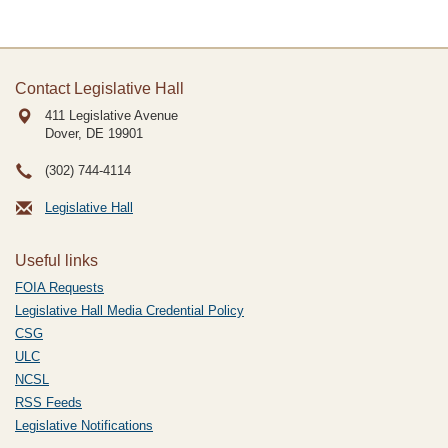
Contact Legislative Hall
411 Legislative Avenue
Dover, DE
19901
(302) 744-4114
Legislative Hall
Useful links
FOIA Requests
Legislative Hall Media Credential Policy
CSG
ULC
NCSL
RSS Feeds
Legislative Notifications