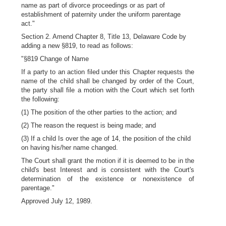
name as part of divorce proceedings or as part of
establishment of paternity under the uniform parentage
act."
Section 2. Amend Chapter 8, Title 13, Delaware Code by
adding a new §819, to read as follows:
"§819 Change of Name
If a party to an action filed under this Chapter requests the
name of the child shall be changed by order of the Court,
the party shall file a motion with the Court which set forth
the following:
(1) The position of the other parties to the action; and
(2) The reason the request is being made; and
(3) If a child Is over the age of 14, the position of the child
on having his/her name changed.
The Court shall grant the motion if it is deemed to be in the
child's best Interest and is consistent with the Court's
determination of the existence or nonexistence of
parentage."
Approved July 12, 1989.