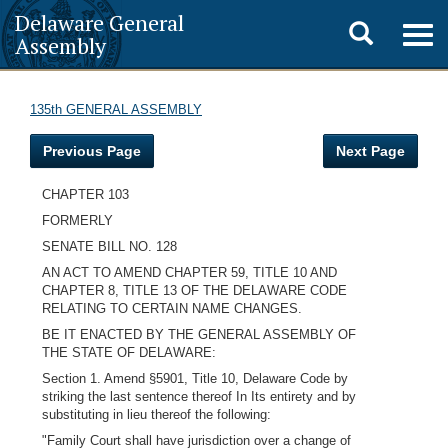
Delaware General
Toggle
Togg
Assembly
navig
search
135th GENERAL ASSEMBLY
Previous Page
Next Page
CHAPTER 103
FORMERLY
SENATE BILL NO. 128
AN ACT TO AMEND CHAPTER 59, TITLE 10 AND
CHAPTER 8, TITLE 13 OF THE DELAWARE CODE
RELATING TO CERTAIN NAME CHANGES.
BE IT ENACTED BY THE GENERAL ASSEMBLY OF
THE STATE OF DELAWARE:
Section 1. Amend §5901, Title 10, Delaware Code by
striking the last sentence thereof In Its entirety and by
substituting in lieu thereof the following:
"Family Court shall have jurisdiction over a change of