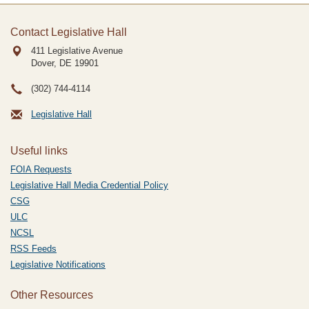
Contact Legislative Hall
411 Legislative Avenue
Dover, DE
19901
(302) 744-4114
Legislative Hall
Useful links
FOIA Requests
Legislative Hall Media Credential Policy
CSG
ULC
NCSL
RSS Feeds
Legislative Notifications
Other Resources