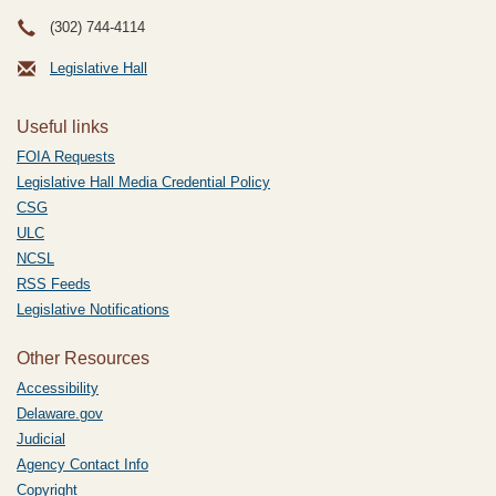
(302) 744-4114
Legislative Hall
Useful links
FOIA Requests
Legislative Hall Media Credential Policy
CSG
ULC
NCSL
RSS Feeds
Legislative Notifications
Other Resources
Accessibility
Delaware.gov
Judicial
Agency Contact Info
Copyright