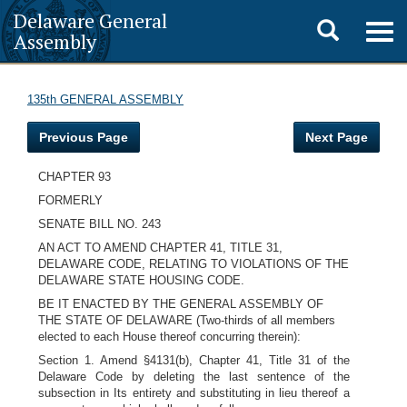
Delaware General
Toggle
Togg
Assembly
navig
search
135th GENERAL ASSEMBLY
Previous Page
Next Page
CHAPTER 93
FORMERLY
SENATE BILL NO. 243
AN ACT TO AMEND CHAPTER 41, TITLE 31,
DELAWARE CODE, RELATING TO VIOLATIONS OF THE
DELAWARE STATE HOUSING CODE.
BE IT ENACTED BY THE GENERAL ASSEMBLY OF
THE STATE OF DELAWARE (Two-thirds of all members
elected to each House thereof concurring therein):
Section 1. Amend §4131(b), Chapter 41, Title 31 of the
Delaware Code by deleting the last sentence of the
subsection in Its entirety and substituting in lieu thereof a