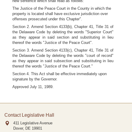
new sentence which shall read as follows:
The Justice of the Peace Court in the County in which the
property is located shall have exclusive jurisdiction over
offenses prosecuted under this Chapter".
Section 2. Amend Section 4133(b), Chapter 41, Title 31 of
the Delaware Code by deleting the words "Superior Court"
as they appear in said section and substituting in lieu
thereof the words "Justice of the Peace Court".
Section 3. Amend Section 4133(c), Chapter 41, Title 31 of
the Delaware Code by deleting the words "court of record"
as they appear in said subsection and substituting in lieu
thereof the words "Justice of the Peace Court."
Section 4. This Act shall be effective immediately upon
signature by the Governor.
Approved July 11, 1989.
Contact Legislative Hall
411 Legislative Avenue
Dover, DE
19901