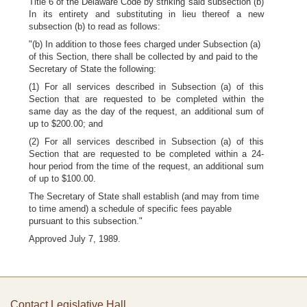
Title 6 of the Delaware Code by striking said subsection (b)
In its entirety and substituting in lieu thereof a new
subsection (b) to read as follows:
"(b) In addition to those fees charged under Subsection (a)
of this Section, there shall be collected by and paid to the
Secretary of State the following:
(1) For all services described in Subsection (a) of this
Section that are requested to be completed within the
same day as the day of the request, an additional sum of
up to $200.00; and
(2) For all services described in Subsection (a) of this
Section that are requested to be completed within a 24-
hour period from the time of the request, an additional sum
of up to $100.00.
The Secretary of State shall establish (and may from time
to time amend) a schedule of specific fees payable
pursuant to this subsection."
Approved July 7, 1989.
Contact Legislative Hall