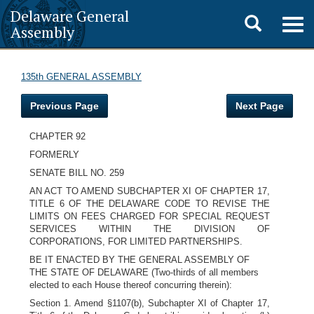
Delaware General
Toggle
Togg
Assembly
navig
search
135th GENERAL ASSEMBLY
Previous Page
Next Page
CHAPTER 92
FORMERLY
SENATE BILL NO. 259
AN ACT TO AMEND SUBCHAPTER XI OF CHAPTER 17,
TITLE 6 OF THE DELAWARE CODE TO REVISE THE
LIMITS ON FEES CHARGED FOR SPECIAL REQUEST
SERVICES WITHIN THE DIVISION OF
CORPORATIONS, FOR LIMITED PARTNERSHIPS.
BE IT ENACTED BY THE GENERAL ASSEMBLY OF
THE STATE OF DELAWARE (Two-thirds of all members
elected to each House thereof concurring therein):
Section 1. Amend §1107(b), Subchapter XI of Chapter 17,