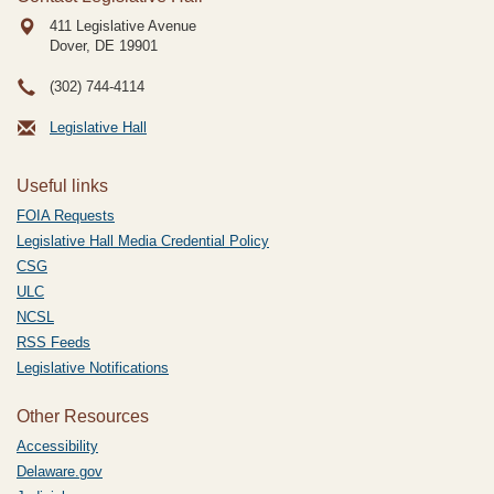
411 Legislative Avenue
Dover, DE
19901
(302) 744-4114
Legislative Hall
Useful links
FOIA Requests
Legislative Hall Media Credential Policy
CSG
ULC
NCSL
RSS Feeds
Legislative Notifications
Other Resources
Accessibility
Delaware.gov