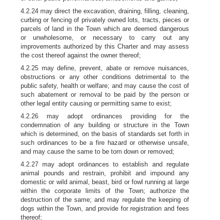
4.2.24 may direct the excavation, draining, filling, cleaning,
curbing or fencing of privately owned lots, tracts, pieces or
parcels of land in the Town which are deemed dangerous
or unwholesome, or necessary to carry out any
improvements authorized by this Charter and may assess
the cost thereof against the owner thereof;
4.2.25 may define, prevent, abate or remove nuisances,
obstructions or any other conditions detrimental to the
public safety, health or welfare; and may cause the cost of
such abatement or removal to be paid by the person or
other legal entity causing or permitting same to exist;
4.2.26 may adopt ordinances providing for the
condemnation of any building or structure in the Town
which is determined, on the basis of standards set forth in
such ordinances to be a fire hazard or otherwise unsafe,
and may cause the same to be torn down or removed;
4.2.27 may adopt ordinances to establish and regulate
animal pounds and restrain, prohibit and impound any
domestic or wild animal, beast, bird or fowl running at large
within the corporate limits of the Town; authorize the
destruction of the same; and may regulate the keeping of
dogs within the Town, and provide for registration and fees
thereof;