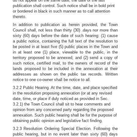
do not appear on the same date, the date of the last
publication shall control. Such notice shall be in bold print
or bordered in black in such manner as to call attention
thereto.
In addition to publication as herein provided, the Town
Council shall, not less than thirty (30) .days nor more than
sixty (60) days before the date of such hearing: (1) cause
a public notice, containing the full text of the resolution to
be posted in at least five (5) public places in the Town and
in at least one (1) place, viewable to the public, in the
territory proposed to be annexed; and (2) send a copy of
such notice, certified mail, to the owners of record of the
lands proposed to be included in the annexation at their
addresses as shown on the public tax records. Written
notice to one co-owner shall be notice to all.
3.2.2 Public Hearing. At the time, date, and place specified
in the resolution proposing annexation (or at any revised
date, time, or place if duly noticed as provided in Sec.
3.2.1) the Town Council shall sit to hear comments and
opinion from any concerned party regarding the proposed
annexation. Such public hearing shall be for the purpose of
obtaining public opinion and legislative fact finding.
3.2.3 Resolution Ordering Special Election. Following the
public hearing, but in no event later than sixty (60) days