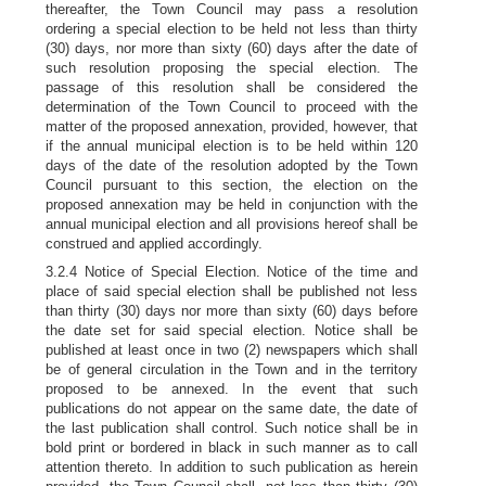
thereafter, the Town Council may pass a resolution
ordering a special election to be held not less than thirty
(30) days, nor more than sixty (60) days after the date of
such resolution proposing the special election. The
passage of this resolution shall be considered the
determination of the Town Council to proceed with the
matter of the proposed annexation, provided, however, that
if the annual municipal election is to be held within 120
days of the date of the resolution adopted by the Town
Council pursuant to this section, the election on the
proposed annexation may be held in conjunction with the
annual municipal election and all provisions hereof shall be
construed and applied accordingly.
3.2.4 Notice of Special Election. Notice of the time and
place of said special election shall be published not less
than thirty (30) days nor more than sixty (60) days before
the date set for said special election. Notice shall be
published at least once in two (2) newspapers which shall
be of general circulation in the Town and in the territory
proposed to be annexed. In the event that such
publications do not appear on the same date, the date of
the last publication shall control. Such notice shall be in
bold print or bordered in black in such manner as to call
attention thereto. In addition to such publication as herein