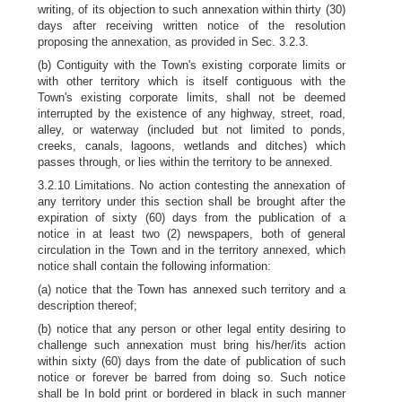
writing, of its objection to such annexation within thirty (30)
days after receiving written notice of the resolution
proposing the annexation, as provided in Sec. 3.2.3.
(b) Contiguity with the Town's existing corporate limits or
with other territory which is itself contiguous with the
Town's existing corporate limits, shall not be deemed
interrupted by the existence of any highway, street, road,
alley, or waterway (included but not limited to ponds,
creeks, canals, lagoons, wetlands and ditches) which
passes through, or lies within the territory to be annexed.
3.2.10 Limitations. No action contesting the annexation of
any territory under this section shall be brought after the
expiration of sixty (60) days from the publication of a
notice in at least two (2) newspapers, both of general
circulation in the Town and in the territory annexed, which
notice shall contain the following information:
(a) notice that the Town has annexed such territory and a
description thereof;
(b) notice that any person or other legal entity desiring to
challenge such annexation must bring his/her/its action
within sixty (60) days from the date of publication of such
notice or forever be barred from doing so. Such notice
shall be In bold print or bordered in black in such manner