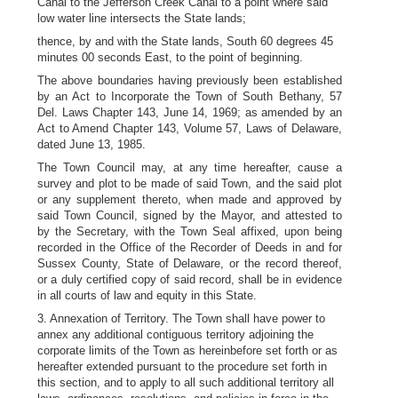
Canal to the Jefferson Creek Canal to a point where said
low water line intersects the State lands;
thence, by and with the State lands, South 60 degrees 45
minutes 00 seconds East, to the point of beginning.
The above boundaries having previously been established
by an Act to Incorporate the Town of South Bethany, 57
Del. Laws Chapter 143, June 14, 1969; as amended by an
Act to Amend Chapter 143, Volume 57, Laws of Delaware,
dated June 13, 1985.
The Town Council may, at any time hereafter, cause a
survey and plot to be made of said Town, and the said plot
or any supplement thereto, when made and approved by
said Town Council, signed by the Mayor, and attested to
by the Secretary, with the Town Seal affixed, upon being
recorded in the Office of the Recorder of Deeds in and for
Sussex County, State of Delaware, or the record thereof,
or a duly certified copy of said record, shall be in evidence
in all courts of law and equity in this State.
3. Annexation of Territory. The Town shall have power to
annex any additional contiguous territory adjoining the
corporate limits of the Town as hereinbefore set forth or as
hereafter extended pursuant to the procedure set forth in
this section, and to apply to all such additional territory all