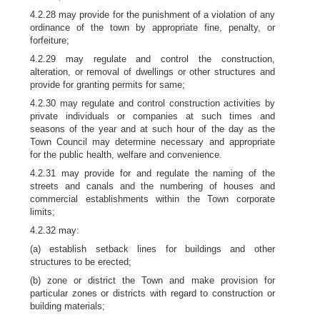
4.2.28 may provide for the punishment of a violation of any
ordinance of the town by appropriate fine, penalty, or
forfeiture;
4.2.29 may regulate and control the construction,
alteration, or removal of dwellings or other structures and
provide for granting permits for same;
4.2.30 may regulate and control construction activities by
private individuals or companies at such times and
seasons of the year and at such hour of the day as the
Town Council may determine necessary and appropriate
for the public health, welfare and convenience.
4.2.31 may provide for and regulate the naming of the
streets and canals and the numbering of houses and
commercial establishments within the Town corporate
limits;
4.2.32 may:
(a) establish setback lines for buildings and other
structures to be erected;
(b) zone or district the Town and make provision for
particular zones or districts with regard to construction or
building materials;