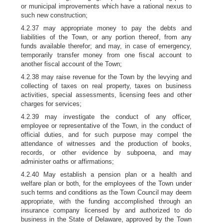
or municipal improvements which have a rational nexus to
such new construction;
4.2.37 may appropriate money to pay the debts and
liabilities of the Town, or any portion thereof, from any
funds available therefor; and may, in case of emergency,
temporarily transfer money from one fiscal account to
another fiscal account of the Town;
4.2.38 may raise revenue for the Town by the levying and
collecting of taxes on real property, taxes on business
activities, special assessments, licensing fees and other
charges for services;
4.2.39 may investigate the conduct of any officer,
employee or representative of the Town, in the conduct of
official duties, and for such purpose may compel the
attendance of witnesses and the production of books,
records, or other evidence by subpoena, and may
administer oaths or affirmations;
4.2.40 May establish a pension plan or a health and
welfare plan or both, for the employees of the Town under
such terms and conditions as the Town Council may deem
appropriate, with the funding accomplished through an
insurance company licensed by and authorized to do
business in the State of Delaware, approved by the Town