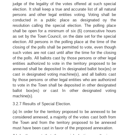
judge of the legality of the votes offered at such special
election. It shall keep a true and accurate list of all natural
persons and other legal entities voting. Voting shall be
conducted in a public place as designated oy the
resolution calling the special election. The polling place
shall be open for a minimum of six (6) consecutive hours
as set by the Town Council, on the date set for the special
election. All persons in the polling place at the time of the
closing of the polls shall be permitted to vote, even though
such votes are not cast until after the time for the closing
of the polls. All ballots cast by those persons or other legal
entities authorized to vote in the territory proposed to be
annexed shall be deposited In designated ballot box(es) or
cast in designated voting machine(s), and all ballots cast
by those persons or other legal entities who are authorized
to vote in the Town shall be deposited in other designated
ballot box(es) or cast In other designated voting
machine(s).
3.2.7 Results of Special Election.
(a) In order for the territory proposed to be annexed to be
considered annexed, a majority of the votes cast both from
the Town and from the territory proposed to be annexed
must have been cast in favor of the proposed annexation.