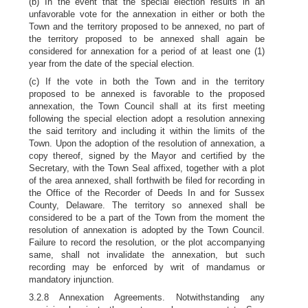
(b) In the event that the special election results in an
unfavorable vote for the annexation in either or both the
Town and the territory proposed to be annexed, no part of
the territory proposed to be annexed shall again be
considered for annexation for a period of at least one (1)
year from the date of the special election.
(c) If the vote in both the Town and in the territory
proposed to be annexed is favorable to the proposed
annexation, the Town Council shall at its first meeting
following the special election adopt a resolution annexing
the said territory and including it within the limits of the
Town. Upon the adoption of the resolution of annexation, a
copy thereof, signed by the Mayor and certified by the
Secretary, with the Town Seal affixed, together with a plot
of the area annexed, shall forthwith be filed for recording in
the Office of the Recorder of Deeds In and for Sussex
County, Delaware. The territory so annexed shall be
considered to be a part of the Town from the moment the
resolution of annexation is adopted by the Town Council.
Failure to record the resolution, or the plot accompanying
same, shall not invalidate the annexation, but such
recording may be enforced by writ of mandamus or
mandatory injunction.
3.2.8 Annexation Agreements. Notwithstanding any