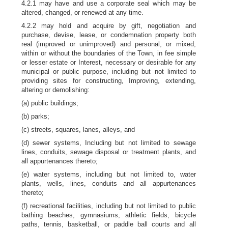
4.2.1 may have and use a corporate seal which may be
altered, changed, or renewed at any time.
4.2.2 may hold and acquire by gift, negotiation and
purchase, devise, lease, or condemnation property both
real (improved or unimproved) and personal, or mixed,
within or without the boundaries of the Town, in fee simple
or lesser estate or Interest, necessary or desirable for any
municipal or public purpose, including but not limited to
providing sites for constructing, Improving, extending,
altering or demolishing:
(a) public buildings;
(b) parks;
(c) streets, squares, lanes, alleys, and
(d) sewer systems, Including but not limited to sewage
lines, conduits, sewage disposal or treatment plants, and
all appurtenances thereto;
(e) water systems, including but not limited to, water
plants, wells, lines, conduits and all appurtenances
thereto;
(f) recreational facilities, including but not limited to public
bathing beaches, gymnasiums, athletic fields, bicycle
paths, tennis, basketball, or paddle ball courts and all