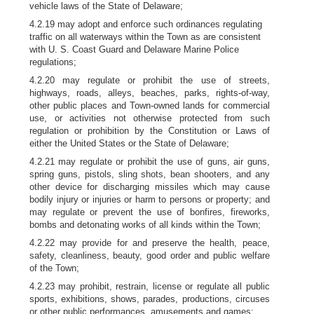
vehicle laws of the State of Delaware;
4.2.19 may adopt and enforce such ordinances regulating
traffic on all waterways within the Town as are consistent
with U. S. Coast Guard and Delaware Marine Police
regulations;
4.2.20 may regulate or prohibit the use of streets,
highways, roads, alleys, beaches, parks, rights-of-way,
other public places and Town-owned lands for commercial
use, or activities not otherwise protected from such
regulation or prohibition by the Constitution or Laws of
either the United States or the State of Delaware;
4.2.21 may regulate or prohibit the use of guns, air guns,
spring guns, pistols, sling shots, bean shooters, and any
other device for discharging missiles which may cause
bodily injury or injuries or harm to persons or property; and
may regulate or prevent the use of bonfires, fireworks,
bombs and detonating works of all kinds within the Town;
4.2.22 may provide for and preserve the health, peace,
safety, cleanliness, beauty, good order and public welfare
of the Town;
4.2.23 may prohibit, restrain, license or regulate all public
sports, exhibitions, shows, parades, productions, circuses
or other public performances, amusements and games;