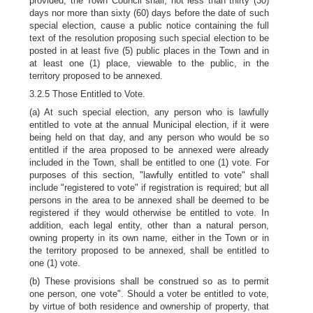
provided, the Town Council shall, not less than thirty (30)
days nor more than sixty (60) days before the date of such
special election, cause a public notice containing the full
text of the resolution proposing such special election to be
posted in at least five (5) public places in the Town and in
at least one (1) place, viewable to the public, in the
territory proposed to be annexed.
3.2.5 Those Entitled to Vote.
(a) At such special election, any person who is lawfully
entitled to vote at the annual Municipal election, if it were
being held on that day, and any person who would be so
entitled if the area proposed to be annexed were already
included in the Town, shall be entitled to one (1) vote. For
purposes of this section, "lawfully entitled to vote" shall
include "registered to vote" if registration is required; but all
persons in the area to be annexed shall be deemed to be
registered if they would otherwise be entitled to vote. In
addition, each legal entity, other than a natural person,
owning property in its own name, either in the Town or in
the territory proposed to be annexed, shall be entitled to
one (1) vote.
(b) These provisions shall be construed so as to
permit
one person, one vote". Should a voter be entitled to vote,
by virtue of both residence and ownership of property, that