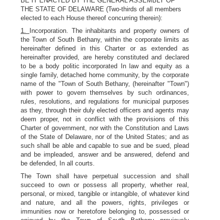
BE IT ENACTED BY THE GENERAL ASSEMBLY OF
THE STATE OF DELAWARE (Two-thirds of all members
elected to each House thereof concurring therein):
1.
Incorporation. The inhabitants and property owners of
the Town of South Bethany, within the corporate limits as
hereinafter defined in this Charter or as extended as
hereinafter provided, are hereby constituted and declared
to be a body politic incorporated In law and equity as a
single family, detached home community, by the corporate
name of the "Town of South Bethany, (hereinafter "Town")
with power to govern themselves by such ordinances,
rules, resolutions, and regulations for municipal purposes
as they, through their duly elected officers and agents may
deem proper, not in conflict with the provisions of this
Charter of government, nor with the Constitution and Laws
of the State of Delaware, nor of the United States; and as
such shall be able and capable to sue and be sued, plead
and be impleaded, answer and be answered, defend and
be defended, In all courts.
The Town shall have perpetual succession and shall
succeed to own or possess all property, whether real,
personal, or mixed, tangible or intangible, of whatever kind
and nature, and all the powers, rights, privileges or
immunities now or heretofore belonging to, possessed or