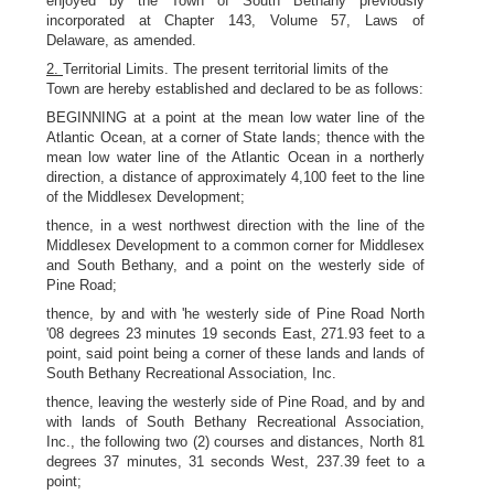
enjoyed by the Town of South Bethany previously
incorporated at Chapter 143, Volume 57, Laws of
Delaware, as amended.
2.
Territorial Limits. The present territorial limits of the
Town are hereby established and declared to be as follows:
BEGINNING at a point at the mean low water line of the
Atlantic Ocean, at a corner of State lands; thence with the
mean low water line of the Atlantic Ocean in a northerly
direction, a distance of approximately 4,100 feet to the line
of the Middlesex Development;
thence, in a west northwest direction with the line of the
Middlesex Development to a common corner for Middlesex
and South Bethany, and a point on the westerly side of
Pine Road;
thence, by and with 'he westerly side of Pine Road North
'08 degrees 23 minutes 19 seconds East, 271.93 feet to a
point, said point being a corner of these lands and lands of
South Bethany Recreational Association, Inc.
thence, leaving the westerly side of Pine Road, and by and
with lands of South Bethany Recreational Association,
Inc., the following two (2) courses and distances, North 81
degrees 37 minutes, 31 seconds West, 237.39 feet to a
point;