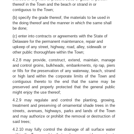
thereof in the Town and the beach or strand in or
contiguous to the Town;
(b) specify the grade thereof, the materials to be used in
the doing thereof and the manner in which the same shall
be done;
(c) enter into contracts or agreements with the State of
Delaware for the permanent maintenance, repair and
upkeep of any street, highway, road, alley, sidewalk or
other public thoroughfare within the Town;
4.2.8 may provide, construct, extend, maintain, manage
and control groins, bulkheads, embankments, rip rap, piers
or fills for the preservation of any waterway, beach, strand
or high land within the corporate limits of the Town and
contiguous thereto to the end that the same may be
preserved and properly protected that the general public
might enjoy the use thereof;
4.2.9 may regulate and control the planting, growing,
treatment and preserving of ornamental shade trees in the
streets, avenues, highways, parks and lands of the Town
and may authorize or prohibit the removal or destruction of
said trees;
4.2.10 may fully control the drainage of all surface water