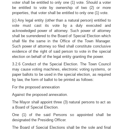
voter shall be entitled to only one (1) vote. Should a voter
be entitled to vote by ownership of two (2) or more
properties, that voter shall be entitled to only one (1) vote.
(c) Any legal entity (other than a natural person) entitled to
vote must cast its vote by a duly executed and
acknowledged power of attorney. Such power of attorney
shall be surrendered to the Board of Special Election which
shall file the same in the Office of the Town Manager.
Such power of attorney so filed shall constitute conclusive
evidence of the right of said person to vote in the special
election on behalf of the legal entity granting the power.
3.2.6 Conduct of the Special Election. The Town Council
may cause voting machines, electronic voting systems, or
paper ballots to be used in the special election, as required
by law, the form of ballot to be printed as follows:
For the proposed annexation
Against the proposed annexation.
The Mayor shall appoint three (3) natural persons to act as
a Board of Special Election.
One (1) of the said Persons so appointed shall be
designated the Presiding Officer.
The Board of Special Elections shall be the sole and final