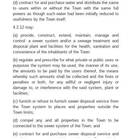
(d) contract for and purchase water and distribute the same
to users within or without the Town with the same full
powers as though such water had been initially reduced to
usefulness by the Town itself;
4.2.12 may:
(a) provide, construct, extend, maintain, manage and
control: a sewer system and/or a sewage treatment and
disposal plant and facilities for the health, sanitation and
convenience of the inhabitants of the Town:
(b) regulate and prescribe for what private or public uses or
purposes the system may be used, the manner of its use,
the amounts to be paid by the users thereof, the means
whereby such amounts shall be collected and the fines or
penalties or both, for any willful or negligent injury or
damage to, or interference with the said system, plant or
facilities;
(c) furnish or refuse to furnish sewer disposal service from
the Town system to places and properties outside the
Town limits;
(d) compel any and all properties in the Town to be
connected to the sewer system of the Town; and
(e) contract for and purchase sewer disposal service and