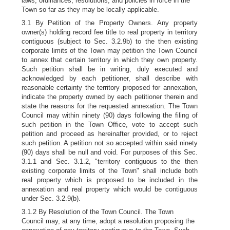
laws, ordinances, resolutions, and policies in force in the
Town so far as they may be locally applicable.
3.1 By Petition of the Property Owners. Any property
owner(s) holding record fee title to real property in territory
contiguous (subject to Sec. 3.2.9b) to the then existing
corporate limits of the Town may petition the Town Council
to annex that certain territory in which they own property.
Such petition shall be in writing, duly executed and
acknowledged by each petitioner, shall describe with
reasonable certainty the territory proposed for annexation,
indicate the property owned by each petitioner therein and
state the reasons for the requested annexation. The Town
Council may within ninety (90) days following the filing of
such petition in the Town Office, vote to accept such
petition and proceed as hereinafter provided, or to reject
such petition. A petition not so accepted within said ninety
(90) days shall be null and void. For purposes of this Sec.
3.1.1 and Sec. 3.1.2, "territory contiguous to the then
existing corporate limits of the Town" shall include both
real property which is proposed to be included in the
annexation and real property which would be contiguous
under Sec. 3.2.9(b).
3.1.2 By Resolution of the Town Council. The Town
Council may, at any time, adopt a resolution proposing the