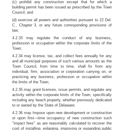
(c) prohibit any construction except that for which a
building permit has been issued as prescribed by the Town
Council; and
(d) exercise all powers and authorities pursuant to 22 Del.
C., Chapter 3, or any future corresponding provisions of
law;
4.2.33 may regulate the conduct of any business,
profession or occupation within the corporate limits of the
Town;
4.2.34 may license, tax, and collect fees annually for any
and all municipal purposes of such various amounts as the
Town Council, from time to time, shall fix from any
individual, firm, association or corporation carrying on, or
practicing any business, profession or occupation within
the limits of the Town;
4.2.35 may grant licenses, issue permits, and regulate any
activity within the corporate limits of the Town, specifically
including any beach property, whether previously dedicated
to or owned by the State of Delaware;
4.2.36 may Impose upon new development or construction
or upon first—time occupancy of new construction such
"impact fees" as are reasonably calculated to recover the
cost of installing, enlarging, improving or expanding public