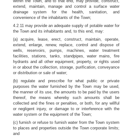
within the Town, and to that end, may provide, construct,
extend, maintain, manage and control a surface water
drainage system for the health, sanitation, and
convenience of the inhabitants of the Town;
4.2.11 may provide an adequate supply of potable water for
the Town and its inhabitants and, to this end, may:
(a) acquire, lease, erect, construct, maintain, operate,
extend, enlarge, renew, replace, control and dispose of
wells, reservoirs, pumps, machines, water treatment
facilities, stations, tanks, standpipes, water mains, fire
hydrants and all other equipment, property, or rights used
in or about the collection, storage, purification, conveyance
or distribution or sale of water;
(b) regulate and prescribe for what public or private
purposes the water furnished by the Town may be used,
the manner of its use, the amounts to be paid by the users
thereof, the means whereby such amounts shall be
collected and the fines or penalties, or both, for any willful
or negligent injury, or damage to or interference with the
water system or the equipment of the Town;
(c) furnish or refuse to furnish water from the Town system
to places and properties outside the Town corporate limits;
and