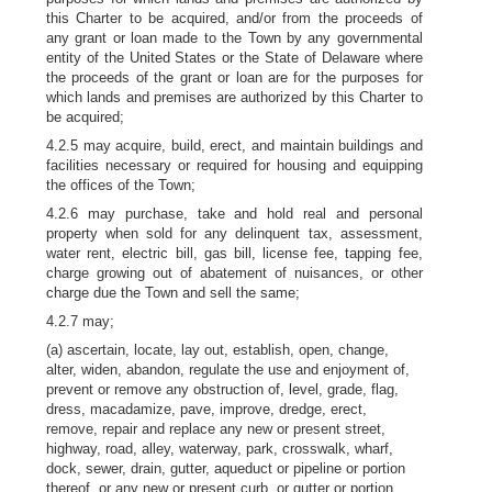
this Charter to be acquired, and/or from the proceeds of
any grant or loan made to the Town by any governmental
entity of the United States or the State of Delaware where
the proceeds of the grant or loan are for the purposes for
which lands and premises are authorized by this Charter to
be acquired;
4.2.5 may acquire, build, erect, and maintain buildings and
facilities necessary or required for housing and equipping
the offices of the Town;
4.2.6 may purchase, take and hold real and personal
property when sold for any delinquent tax, assessment,
water rent, electric bill, gas bill, license fee, tapping fee,
charge growing out of abatement of nuisances, or other
charge due the Town and sell the same;
4.2.7 may;
(a) ascertain, locate, lay out, establish, open, change,
alter, widen, abandon, regulate the use and enjoyment of,
prevent or remove any obstruction of, level, grade, flag,
dress, macadamize, pave, improve, dredge, erect,
remove, repair and replace any new or present street,
highway, road, alley, waterway, park, crosswalk, wharf,
dock, sewer, drain, gutter, aqueduct or pipeline or portion
thereof, or any new or present curb, or gutter or portion