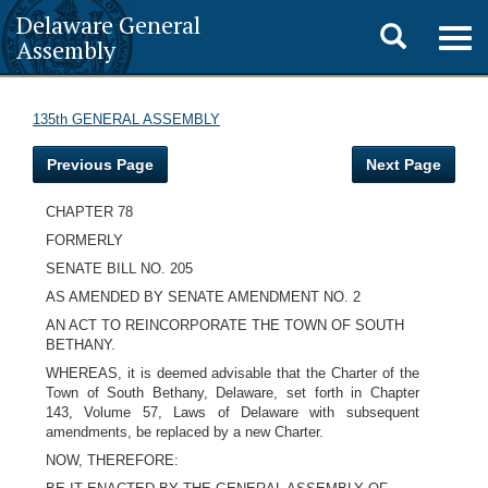
Delaware General
Toggle
Togg
Assembly
navig
search
135th GENERAL ASSEMBLY
Previous Page
Next Page
CHAPTER 78
FORMERLY
SENATE BILL NO. 205
AS AMENDED BY SENATE AMENDMENT NO. 2
AN ACT TO REINCORPORATE THE TOWN OF SOUTH
BETHANY.
WHEREAS, it is deemed advisable that the Charter of the
Town of South Bethany, Delaware, set forth in Chapter
143, Volume 57, Laws of Delaware with subsequent
amendments, be replaced by a new Charter.
NOW, THEREFORE: