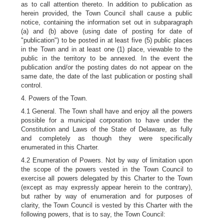
as to call attention thereto. In addition to publication as
herein provided, the Town Council shall cause a public
notice, containing the information set out in subparagraph
(a) and (b) above (using date of posting for date of
"publication") to be posted in at least five (5) public places
in the Town and in at least one (1) place, viewable to the
public in the territory to be annexed. In the event the
publication and/or the posting dates do not appear on the
same date, the date of the last publication or posting shall
control.
4. Powers of the Town.
4.1 General. The Town shall have and enjoy all the powers
possible for a municipal corporation to have under the
Constitution and Laws of the State of Delaware, as fully
and completely as though they were specifically
enumerated in this Charter.
4.2 Enumeration of Powers. Not by way of limitation upon
the scope of the powers vested in the Town Council to
exercise all powers delegated by this Charter to the Town
(except as may expressly appear herein to the contrary),
but rather by way of enumeration and for purposes of
clarity, the Town Council is vested by this Charter with the
following powers, that is to say, the Town Council: