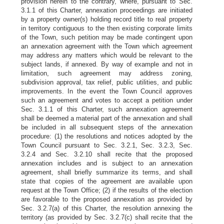
provision herein to the contrary, where, pursuant to Sec.
3.1.1 of this Charter, annexation proceedings are initiated
by a property owner(s) holding record title to real property
in territory contiguous to the then existing corporate limits
of the Town, such petition may be made contingent upon
an annexation agreement with the Town which agreement
may address any matters which would be relevant to the
subject lands, if annexed. By way of example and not in
limitation, such agreement may address zoning,
subdivision approval, tax relief, public utilities, and public
improvements. In the event the Town Council approves
such an agreement and votes to accept a petition under
Sec. 3.1.1 of this Charter, such annexation agreement
shall be deemed a material part of the annexation and shall
be included in all subsequent steps of the annexation
procedure: (1) the resolutions and notices adopted by the
Town Council pursuant to Sec. 3.2.1, Sec. 3.2.3, Sec.
3.2.4 and Sec. 3.2.10 shall recite that the proposed
annexation includes and is subject to an annexation
agreement, shall briefly summarize its terms, and shall
state that copies of the agreement are available upon
request at the Town Office; (2) if the results of the election
are favorable to the proposed annexation as provided by
Sec. 3.2.7(a) of this Charter, the resolution annexing the
territory (as provided by Sec. 3.2.7(c) shall recite that the