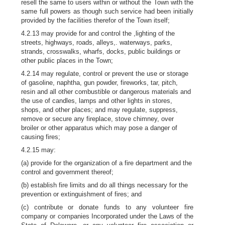
resell the same to users within or without the Town with the
same full powers as though such service had been initially
provided by the facilities therefor of the Town itself;
4.2.13 may provide for and control the ,lighting of the
streets, highways, roads, alleys,. waterways, parks,
strands, crosswalks, wharfs, docks, public buildings or
other public places in the Town;
4.2.14 may regulate, control or prevent the use or storage
of gasoline, naphtha, gun powder, fireworks, tar, pitch,
resin and all other combustible or dangerous materials and
the use of candles, lamps and other lights in stores,
shops, and other places; and may regulate, suppress,
remove or secure any fireplace, stove chimney, over
broiler or other apparatus which may pose a danger of
causing fires;
4.2.15 may:
(a) provide for the organization of a fire department and the
control and government thereof;
(b) establish fire limits and do all things necessary for the
prevention or extinguishment of fires; and
(c) contribute or donate funds to any volunteer fire
company or companies Incorporated under the Laws of the