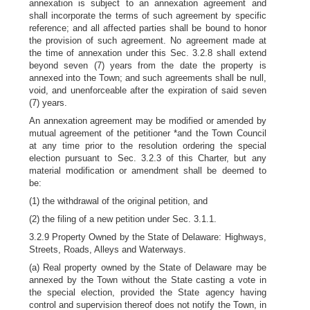
annexation is subject to an annexation agreement and
shall incorporate the terms of such agreement by specific
reference; and all affected parties shall be bound to honor
the provision of such agreement. No agreement made at
the time of annexation under this Sec. 3.2.8 shall extend
beyond seven (7) years from the date the property is
annexed into the Town; and such agreements shall be null,
void, and unenforceable after the expiration of said seven
(7) years.
An annexation agreement may be modified or amended by
mutual agreement of the petitioner *and the Town Council
at any time prior to the resolution ordering the special
election pursuant to Sec. 3.2.3 of this Charter, but any
material modification or amendment shall be deemed to
be:
(1) the withdrawal of the original petition, and
(2) the filing of a new petition under Sec. 3.1.1.
3.2.9 Property Owned by the State of Delaware: Highways,
Streets, Roads, Alleys and Waterways.
(a) Real property owned by the State of Delaware may be
annexed by the Town without the State casting a vote in
the special election, provided the State agency having
control and supervision thereof does not notify the Town, in