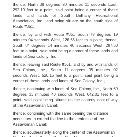
thence, North 08 degrees 20 minutes 11 seconds East,
292.10 feet to a point, said point being a corner of these
lands and lands of South Bethany Recreational
Association, Inc., and being situate on the south side of
Route #361;
thence, by and with Route #361 South 79 degrees 19
minutes 04 seconds West, 126.53 feet to a point; thence,
South 84 degrees 14 minutes 46 seconds West, 287.50
feet to a point, said point being a corner of these lands and
lands of Sea Colony, Inc.;
thence, leaving said Route #361, and by and with lands of
Sea Colony, Inc.; South 11 degrees 05 minutes 02
seconds West, 526.15 feet to a point, said point being a
corner of these lands and lands of Sea Colony, Inc.;
thence, continuing with lands of Sea Colony, Inc., North 69
degrees 33 minutes 48 seconds West, 642.01 feet to a
point, said point being situate on the easterly right-of-way
of the Assawoman Canal;
thence, continuing with the same bearing the distance
necessary to extend the line to the centerline of the
Assawoman Canal;
thence, southeasterly along the center of the Assawoman