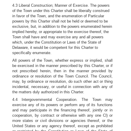
4.3 Liberal Construction; Manner of Exercise. The powers
of the Town under this Charter shall be liberally construed
in favor of the Town, and the enumeration of Particular
powers by this Charter shall not be held or deemed to be
exclusive, but, in addition to the powers enumerated herein
implied hereby, or appropriate to the exercise thereof, the
Town shall have and may exercise any and all powers
which, under the Constitution or Laws of the State of
Delaware, it would be competent for this Charter to
specifically enumerate.
All powers of the Town, whether express or implied, shall
be exercised in the manner prescribed by this Charter, or if
not prescribed herein, then in the manner provided by
ordinance or resolution of the Town Council. The Council,
may, by ordinance or resolution, do such other act or thing
incidental, necessary, or useful in connection with any of
the matters duly authorized in this Charter.
4.4 Intergovernmental Cooperation. The Town may
exercise any of its powers or perform any of its functions
and may participate in the financing thereof, jointly or in
cooperation, by contract or otherwise with any one Cl) or
more states or civil divisions or agencies thereof, or the
United States or any agency thereof, except as prohibited