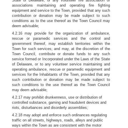
State of Delaware, or any volunteer fire association or
associations maintaining and operating fire fighting
equipment and service to the Town, provided that any such
contribution or donation may be made subject to such
conditions as to the use thereof as the Town Council may
deem advisable;
4.2.16 may provide for the organization of ambulance,
rescue or paramedic services and the control and
government thereof, may establish territories within the
Town for such services; and may, at the discretion of the
Town Council, contribute or donate funds to any such
service formed or Incorporated under the Laws of the State
of Delaware, or to any volunteer service maintaining and
operating ambulance, rescue or paramedic equipment and
services for the Inhabitants of the Town, provided that any
such contribution or donation may be made subject to
such conditions to the use thereof as the Town Council
may deem advisable;
4.2.17 may prohibit drunkenness, use or distribution of
controlled substance, gaming and fraudulent devices and
riots, disturbances and disorderly assemblies;
4.2.18 may adopt and enforce such ordinances regulating
traffic on all streets, highways, roads, alleys and public
ways within the Town as are consistent with the motor