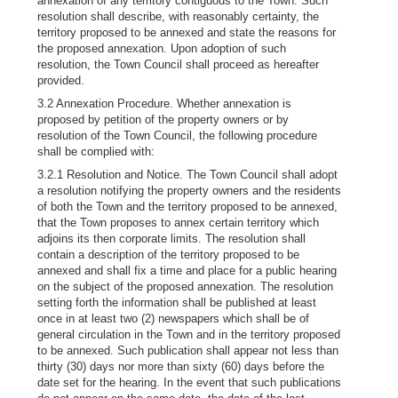
annexation of any territory contiguous to the Town. Such
resolution shall describe, with reasonably certainty, the
territory proposed to be annexed and state the reasons for
the proposed annexation. Upon adoption of such
resolution, the Town Council shall proceed as hereafter
provided.
3.2 Annexation Procedure. Whether annexation is
proposed by petition of the property owners or by
resolution of the Town Council, the following procedure
shall be complied with:
3.2.1 Resolution and Notice. The Town Council shall adopt
a resolution notifying the property owners and the residents
of both the Town and the territory proposed to be annexed,
that the Town proposes to annex certain territory which
adjoins its then corporate limits. The resolution shall
contain a description of the territory proposed to be
annexed and shall fix a time and place for a public hearing
on the subject of the proposed annexation. The resolution
setting forth the information shall be published at least
once in at least two (2) newspapers which shall be of
general circulation in the Town and in the territory proposed
to be annexed. Such publication shall appear not less than
thirty (30) days nor more than sixty (60) days before the
date set for the hearing. In the event that such publications