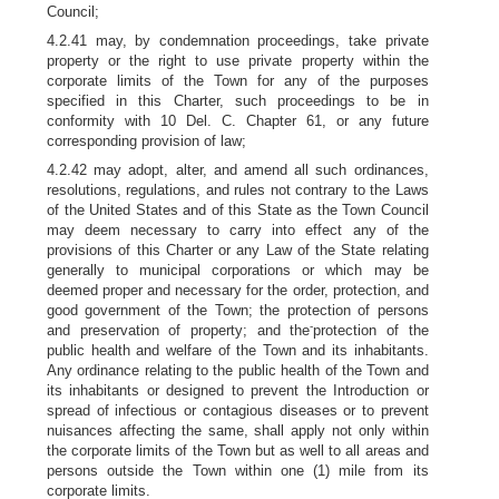
Council;
4.2.41 may, by condemnation proceedings, take private
property or the right to use private property within the
corporate limits of the Town for any of the purposes
specified in this Charter, such proceedings to be in
conformity with 10 Del. C. Chapter 61, or any future
corresponding provision of law;
4.2.42 may adopt, alter, and amend all such ordinances,
resolutions, regulations, and rules not contrary to the Laws
of the United States and of this State as the Town Council
may deem necessary to carry into effect any of the
provisions of this Charter or any Law of the State relating
generally to municipal corporations or which may be
deemed proper and necessary for the order, protection, and
good government of the Town; the protection of persons
-
and preservation of property; and the
protection of the
public health and welfare of the Town and its inhabitants.
Any ordinance relating to the public health of the Town and
its inhabitants or designed to prevent the Introduction or
spread of infectious or contagious diseases or to prevent
nuisances affecting the same, shall apply not only within
the corporate limits of the Town but as well to all areas and
persons outside the Town within one (1) mile from its
corporate limits.