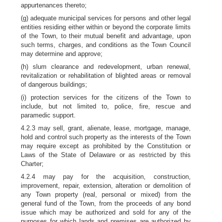
appurtenances thereto;
(g) adequate municipal services for persons and other legal
entities residing either within or beyond the corporate limits
of the Town, to their mutual benefit and advantage, upon
such terms, charges, and conditions as the Town Council
may determine and approve;
(h) slum clearance and redevelopment, urban renewal,
revitalization or rehabilitation of blighted areas or removal
of dangerous buildings;
(i) protection services for the citizens of the Town to
include, but not limited to, police, fire, rescue and
paramedic support.
4.2.3 may sell, grant, alienate, lease, mortgage, manage,
hold and control such property as the interests of the Town
may require except as prohibited by the Constitution or
Laws of the State of Delaware or as restricted by this
Charter;
4.2.4 may pay for the acquisition, construction,
improvement, repair, extension, alteration or demolition of
any Town property (real, personal or mixed) from the
general fund of the Town, from the proceeds of any bond
issue which may be authorized and sold for any of the
purposes for which lands and premises are authorized by