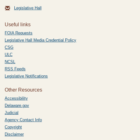
Legislative Hall
Useful links
FOIA Requests
Legislative Hall Media Credential Policy
CSG
ULC
NCSL
RSS Feeds
Legislative Notifications
Other Resources
Accessibility
Delaware.gov
Judicial
Agency Contact Info
Copyright
Disclaimer