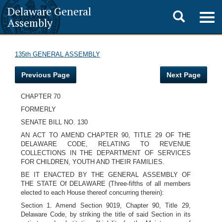
Delaware General
Toggle
Togg
Assembly
navig
search
135th GENERAL ASSEMBLY
Previous Page
Next Page
CHAPTER 70
FORMERLY
SENATE BILL NO. 130
AN ACT TO AMEND CHAPTER 90, TITLE 29 OF THE
DELAWARE CODE, RELATING TO REVENUE
COLLECTIONS IN THE DEPARTMENT OF SERVICES
FOR CHILDREN, YOUTH AND THEIR FAMILIES.
BE IT ENACTED BY THE GENERAL ASSEMBLY OF
THE STATE Of DELAWARE (Three-fifths of all members
elected to each House thereof concurring therein):
Section 1. Amend Section 9019, Chapter 90, Title 29,
Delaware Code, by striking the title of said Section in its