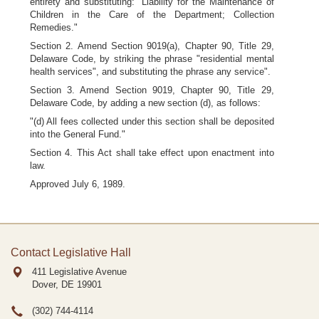
entirety and substituting: "Liability for the Maintenance of
Children in the Care of the Department; Collection
Remedies."
Section 2. Amend Section 9019(a), Chapter 90, Title 29,
Delaware Code, by striking the phrase "residential mental
health services", and substituting the phrase any service".
Section 3. Amend Section 9019, Chapter 90, Title 29,
Delaware Code, by adding a new section (d), as follows:
"(d) All fees collected under this section shall be deposited
into the General Fund."
Section 4. This Act shall take effect upon enactment into
law.
Approved July 6, 1989.
Contact Legislative Hall
411 Legislative Avenue
Dover, DE
19901
(302) 744-4114