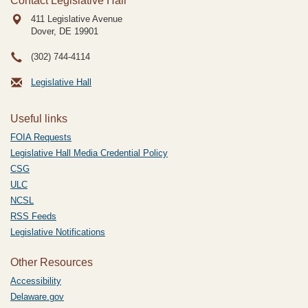
Contact Legislative Hall
411 Legislative Avenue
Dover, DE
19901
(302) 744-4114
Legislative Hall
Useful links
FOIA Requests
Legislative Hall Media Credential Policy
CSG
ULC
NCSL
RSS Feeds
Legislative Notifications
Other Resources
Accessibility
Delaware.gov