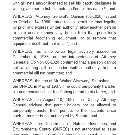
with gill nets and/or licensed to sell his catch, designate in
writing, another to fish his nets and/or sell his catch?"; and
WHEREAS, Attorney General's Opinion (86-1020) issued
on October 14, 1986 stated that a permittee may legally,
by prior and express written authority, allow another person
to take and/or remove any finfish from that permittee's
commercial foodfishing equipment, or to remove that
equipment itself, but that is all."; and
WHEREAS, as a follow-up legal advisory issued on
December 4, 1986, on the interpretation of Attorney
General's Opinion 86-1020 confirmed that a person cannot
set a drifting gill net under written authority from a
commercial gill net permittee; and
WHEREAS, the son of Mr. Walter Wisowaty, Sr., asked
the DNREC in May of 1987, if he could temporarily transfer
his commercial gill net foodfishing permit to his father; and
WHEREAS, on August 10, 1987, the Deputy Attorney
General advised that permit holders not be allowed to
temporarily transfer their permits to their parents since
such a transfer is not authorized by Statute; and
WHEREAS, the Department of Natural Resources and
Environmental Control (DNREC) is not authorized to issue
any new commercial gill net foodfishing permits until the