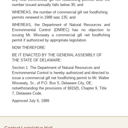
number issued annually falls below 30; and
WHEREAS, the number of commercial gill net foodfishing
permits renewed in 1988 was 135; and
WHEREAS, the Department of Natural Resources and
Environmental Control (DNREC) has no objection to
issuing Mr. Wisowaty a commercial gill net foodfishing
permit if authorized by appropriate legislation.
NOW THEREFORE:
BE IT ENACTED BY THE GENERAL ASSEMBLY OF
THE STATE OF DELAWARE:
Section 1. The Department of Natural Resources and
Environmental Control is hereby authorized and directed to
issue a commercial gill net foodfishing permit to Mr. Walter
Wisowaty, Sr., of P.O. Box 5, Delaware City, DE,
notwithstanding the provisions of §915(f), Chapter 9, Title
7, Delaware Code.
Approved July 6, 1989