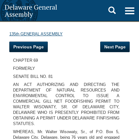
Delaware General
Toggle
Togg
Assembly
navig
search
135th GENERAL ASSEMBLY
Previous Page
Next Page
CHAPTER 69
FORMERLY
SENATE BILL NO. 81
AN ACT AUTHORIZING AND DIRECTING THE
DEPARTMENT OF NATURAL RESOURCES AND
ENVIRONMENTAL CONTROL TO ISSUE A
COMMERCIAL GILL NET FOODFISHING PERMIT TO
WALTER WISOWATY, SR. OF DELAWARE CITY,
DELAWARE WHO IS PRESENTLY PROHIBITED FROM
OBTAINING A PERMIT UNDER DELAWARE FINFISHING
STATUTES.
WHEREAS, Mr. Walter Wisowaty, Sr., of P.O. Box 5,
Delaware City, Delaware, being 76 years old and engaged