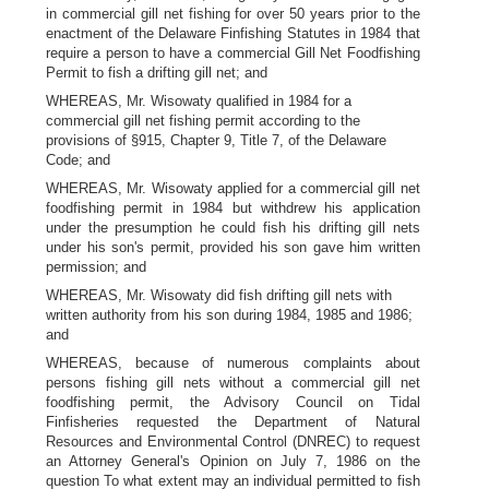
in commercial gill net fishing for over 50 years prior to the
enactment of the Delaware Finfishing Statutes in 1984 that
require a person to have a commercial Gill Net Foodfishing
Permit to fish a drifting gill net; and
WHEREAS, Mr. Wisowaty qualified in 1984 for a
commercial gill net fishing permit according to the
provisions of §915, Chapter 9, Title 7, of the Delaware
Code; and
WHEREAS, Mr. Wisowaty applied for a commercial gill net
foodfishing permit in 1984 but withdrew his application
under the presumption he could fish his drifting gill nets
under his son's permit, provided his son gave him written
permission; and
WHEREAS, Mr. Wisowaty did fish drifting gill nets with
written authority from his son during 1984, 1985 and 1986;
and
WHEREAS, because of numerous complaints about
persons fishing gill nets without a commercial gill net
foodfishing permit, the Advisory Council on Tidal
Finfisheries requested the Department of Natural
Resources and Environmental Control (DNREC) to request
an Attorney General's Opinion on July 7, 1986 on the
question To what extent may an individual permitted to fish