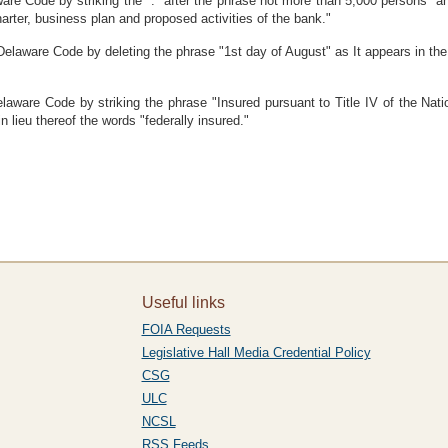
re Code by striking the "." after the phrase not more than 5,000 persons" and
arter, business plan and proposed activities of the bank."
Delaware Code by deleting the phrase "1st day of August" as It appears in the
laware Code by striking the phrase "Insured pursuant to Title IV of the Nat
n lieu thereof the words "federally insured."
Useful links
FOIA Requests
Legislative Hall Media Credential Policy
CSG
ULC
NCSL
RSS Feeds