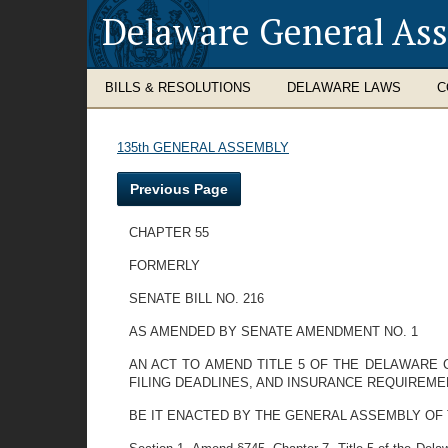
Delaware General As
BILLS & RESOLUTIONS
DELAWARE LAWS
C
135th GENERAL ASSEMBLY
Previous Page
CHAPTER 55
FORMERLY
SENATE BILL NO. 216
AS AMENDED BY SENATE AMENDMENT NO. 1
AN ACT TO AMEND TITLE 5 OF THE DELAWARE 
FILING DEADLINES, AND INSURANCE REQUIREME
BE IT ENACTED BY THE GENERAL ASSEMBLY OF