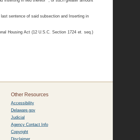
 inserting in lieu thereof ", or such greater amount
 last sentence of said subsection and Inserting in
ional Housing Act (12 U.S.C. Section 1724 et. seq.)
Other Resources
Accessibility
Delaware.gov
Judicial
Agency Contact Info
Copyright
Disclaimer