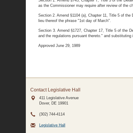
Section 1. Amend §745, Chapter 7, Title 5 of the Delawa
as the Commissioner may require after review of the ch
Section 2. Amend §1104 (a), Chapter 11, Title 5 of the 
lieu thereof the phrase "1st day of March".
Section 3. Amend §1727, Chapter 17, Title 5 of the De
and the regulations pursuant thereto." and substituting i
Approved June 29, 1989
Contact Legislative Hall
411 Legislative Avenue
Dover, DE
19901
(302) 744-4114
Legislative Hall