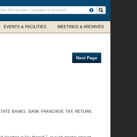
ter
Search site
arch
rms
EVENTS & FACILITIES
MEETINGS & ARCHIVES
Next Page
STATE BANKS, BANK FRANCHISE TAX RETURN