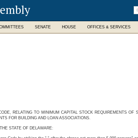
sembly
En
se
te
OMMITTEES
SENATE
HOUSE
OFFICES & SERVICES
CODE, RELATING TO MINIMUM CAPITAL STOCK REQUIREMENTS OF 
NTS FOR BUILDING AND LOAN ASSOCIATIONS.
 THE STATE OF DELAWARE: