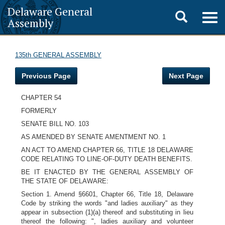
Delaware General
Toggle
Togg
Assembly
navig
search
135th GENERAL ASSEMBLY
Previous Page
Next Page
CHAPTER 54
FORMERLY
SENATE BILL NO. 103
AS AMENDED BY SENATE AMENTMENT NO. 1
AN ACT TO AMEND CHAPTER 66, TITLE 18 DELAWARE
CODE RELATING TO LINE-OF-DUTY DEATH BENEFITS.
BE IT ENACTED BY THE GENERAL ASSEMBLY OF
THE STATE OF DELAWARE:
Section 1. Amend §6601, Chapter 66, Title 18, Delaware
Code by striking the words "and ladies auxiliary" as they
appear in subsection (1)(a) thereof and substituting in lieu
thereof the following: ", ladies auxiliary and volunteer