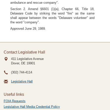
ambulance and rescue company".
Section 2. Amend §6601 (1)(a), Chapter 66, Title 18,
Delaware Code by striking the word "fire" as the same
shall appear between the words "Delaware volunteer" and
the word "company".
Approved June 29, 1989.
Contact Legislative Hall
411 Legislative Avenue
Dover, DE
19901
(302) 744-4114
Legislative Hall
Useful links
FOIA Requests
Legislative Hall Media Credential Policy