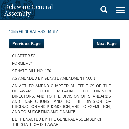
Delaware General
Toggle
Togg
Assembly
navig
search
135th GENERAL ASSEMBLY
Previous Page
Next Page
CHAPTER 52
FORMERLY
SENATE BILL NO. 176
AS AMENDED BY SENATE AMENDMENT NO. 1
AN ACT TO AMEND CHAPTER 81, TITLE 29 OF THE
DELAWARE CODE RELATING TO DIVISION
DIRECTORS, AND TO THE DIVISION OF STANDARDS
AND INSPECTIONS, AND TO THE DIVISION OF
PRODUCTION AND PROMOTION, AND TO EXEMPTION,
AND TO BUDGETING AND FINANCE.
BE IT ENACTED BY THE GENERAL ASSEMBLY OF
THE STATE OF DELAWARE: