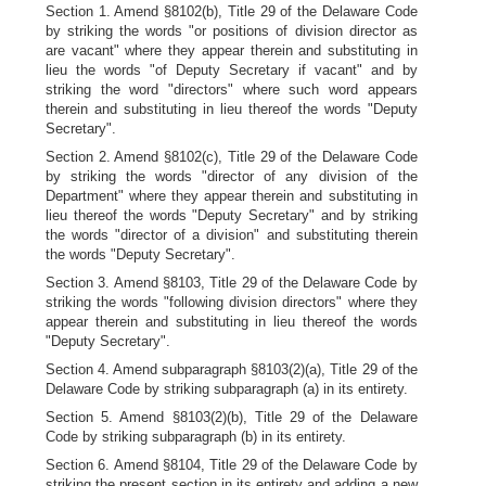
Section 1. Amend §8102(b), Title 29 of the Delaware Code
by striking the words "or positions of division director as
are vacant" where they appear therein and substituting in
lieu the words "of Deputy Secretary if vacant" and by
striking the word "directors" where such word appears
therein and substituting in lieu thereof the words "Deputy
Secretary".
Section 2. Amend §8102(c), Title 29 of the Delaware Code
by striking the words "director of any division of the
Department" where they appear therein and substituting in
lieu thereof the words "Deputy Secretary" and by striking
the words "director of a division" and substituting therein
the words "Deputy Secretary".
Section 3. Amend §8103, Title 29 of the Delaware Code by
striking the words "following division directors" where they
appear therein and substituting in lieu thereof the words
"Deputy Secretary".
Section 4. Amend subparagraph §8103(2)(a), Title 29 of the
Delaware Code by striking subparagraph (a) in its entirety.
Section 5. Amend §8103(2)(b), Title 29 of the Delaware
Code by striking subparagraph (b) in its entirety.
Section 6. Amend §8104, Title 29 of the Delaware Code by
striking the present section in its entirety and adding a new