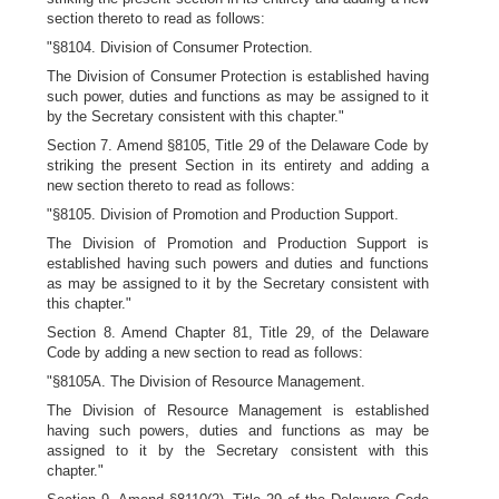
section thereto to read as follows:
"§8104. Division of Consumer Protection.
The Division of Consumer Protection is established having
such power, duties and functions as may be assigned to it
by the Secretary consistent with this chapter."
Section 7. Amend §8105, Title 29 of the Delaware Code by
striking the present Section in its entirety and adding a
new section thereto to read as follows:
"§8105. Division of Promotion and Production Support.
The Division of Promotion and Production Support is
established having such powers and duties and functions
as may be assigned to it by the Secretary consistent with
this chapter."
Section 8. Amend Chapter 81, Title 29, of the Delaware
Code by adding a new section to read as follows:
"§8105A. The Division of Resource Management.
The Division of Resource Management is established
having such powers, duties and functions as may be
assigned to it by the Secretary consistent with this
chapter."