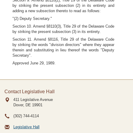
Section 9. Amend §8110(2), Title 29 of the Delaware Code
by striking the present subsection (2) in its entirety and
adding a new subsection thereto to read as follows:
"(2) Deputy Secretary."
Section 10. Amend §8110(3), Title 29 of the Delaware Code
by striking the present subsection (3) in its entirety.
Section 11. Amend §8116, Title 29 of the Delaware Code
by striking the words "division directors" where they appear
therein and substituting in lieu thereof the words "Deputy
Secretary".
Approved June 29, 1989.
Contact Legislative Hall
411 Legislative Avenue
Dover, DE
19901
(302) 744-4114
Legislative Hall