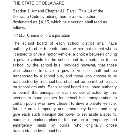
THE STATE OF DELAWARE:
Section 1. Amend Chapter 41, Part I, Title 14 of the
Delaware Code by adding thereto a new section,
designated as §4115, which new section shall read as
follows:
"§4115. Choice of Transportation
The school board of each school district shall have
authority to offer, to each student within that district who is
licensed to drive a motor vehicle, a choice between driving
a private vehicle to the school and transportation to the
school by the school bus; provided however, that those
who choose to drive a private vehicle shall not be
transported by a school bus, and those who choose to be
transported by a school bus shall not be permitted to park
on school grounds. Each school board shall have authority
to permit the principal of each school affected by this
section to issue passes for school bus transportation to
certain pupils who have chosen to drive a private vehicle,
for use on a temporary and emergency basis; and may
give each such principal the power to set aside a specific
number of parking places, for use on a temporary and
emergency basis by pupils who originally chose
transportation by school bus."