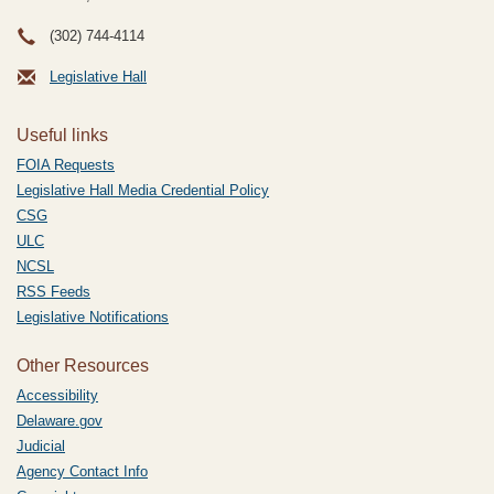
(302) 744-4114
Legislative Hall
Useful links
FOIA Requests
Legislative Hall Media Credential Policy
CSG
ULC
NCSL
RSS Feeds
Legislative Notifications
Other Resources
Accessibility
Delaware.gov
Judicial
Agency Contact Info