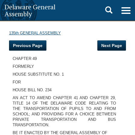
Delaware General
Toggle
Togg
Assembly
navig
search
135th GENERAL ASSEMBLY
Previous Page
Next Page
CHAPTER 49
FORMERLY
HOUSE SUBSTITUTE NO. 1
FOR
HOUSE BILL NO. 234
AN ACT TO AMEND CHAPTER 41 AND CHAPTER 29,
TITLE 14 OF THE DELAWARE CODE RELATING TO
THE TRANSPORTATION OF PUPILS TO AND FROM
SCHOOL; AND PROVIDING FOR A CHOICE BETWEEN
PRIVATE TRANSPORTATION AND BUS
TRANSPORTATION.
BE IT ENACTED BY THE GENERAL ASSEMBLY OF