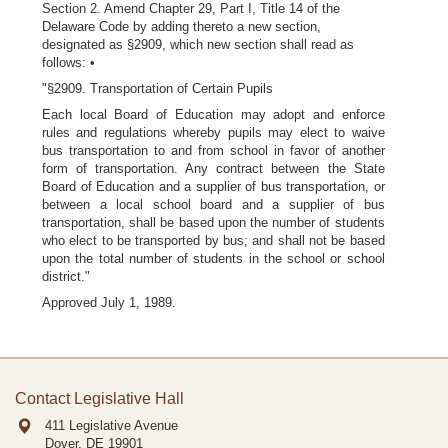
Section 2. Amend Chapter 29, Part I, Title 14 of the
Delaware Code by adding thereto a new section,
designated as §2909, which new section shall read as
follows: •
"§2909. Transportation of Certain Pupils
Each local Board of Education may adopt and enforce
rules and regulations whereby pupils may elect to waive
bus transportation to and from school in favor of another
form of transportation. Any contract between the State
Board of Education and a supplier of bus transportation, or
between a local school board and a supplier of bus
transportation, shall be based upon the number of students
who elect to be transported by bus; and shall not be based
upon the total number of students in the school or school
district."
Approved July 1, 1989.
Contact Legislative Hall
411 Legislative Avenue
Dover, DE
19901