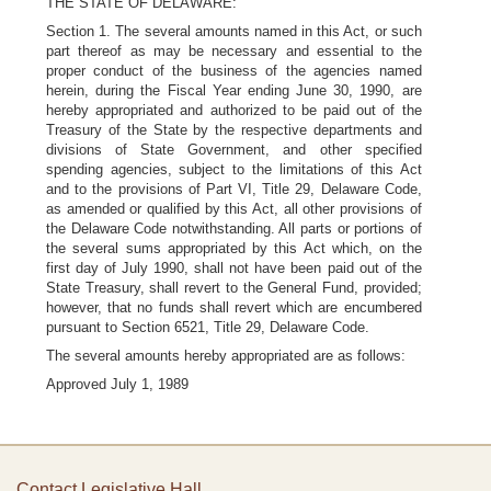
THE STATE OF DELAWARE:
Section 1. The several amounts named in this Act, or such
part thereof as may be necessary and essential to the
proper conduct of the business of the agencies named
herein, during the Fiscal Year ending June 30, 1990, are
hereby appropriated and authorized to be paid out of the
Treasury of the State by the respective departments and
divisions of State Government, and other specified
spending agencies, subject to the limitations of this Act
and to the provisions of Part VI, Title 29, Delaware Code,
as amended or qualified by this Act, all other provisions of
the Delaware Code notwithstanding. All parts or portions of
the several sums appropriated by this Act which, on the
first day of July 1990, shall not have been paid out of the
State Treasury, shall revert to the General Fund, provided;
however, that no funds shall revert which are encumbered
pursuant to Section 6521, Title 29, Delaware Code.
The several amounts hereby appropriated are as follows:
Approved July 1, 1989
Contact Legislative Hall