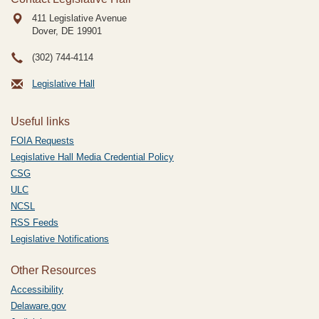
411 Legislative Avenue
Dover, DE
19901
(302) 744-4114
Legislative Hall
Useful links
FOIA Requests
Legislative Hall Media Credential Policy
CSG
ULC
NCSL
RSS Feeds
Legislative Notifications
Other Resources
Accessibility
Delaware.gov