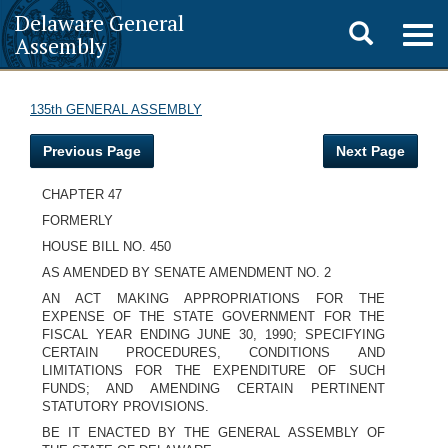
Delaware General
Toggle
Togg
Assembly
navig
search
135th GENERAL ASSEMBLY
Previous Page
Next Page
CHAPTER 47
FORMERLY
HOUSE BILL NO. 450
AS AMENDED BY SENATE AMENDMENT NO. 2
AN ACT MAKING APPROPRIATIONS FOR THE
EXPENSE OF THE STATE GOVERNMENT FOR THE
FISCAL YEAR ENDING JUNE 30, 1990; SPECIFYING
CERTAIN PROCEDURES, CONDITIONS AND
LIMITATIONS FOR THE EXPENDITURE OF SUCH
FUNDS; AND AMENDING CERTAIN PERTINENT
STATUTORY PROVISIONS.
BE IT ENACTED BY THE GENERAL ASSEMBLY OF