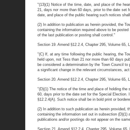
"(13)(1) Notice of the time, date, and place of the hea
21, days nor more than 60 days, prior to the date set for
date, and place of the public hearing such notices sha
(2) In addition to publication as herein provided, the T
containing the information required above to be posted 
of the last publication or posting shall control."
Section 19. Amend §12.2.4, Chapter 295, Volume 65, Laws 
"(C) If, at any time following the public hearing, the 
held upon, not Tess than 21 nor more than 60 days publ
be considered a determination by the Town Council to 
a significant change in the relevant circumstances, ac
Section 20. Amend §12.2.4, Chapter 295, Volume 65, Laws 
"(D)(1) The notice of the time and place of holding the
60, days prior to the date set for the Special Election.
§12.2.4(A). Such notice shall be in bold print or bordere
(2) In addition to such publication as herein provided, 
containing the information set out in subsection (D)(1) a
publications and/or postings do not appear on the same d
Section 21. Amend §12.2.4, Chapter 295, Volume 65, L