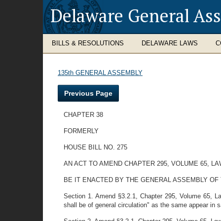
Delaware General As
BILLS & RESOLUTIONS
DELAWARE LAWS
C
135th GENERAL ASSEMBLY
Previous Page
CHAPTER 38
FORMERLY
HOUSE BILL NO. 275
AN ACT TO AMEND CHAPTER 295, VOLUME 65, L
BE IT ENACTED BY THE GENERAL ASSEMBLY OF THE ST
Section 1. Amend §3.2.1, Chapter 295, Volume 65, Law
shall be of general circulation" as the same appear in s