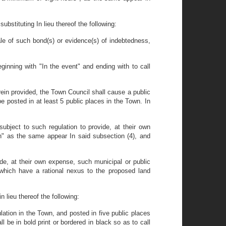
bstituting In lieu thereof the following:
ale of such bond(s) or evidence(s) of indebtedness,
inning with "In the event" and ending with to call
erein provided, the Town Council shall cause a public
be posted in at least 5 public places in the Town. In
bject to such regulation to provide, at their own
on" as the same appear In said subsection (4), and
ide, at their own expense, such municipal or public
which have a rational nexus to the proposed land
 lieu thereof the following:
ulation in the Town, and posted in five public places
l be in bold print or bordered in black so as to call