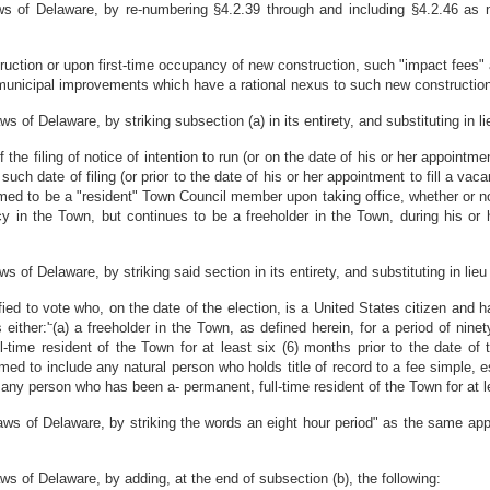
 of Delaware, by re-numbering §4.2.39 through and including §4.2.46 as n
ction or upon first-time occupancy of new construction, such "impact fees" a
or municipal improvements which have a rational nexus to such new construction
f Delaware, by striking subsection (a) in its entirety, and substituting in lie
e filing of notice of intention to run (or on the date of his or her appointme
such date of filing (or prior to the date of his or her appointment to fill a vac
emed to be a "resident" Town Council member upon taking office, whether or no
y in the Town, but continues to be a freeholder in the Town, during his or h
f Delaware, by striking said section in its entirety, and substituting in lieu 
fied to vote who, on the date of the election, is a United States citizen and h
-
either:'
(a) a freeholder in the Town, as defined herein, for a period of nin
l-time resident of the Town for at least six (6) months prior to the date of
emed to include any natural person who holds title of record to a fee simple, es
 any person who has been a- permanent, full-time resident of the Town for at lea
s of Delaware, by striking the words an eight hour period" as the same appe
 of Delaware, by adding, at the end of subsection (b), the following: