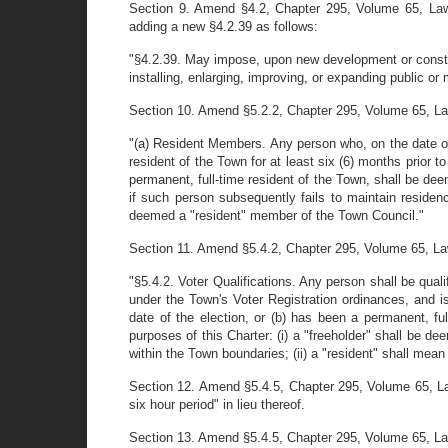
Section 9. Amend §4.2, Chapter 295, Volume 65, Laws
adding a new §4.2.39 as follows:
"§4.2.39. May impose, upon new development or constru
installing, enlarging, improving, or expanding public 
Section 10. Amend §5.2.2, Chapter 295, Volume 65, Laws o
"(a) Resident Members. Any person who, on the date of th
resident of the Town for at least six (6) months prior to 
permanent, full-time resident of the Town, shall be de
if such person subsequently fails to maintain residenc
deemed a "resident" member of the Town Council."
Section 11. Amend §5.4.2, Chapter 295, Volume 65, Laws o
"§5.4.2. Voter Qualifications. Any person shall be quali
under the Town's Voter Registration ordinances, and is 
date of the election, or (b) has been a permanent, ful
purposes of this Charter: (i) a "freeholder" shall be de
within the Town boundaries; (ii) a "resident" shall mean
Section 12. Amend §5.4.5, Chapter 295, Volume 65, Law
six hour period" in lieu thereof.
Section 13. Amend §5.4.5, Chapter 295, Volume 65, Laws