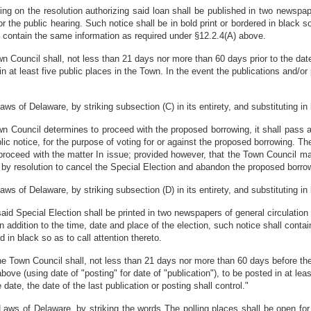
ring on the resolution authorizing said loan shall be published in two newspap
 the public hearing. Such notice shall be in bold print or bordered in black so 
ll contain the same information as required under §12.2.4(A) above.
own Council shall, not less than 21 days nor more than 60 days prior to the dat
in at least five public places in the Town. In the event the publications and/o
of Delaware, by striking subsection (C) in its entirety, and substituting in l
Town Council determines to proceed with the proposed borrowing, it shall pass 
ic notice, for the purpose of voting for or against the proposed borrowing. T
proceed with the matter In issue; provided however, that the Town Council m
t by resolution to cancel the Special Election and abandon the proposed borro
of Delaware, by striking subsection (D) in its entirety, and substituting in l
 said Special Election shall be printed in two newspapers of general circulatio
 In addition to the time, date and place of the election, such notice shall cont
d in black so as to call attention thereto.
the Town Council shall, not less than 21 days nor more than 60 days before the 
bove (using date of "posting" for date of "publication"), to be posted in at lea
ate, the date of the last publication or posting shall control."
aws of Delaware, by striking the words The polling places shall be open fo