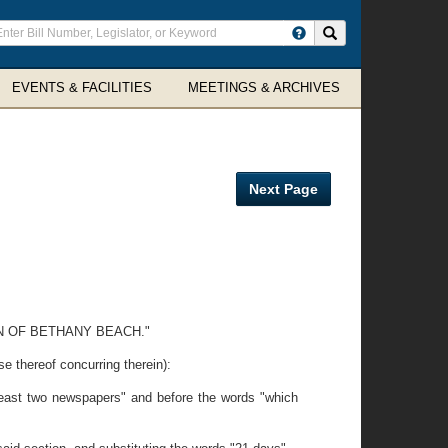
ter
Search site
arch
rms
EVENTS & FACILITIES
MEETINGS & ARCHIVES
Next Page
N OF BETHANY BEACH."
ereof concurring therein):
least two newspapers" and before the words "which