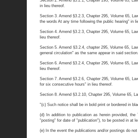
Section 2. Amend §3.2.1, Chapter 295, Volume 65, Laws
in lieu thereof.
Section 3. Amend §3.2.3, Chapter 295, Volume 65, Laws o
the words At any time following the public hearing" in li
Section 4. Amend §3.2.3, Chapter 295, Volume 65, Laws
lieu thereof.
Section 5. Amend §3.2.4, chapter 295, Volume 65, Laws
general circulation" as the same appear in said section
Section 6. Amend §3.2.4, Chapter 295, Volume 65, Laws
lieu thereof.
Section 7. Amend §3.2.6, Chapter 295, Volume 65, Laws
for six consecutive hours" in lieu thereof.
Section 8. Amend §3.2.10, Chapter 295, Volume 65, Law
"(c) Such notice shall be in bold print or bordered in bl
(d) In addition to publication as herein provided, th
"posting" for date of "publication"), to be posted in at 
(e) In the event the publications and/or postings do not