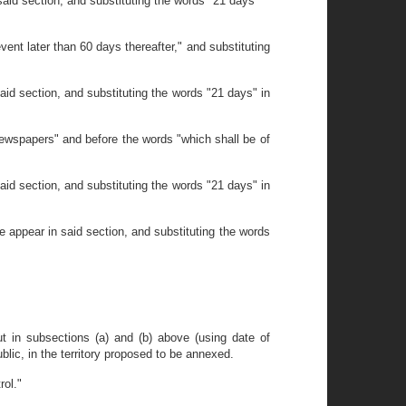
aid section, and substituting the words "21 days"
ent later than 60 days thereafter," and substituting
id section, and substituting the words "21 days" in
newspapers" and before the words "which shall be of
id section, and substituting the words "21 days" in
 appear in said section, and substituting the words
out in subsections (a) and (b) above (using date of
ublic, in the territory proposed to be annexed.
rol."