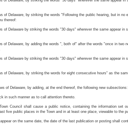
 of Delaware, by striking the words "30 days" wherever the same appear in s
f Delaware, by striking the words "Following the public hearing, but in no ev
eu thereof:
 of Delaware by striking the words "30 days" wherever the same appear in sa
 of Delaware, by adding the words ", both of" after the words "once in two 
.
 of Delaware by striking the words "30 days" wherever the same appear in sa
 of Delaware, by striking the words for eight consecutive hours" as the same
s of Delaware, by adding, at the end thereof, the following new subsections:
ack in such manner as to call attention thereto.
e Town Council shall cause a public notice, containing the information set 
least five public places in the Town and in at least one place, viewable to the p
 appear on the same date, the date of the last publication or posting shall cont