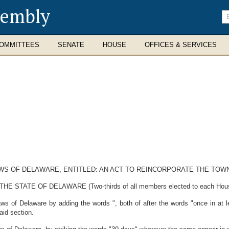
sembly
En
se
te
OMMITTEES
SENATE
HOUSE
OFFICES & SERVICES
AWS OF DELAWARE, ENTITLED: AN ACT TO REINCORPORATE THE TOW
ATE OF DELAWARE (Two-thirds of all members elected to each House th
s of Delaware by adding the words ", both of after the words "once in at 
aid section.