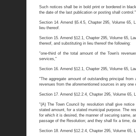
Such notices shall be in bold print or bordered in blac
the date of the last publication or posting shall control."
Section 14. Amend §5.4.5, Chapter 295, Volume 65, La
lieu thereof.
Section 15. Amend §12.1, Chapter 295, Volume 65, Laws
thereof, and substituting in lieu thereof the following:
"one-third of the total amount of the Town's revenues
services,"
Section 16. Amend §12.1, Chapter 295, Volume 65, Laws o
"The aggregate amount of outstanding principal from a
revenues from the aforementioned sources in any one of
Section 17. Amend §12.2.4, Chapter 295, Volume 65, Laws 
"(A) The Town Council by resolution shall give notic
stated amount, for a stated municipal purpose. The re
for which it is desired, the manner of securing same, a
passage of the Resolution; and they shall fix a time, da
Section 18. Amend §12.2.4, Chapter 295, Volume 65, Laws 