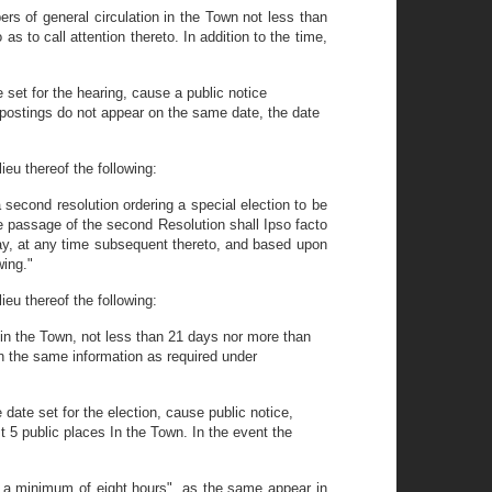
ers of general circulation in the Town not less than
as to call attention thereto. In addition to the time,
e set for the hearing, cause a public notice
r postings do not appear on the same date, the date
ieu thereof the following:
a second resolution ordering a special election to be
he passage of the second Resolution shall Ipso facto
ay, at any time subsequent thereto, and based upon
wing."
ieu thereof the following:
n in the Town, not less than 21 days nor more than
ain the same information as required under
date set for the election, cause public notice,
st 5 public places In the Town. In the event the
r a minimum of eight hours", as the same appear in