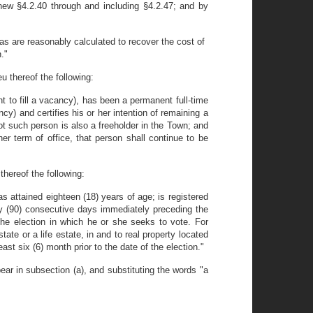
ew §4.2.40 through and including §4.2.47; and by
s are reasonably calculated to recover the cost of
."
u thereof the following:
nt to fill a vacancy), has been a permanent full-time
ancy) and certifies his or her intention of remaining a
t such person is also a freeholder in the Town; and
er term of office, that person shall continue to be
thereof the following:
as attained eighteen (18) years of age; is registered
ety (90) consecutive days immediately preceding the
 the election in which he or she seeks to vote. For
tate or a life estate, in and to real property located
st six (6) month prior to the date of the election."
ar in subsection (a), and substituting the words "a