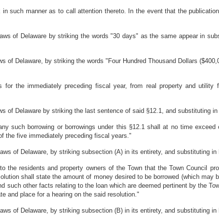
k in such manner as to call attention thereto. In the event that the publicat
ws of Delaware by striking the words "30 days" as the same appear in subse
 of Delaware, by striking the words "Four Hundred Thousand Dollars ($400,0
 for the immediately preceding fiscal year, from real property and utility 
f Delaware by striking the last sentence of said §12.1, and substituting in l
ny such borrowing or borrowings under this §12.1 shall at no time exceed o
 the five immediately preceding fiscal years."
of Delaware, by striking subsection (A) in its entirety, and substituting in l
e to the residents and property owners of the Town that the Town Council p
solution shall state the amount of money desired to be borrowed (which may 
nd such other facts relating to the loan which are deemed pertinent by the Tow
te and place for a hearing on the said resolution."
of Delaware, by striking subsection (B) in its entirety, and substituting in l