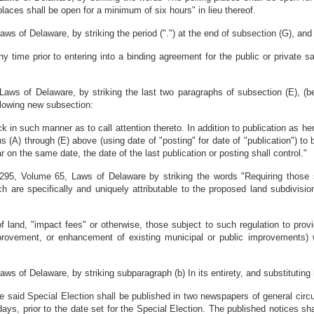
places shall be open for a minimum of six hours" in lieu thereof.
 of Delaware, by striking the period (".") at the end of subsection (G), and su
y time prior to entering into a binding agreement for the public or private s
ws of Delaware, by striking the last two paragraphs of subsection (E), (beg
following new subsection:
ack in such manner as to call attention thereto. In addition to publication as h
s (A) through (E) above (using date of "posting" for date of "publication") to 
 on the same date, the date of the last publication or posting shall control."
95, Volume 65, Laws of Delaware by striking the words "Requiring those su
 are specifically and uniquely attributable to the proposed land subdivisi
of land, "impact fees" or otherwise, those subject to such regulation to prov
provement, or enhancement of existing municipal or public improvements) 
 of Delaware, by striking subparagraph (b) In its entirety, and substituting in
the said Special Election shall be published in two newspapers of general circ
ys, prior to the date set for the Special Election. The published notices shal