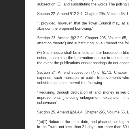
subsection (E), and substituting the words The polling 
Section 22. Amend §12.2.4, Chapter 295, Volume 65, Laws
"; provided, however, that the Town Council may, at an
abandon the proposed borrowing."
Section 23. Amend §)2.2.9, Chapter 295, Volume 65, La
attention thereto') and substituting in lieu thereof the 
(F) Such notice shall be in bold print or bordered in bl
notice, containing the Information set out in subsection
the event the publications and/or postings do not appear
Section 24. Amend subsection (4) of §17.1, Chapter 2
expense, such municipal or public Improvements which
substituting in lieu thereof the following:
"Requiring, through dedication of land, money in lieu 
improvements (including enlargement, expansion, im
subdivision"
Section 25. Amend §24.4.4, Chapter 295, Volume 65, Laws
"(b)(1) Notice of the time, date, and place of holding 
in the Town, not less than 21 days, nor more than 60 da