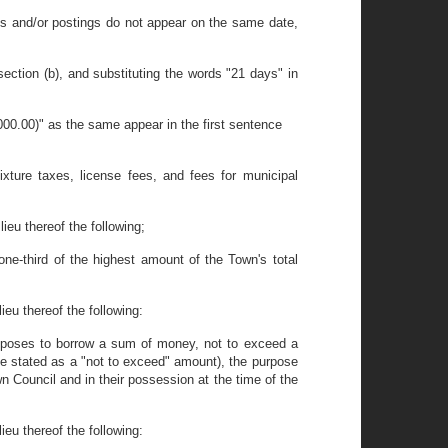
ions and/or postings do not appear on the same date,
ction (b), and substituting the words "21 days" in
00.00)" as the same appear in the first sentence
fixture taxes, license fees, and fees for municipal
ieu thereof the following;
ne-third of the highest amount of the Town's total
ieu thereof the following:
roposes to borrow a sum of money, not to exceed a
be stated as a "not to exceed" amount), the purpose
n Council and in their possession at the time of the
ieu thereof the following: