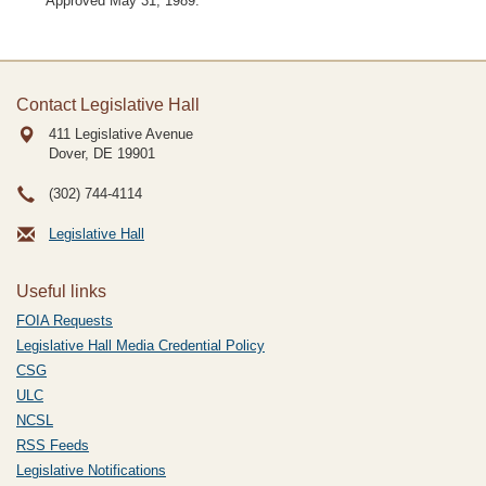
Approved May 31, 1989.
Contact Legislative Hall
411 Legislative Avenue
Dover, DE
19901
(302) 744-4114
Legislative Hall
Useful links
FOIA Requests
Legislative Hall Media Credential Policy
CSG
ULC
NCSL
RSS Feeds
Legislative Notifications