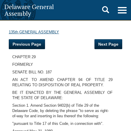
Delaware General
Toggle
Togg
Assembly
navig
search
135th GENERAL ASSEMBLY
Previous Page
Next Page
CHAPTER 29
FORMERLY
SENATE BILL NO. 187
AN ACT TO AMEND CHAPTER 94 OF TITLE 29
RELATING TO DISPOSITION OF REAL PROPERTY.
BE IT ENACTED BY THE GENERAL ASSEMBLY OF
THE STATE OF DELAWARE:
Section 1. Amend Section 9402(b) of Title 29 of the
Delaware Code, by deleting the phrase "to serve as right-
of-way for and inserting in lieu thereof the following:
"pursuant to Title 17 of this Code, in connection with".