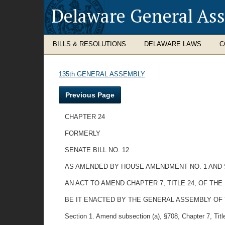
Delaware General As
BILLS & RESOLUTIONS
DELAWARE LAWS
C
135th GENERAL ASSEMBLY
Previous Page
CHAPTER 24
FORMERLY
SENATE BILL NO. 12
AS AMENDED BY HOUSE AMENDMENT NO. 1 AND 
AN ACT TO AMEND CHAPTER 7, TITLE 24, OF T
BE IT ENACTED BY THE GENERAL ASSEMBLY OF
Section 1. Amend subsection (a), §708, Chapter 7, Title