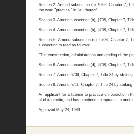
Section 2. Amend subsection (b), §708, Chapter 7, Title
the word "practical" in lieu thereof.
Section 3. Amend subsection (b), §708, Chapter 7, Title
Section 4. Amend subsection (b), §708, Chapter 7, Title
Section 5. Amend subsection (c), §708, Chapter 7, Titl
subsection to read as follows:
"The construction, administration and grading of the pra
Section 6. Amend subsection (d), §708, Chapter 7, Title 2
Section 7. Amend §708, Chapter 7, Title 24 by striking sec
Section 8. Amend §711, Chapter 7, Title 24 by striking th
An applicant for a license to practice chiropractic i
of chiropractic, and has practiced chiropractic in anot
Approved May 24, 1989.