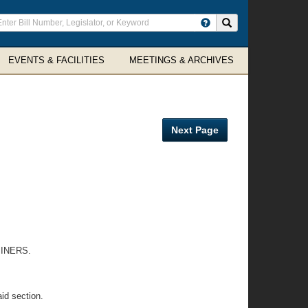
ter
Search site
arch
rms
EVENTS & FACILITIES
MEETINGS & ARCHIVES
Next Page
INERS.
id section.