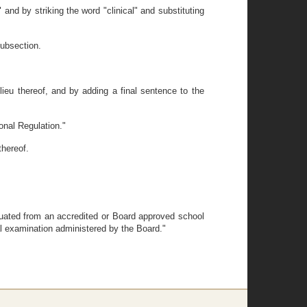
and by striking the word "clinical" and substituting
subsection.
 lieu thereof, and by adding a final sentence to the
onal Regulation."
thereof.
aduated from an accredited or Board approved school
cal examination administered by the Board."