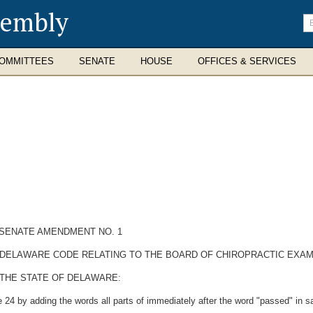
sembly
En
se
te
OMMITTEES
SENATE
HOUSE
OFFICES & SERVICES
SENATE AMENDMENT NO. 1
HE DELAWARE CODE RELATING TO THE BOARD OF CHIROPRACTIC EXAM
 THE STATE OF DELAWARE:
 24 by adding the words all parts of immediately after the word "passed" in sa