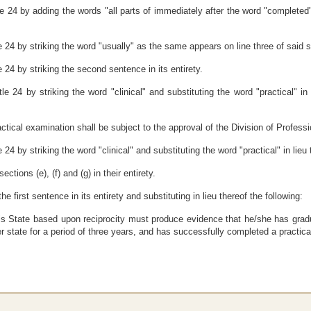
 24 by adding the words "all parts of immediately after the word "completed" 
 24 by striking the word "usually" as the same appears on line three of said 
 24 by striking the second sentence in its entirety.
e 24 by striking the word "clinical" and substituting the word "practical" in
ctical examination shall be subject to the approval of the Division of Professi
4 by striking the word "clinical" and substituting the word "practical" in lieu 
tions (e), (f) and (g) in their entirety.
e first sentence in its entirety and substituting in lieu thereof the following:
n this State based upon reciprocity must produce evidence that he/she has gr
her state for a period of three years, and has successfully completed a practi