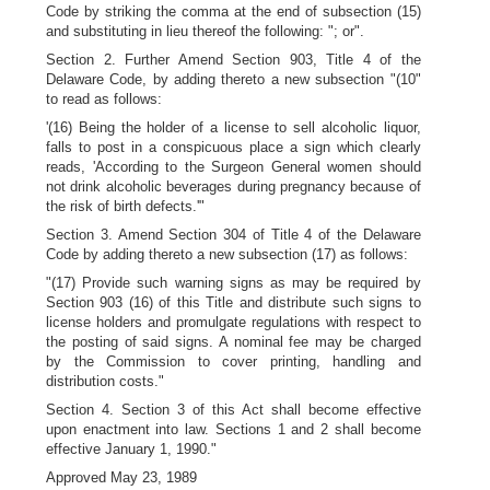
Code by striking the comma at the end of subsection (15)
and substituting in lieu thereof the following: "; or".
Section 2. Further Amend Section 903, Title 4 of the
Delaware Code, by adding thereto a new subsection "(10"
to read as follows:
'(16) Being the holder of a license to sell alcoholic liquor,
falls to post in a conspicuous place a sign which clearly
reads, 'According to the Surgeon General women should
not drink alcoholic beverages during pregnancy because of
the risk of birth defects.'"
Section 3. Amend Section 304 of Title 4 of the Delaware
Code by adding thereto a new subsection (17) as follows:
"(17) Provide such warning signs as may be required by
Section 903 (16) of this Title and distribute such signs to
license holders and promulgate regulations with respect to
the posting of said signs. A nominal fee may be charged
by the Commission to cover printing, handling and
distribution costs."
Section 4. Section 3 of this Act shall become effective
upon enactment into law. Sections 1 and 2 shall become
effective January 1, 1990."
Approved May 23, 1989