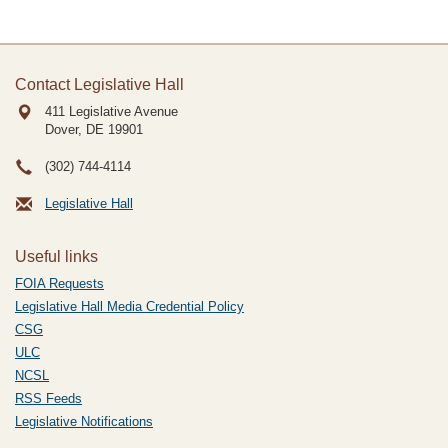
Contact Legislative Hall
411 Legislative Avenue
Dover, DE
19901
(302) 744-4114
Legislative Hall
Useful links
FOIA Requests
Legislative Hall Media Credential Policy
CSG
ULC
NCSL
RSS Feeds
Legislative Notifications