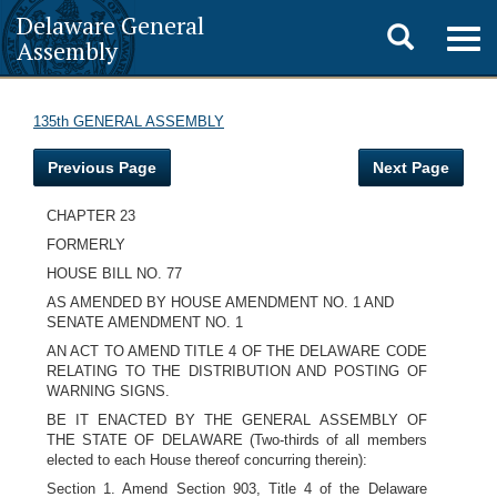
Delaware General
Toggle
Togg
Assembly
navig
search
135th GENERAL ASSEMBLY
Previous Page
Next Page
CHAPTER 23
FORMERLY
HOUSE BILL NO. 77
AS AMENDED BY HOUSE AMENDMENT NO. 1 AND
SENATE AMENDMENT NO. 1
AN ACT TO AMEND TITLE 4 OF THE DELAWARE CODE
RELATING TO THE DISTRIBUTION AND POSTING OF
WARNING SIGNS.
BE IT ENACTED BY THE GENERAL ASSEMBLY OF
THE STATE OF DELAWARE (Two-thirds of all members
elected to each House thereof concurring therein):
Section 1. Amend Section 903, Title 4 of the Delaware