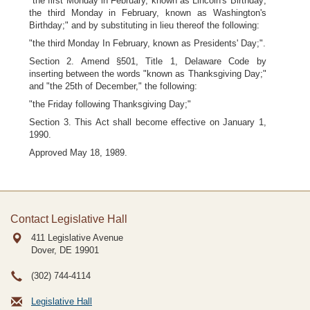
"the first Monday in February, known as Lincoln's Birthday;
the third Monday in February, known as Washington's
Birthday;" and by substituting in lieu thereof the following:
"the third Monday In February, known as Presidents' Day;".
Section 2. Amend §501, Title 1, Delaware Code by
inserting between the words "known as Thanksgiving Day;"
and "the 25th of December," the following:
"the Friday following Thanksgiving Day;"
Section 3. This Act shall become effective on January 1,
1990.
Approved May 18, 1989.
Contact Legislative Hall
411 Legislative Avenue
Dover, DE
19901
(302) 744-4114
Legislative Hall