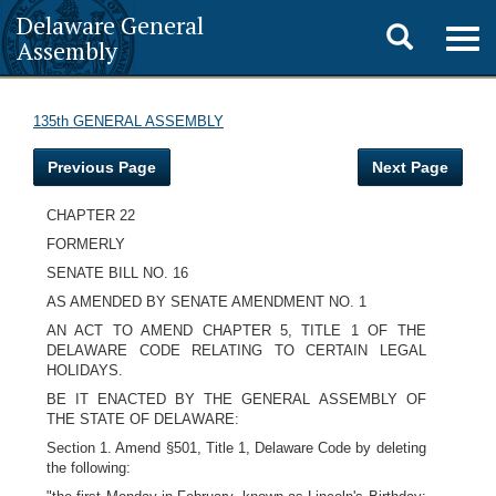
Delaware General
Toggle
Togg
Assembly
navig
search
135th GENERAL ASSEMBLY
Previous Page
Next Page
CHAPTER 22
FORMERLY
SENATE BILL NO. 16
AS AMENDED BY SENATE AMENDMENT NO. 1
AN ACT TO AMEND CHAPTER 5, TITLE 1 OF THE
DELAWARE CODE RELATING TO CERTAIN LEGAL
HOLIDAYS.
BE IT ENACTED BY THE GENERAL ASSEMBLY OF
THE STATE OF DELAWARE:
Section 1. Amend §501, Title 1, Delaware Code by deleting
the following: