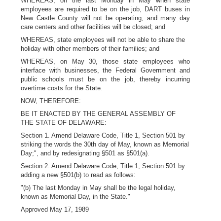
WHEREAS, on the last Monday in May when state
employees are required to be on the job, DART buses in
New Castle County will not be operating, and many day
care centers and other facilities will be closed; and
WHEREAS, state employees will not be able to share the
holiday with other members of their families; and
WHEREAS, on May 30, those state employees who
interface with businesses, the Federal Government and
public schools must be on the job, thereby incurring
overtime costs for the State.
NOW, THEREFORE:
BE IT ENACTED BY THE GENERAL ASSEMBLY OF
THE STATE OF DELAWARE:
Section 1. Amend Delaware Code, Title 1, Section 501 by
striking the words the 30th day of May, known as Memorial
Day;", and by redesignating §501 as §501(a).
Section 2. Amend Delaware Code, Title 1, Section 501 by
adding a new §501(b) to read as follows:
"(b) The last Monday in May shall be the legal holiday,
known as Memorial Day, in the State."
Approved May 17, 1989