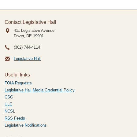
Contact Legislative Hall
411 Legislative Avenue
Dover, DE
19901
(302) 744-4114
Legislative Hall
Useful links
FOIA Requests
Legislative Hall Media Credential Policy
CSG
ULC
NCSL
RSS Feeds
Legislative Notifications