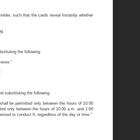
lder, such that the cards reveal Instantly whether
ng:
stituting the following:
cense."
:
d substituting the following:
hall be permitted only between the hours of 10:00
ted only between the hours of 10:00 a.m. and 1:00
ensed to conduct It, regardless of the day or time."