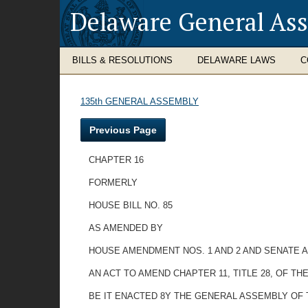
Delaware General As
BILLS & RESOLUTIONS
DELAWARE LAWS
C
135th GENERAL ASSEMBLY
Previous Page
CHAPTER 16
FORMERLY
HOUSE BILL NO. 85
AS AMENDED BY
HOUSE AMENDMENT NOS. 1 AND 2 AND SENATE 
AN ACT TO AMEND CHAPTER 11, TITLE 28, OF 
BE IT ENACTED 8Y THE GENERAL ASSEMBLY OF THE S