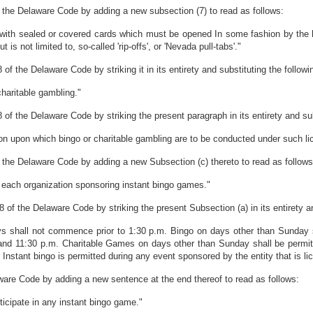
 the Delaware Code by adding a new subsection (7) to read as follows:
with sealed or covered cards which must be opened In some fashion by the ho
is not limited to, so-called 'rip-offs', or 'Nevada pull-tabs'."
of the Delaware Code by striking it in its entirety and substituting the followi
haritable gambling."
of the Delaware Code by striking the present paragraph in its entirety and sub
ion upon which bingo or charitable gambling are to be conducted under such li
 the Delaware Code by adding a new Subsection (c) thereto to read as follows
r each organization sponsoring instant bingo games."
 of the Delaware Code by striking the present Subsection (a) in its entirety an
s shall not commence prior to 1:30 p.m. Bingo on days other than Sunday s
and 11:30 p.m. Charitable Games on days other than Sunday shall be permit
nstant bingo is permitted during any event sponsored by the entity that is lic
ware Code by adding a new sentence at the end thereof to read as follows:
ticipate in any instant bingo game."