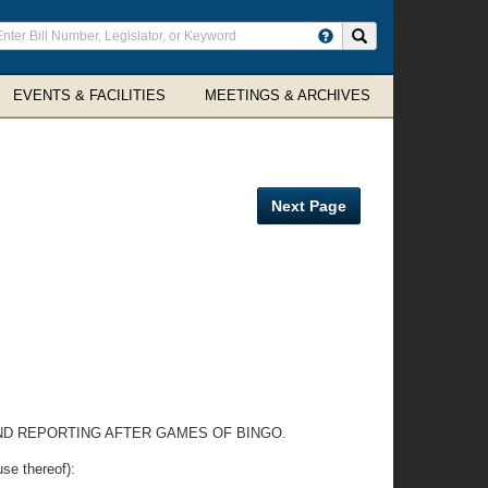
ter
Search site
arch
rms
EVENTS & FACILITIES
MEETINGS & ARCHIVES
Next Page
AND REPORTING AFTER GAMES OF BINGO.
e thereof):