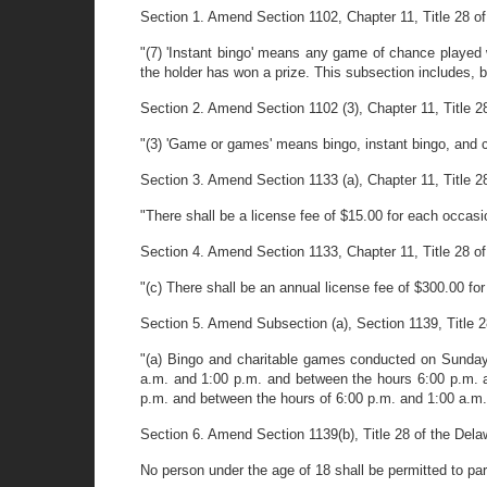
Section 1. Amend Section 1102, Chapter 11, Title 28 of
"(7) 'Instant bingo' means any game of chance played 
the holder has won a prize. This subsection includes, but 
Section 2. Amend Section 1102 (3), Chapter 11, Title 28 
"(3) 'Game or games' means bingo, instant bingo, and c
Section 3. Amend Section 1133 (a), Chapter 11, Title 28 
"There shall be a license fee of $15.00 for each occas
Section 4. Amend Section 1133, Chapter 11, Title 28 of
"(c) There shall be an annual license fee of $300.00 fo
Section 5. Amend Subsection (a), Section 1139, Title 28
"(a) Bingo and charitable games conducted on Sunday
a.m. and 1:00 p.m. and between the hours 6:00 p.m. 
p.m. and between the hours of 6:00 p.m. and 1:00 a.m. I
Section 6. Amend Section 1139(b), Title 28 of the Dela
No person under the age of 18 shall be permitted to par