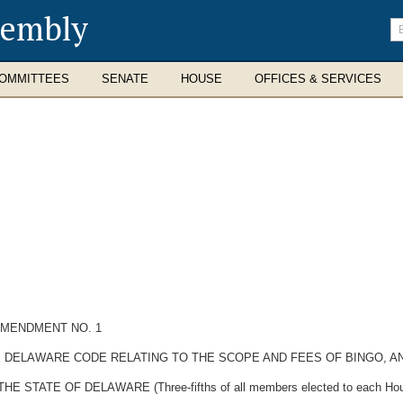
sembly
En
se
te
OMMITTEES
SENATE
HOUSE
OFFICES & SERVICES
AMENDMENT NO. 1
THE DELAWARE CODE RELATING TO THE SCOPE AND FEES OF BINGO, 
TATE OF DELAWARE (Three-fifths of all members elected to each Hous