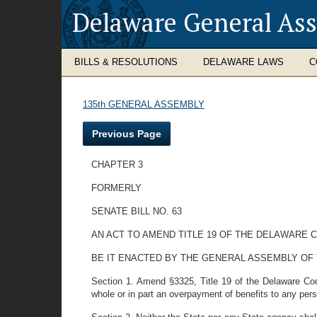
Delaware General As
BILLS & RESOLUTIONS
DELAWARE LAWS
C
135th GENERAL ASSEMBLY
Previous Page
CHAPTER 3
FORMERLY
SENATE BILL NO. 63
AN ACT TO AMEND TITLE 19 OF THE DELAWARE
BE IT ENACTED BY THE GENERAL ASSEMBLY OF
Section 1. Amend §3325, Title 19 of the Delaware Code
whole or in part an overpayment of benefits to any pe