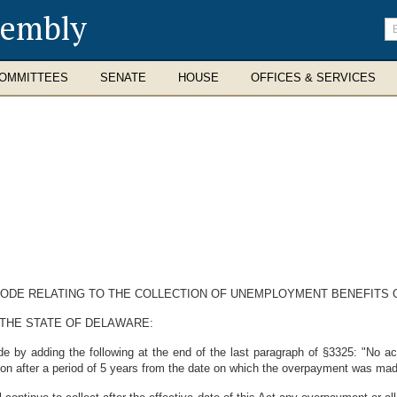
sembly
En
se
te
OMMITTEES
SENATE
HOUSE
OFFICES & SERVICES
 CODE RELATING TO THE COLLECTION OF UNEMPLOYMENT BENEFITS
 THE STATE OF DELAWARE:
 by adding the following at the end of the last paragraph of §3325: "No act
rson after a period of 5 years from the date on which the overpayment was ma