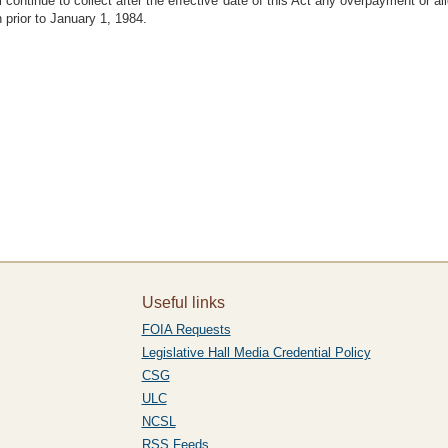
l continue to collect after the effective date of this Act any overpayment or
prior to January 1, 1984.
Useful links
FOIA Requests
Legislative Hall Media Credential Policy
CSG
ULC
NCSL
RSS Feeds