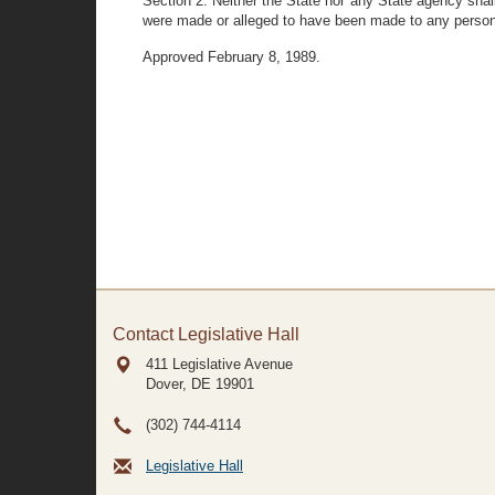
Section 2. Neither the State nor any State agency shal
were made or alleged to have been made to any person 
Approved February 8, 1989.
Contact Legislative Hall
411 Legislative Avenue
Dover, DE
19901
(302) 744-4114
Legislative Hall