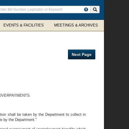
ter
Search site
arch
rms
EVENTS & FACILITIES
MEETINGS & ARCHIVES
Next Page
 OVERPAYMENTS.
ion shall be taken by the Department to collect in
de by the Department."