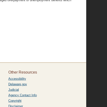
 alleged overpayment of unemployment benefits which
Other Resources
Accessibility
Delaware.gov
Judicial
Agency Contact Info
Copyright
Disclaimer