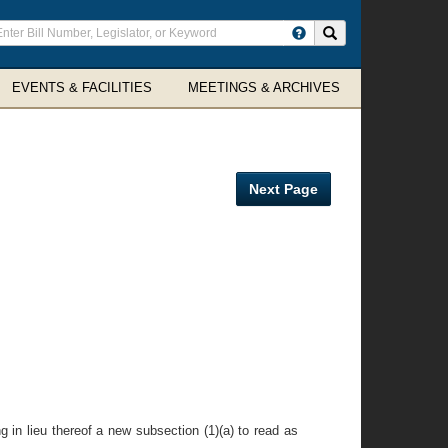
ter
Search site
arch
rms
EVENTS & FACILITIES
MEETINGS & ARCHIVES
Next Page
g in lieu thereof a new subsection (1)(a) to read as