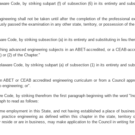
are Code, by striking subpart (f) of subsection (6) in its entirety and subst
ngineering shall not be taken until after the completion of the professional
sly passed the examination in any other state, territory, or possession of the
e Code, by striking subsection (a) in its entirety and substituting in lieu the
aching advanced engineering subjects in an ABET-accredited, or a CEAB-acc
 or (2) of the Chapter."
aware Code, by striking subpart (a) of subsection (1) in its entirety and subs
 an ABET or CEAB accredited engineering curriculum or from a Council app
 engineering; or".
 Code, by striking therefrom the first paragraph beginning with the word "Ind
raph to read as follows:
l-time employment in this State, and not having established a place of busines
o practice engineering as defined within this chapter in the state, territory
reside or are in business, may make application to the Council in writing for 