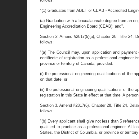
follows:
"(1) Graduates from ABET or CEAB - Accredited Engine
(a) Graduation with a baccalaureate degree from an en
Engineering Accreditation Board (CEAB); and".
Section 2. Amend §2817(5)(a), Chapter 28, Title 24, Del
follows:
"(a) The Council may, upon application and payment of
certificate of registration as a professional engineer i
province or territory of Canada, provided:
(i) the professional engineering qualifications of the ap
on that date, or
(ii) the professional engineering qualifications of the 
registration in this State in effect at that time. A pers
Section 3. Amend §2817(6), Chapter 28, Title 24, Delawar
follows:
"(b) Every applicant shall give not less than 5 referenc
qualified to practice as a professional engineer. At le
States, the District of Columbia, or province or territor