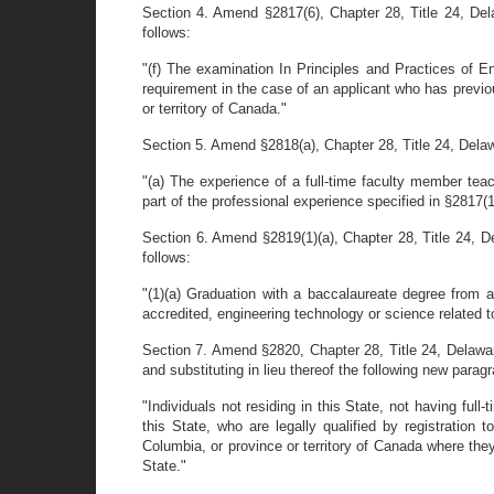
Section 4. Amend §2817(6), Chapter 28, Title 24, Delaw
follows:
"(f) The examination In Principles and Practices of E
requirement in the case of an applicant who has previou
or territory of Canada."
Section 5. Amend §2818(a), Chapter 28, Title 24, Delawar
"(a) The experience of a full-time faculty member te
part of the professional experience specified in §2817(1)
Section 6. Amend §2819(1)(a), Chapter 28, Title 24, Del
follows:
"(1)(a) Graduation with a baccalaureate degree from
accredited, engineering technology or science related to
Section 7. Amend §2820, Chapter 28, Title 24, Delaware
and substituting in lieu thereof the following new parag
"Individuals not residing in this State, not having ful
this State, who are legally qualified by registration t
Columbia, or province or territory of Canada where they 
State."