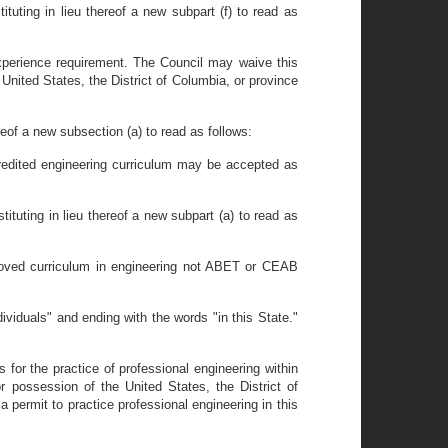
ituting in lieu thereof a new subpart (f) to read as
 experience requirement. The Council may waive this
 United States, the District of Columbia, or province
reof a new subsection (a) to read as follows:
redited engineering curriculum may be accepted as
tituting in lieu thereof a new subpart (a) to read as
roved curriculum in engineering not ABET or CEAB
ividuals" and ending with the words "in this State."
s for the practice of professional engineering within
 or possession of the United States, the District of
a permit to practice professional engineering in this