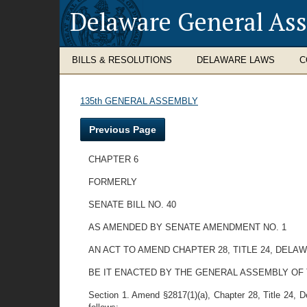
Delaware General As
BILLS & RESOLUTIONS
DELAWARE LAWS
C
135th GENERAL ASSEMBLY
Previous Page
CHAPTER 6
FORMERLY
SENATE BILL NO. 40
AS AMENDED BY SENATE AMENDMENT NO. 1
AN ACT TO AMEND CHAPTER 28, TITLE 24, DEL
BE IT ENACTED BY THE GENERAL ASSEMBLY OF
Section 1. Amend §2817(1)(a), Chapter 28, Title 24, Del