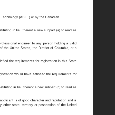
nd Technology (ABET) or by the Canadian
tituting in lieu thereof a new subpart (a) to read as
professional engineer to any person holding a valid
 of the United States, the District of Columbia, or a
isfied the requirements for registration in this State
egistration would have satisfied the requirements for
tituting in lieu thereof a new subpart (b) to read as
 applicant is of good character and reputation and is
y other state, territory or possession of the United