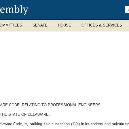
sembly
En
se
te
OMMITTEES
SENATE
HOUSE
OFFICES & SERVICES
AWARE CODE, RELATING TO PROFESSIONAL ENGINEERS.
 THE STATE OF DELAWARE:
aware Code, by striking said subsection (1)(a) in its entirety and substitutin