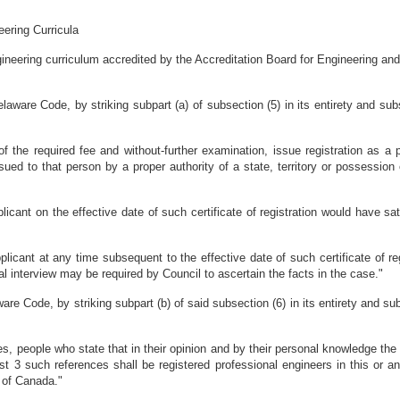
ering Curricula
gineering curriculum accredited by the Accreditation Board for Engineering a
aware Code, by striking subpart (a) of subsection (5) in its entirety and subs
 the required fee and without-further examination, issue registration as a 
ssued to that person by a proper authority of a state, territory or possession
plicant on the effective date of such certificate of registration would have sat
applicant at any time subsequent to the effective date of such certificate of r
onal interview may be required by Council to ascertain the facts in the case."
e Code, by striking subpart (b) of said subsection (6) in its entirety and subs
es, people who state that in their opinion and by their personal knowledge the
ast 3 such references shall be registered professional engineers in this or an
y of Canada."