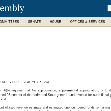
sembly
En
se
te
OMMITTEES
SENATE
HOUSE
OFFICES & SERVICES
ENUES FOR FISCAL YEAR 1994.
n 6(b) requires that No appropriation, supplemental appropriation, or Bu
xceed 98 percent of the estimated State general fund revenue for such fiscal
; and
nt of said revenue estimate and estimated unencumbered funds remaining s