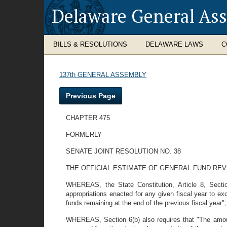
Delaware General As
BILLS & RESOLUTIONS
DELAWARE LAWS
C
137th GENERAL ASSEMBLY
Previous Page
CHAPTER 475
FORMERLY
SENATE JOINT RESOLUTION NO. 38
THE OFFICIAL ESTIMATE OF GENERAL FUND REV
WHEREAS, the State Constitution, Article 8, Sectio
appropriations enacted for any given fiscal year to e
funds remaining at the end of the previous fiscal year"
WHEREAS, Section 6(b) also requires that "The amou