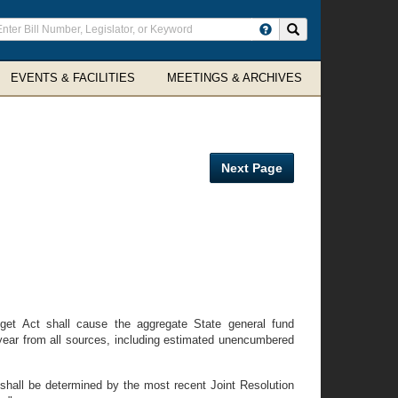
ter
Search site
arch
rms
EVENTS & FACILITIES
MEETINGS & ARCHIVES
Next Page
dget Act shall cause the aggregate State general fund
 year from all sources, including estimated unencumbered
hall be determined by the most recent Joint Resolution