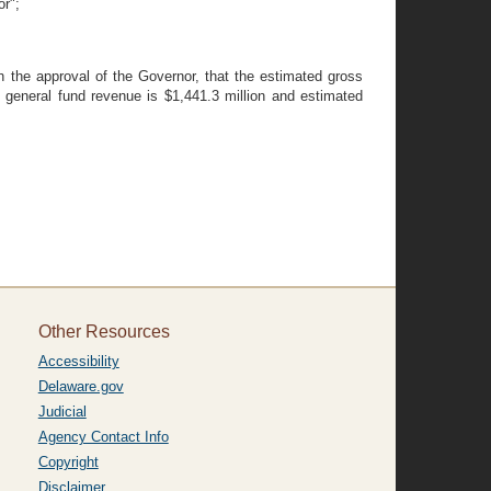
or";
the approval of the Governor, that the estimated gross
e general fund revenue is $1,441.3 million and estimated
Other Resources
Accessibility
Delaware.gov
Judicial
Agency Contact Info
Copyright
Disclaimer