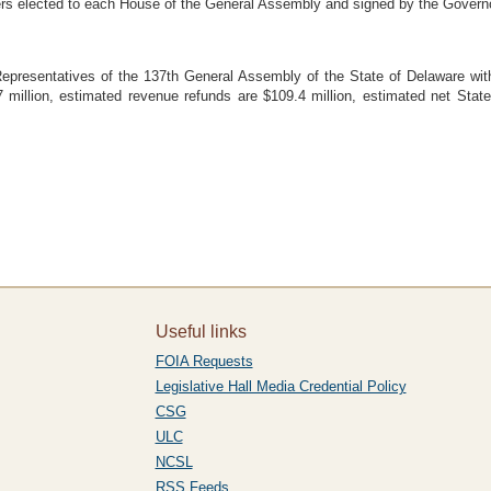
ers elected to each House of the General Assembly and signed by the Govern
esentatives of the 137th General Assembly of the State of Delaware with 
 million, estimated revenue refunds are $109.4 million, estimated net Stat
Useful links
FOIA Requests
Legislative Hall Media Credential Policy
CSG
ULC
NCSL
RSS Feeds