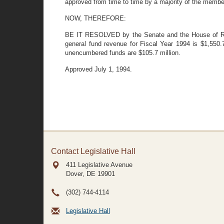
approved from time to time by a majority of the memb
NOW, THEREFORE:
BE IT RESOLVED by the Senate and the House of Repr
general fund revenue for Fiscal Year 1994 is $1,550.7
unencumbered funds are $105.7 million.
Approved July 1, 1994.
Contact Legislative Hall
411 Legislative Avenue
Dover, DE
19901
(302) 744-4114
Legislative Hall