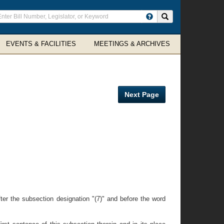
ter
Search site
arch
rms
EVENTS & FACILITIES
MEETINGS & ARCHIVES
Next Page
ter the subsection designation "(7)" and before the word