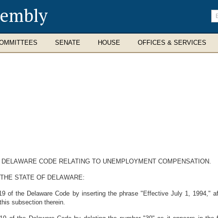
sembly
En
se
te
OMMITTEES
SENATE
HOUSE
OFFICES & SERVICES
THE DELAWARE CODE RELATING TO UNEMPLOYMENT COMPENSATION.
 THE STATE OF DELAWARE:
9 of the Delaware Code by inserting the phrase "Effective July 1, 1994," af
 this subsection therein.