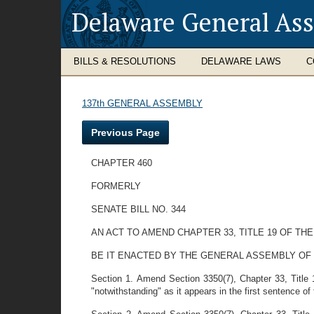
Delaware General As
BILLS & RESOLUTIONS
DELAWARE LAWS
C
137th GENERAL ASSEMBLY
Previous Page
CHAPTER 460
FORMERLY
SENATE BILL NO. 344
AN ACT TO AMEND CHAPTER 33, TITLE 19 OF 
BE IT ENACTED BY THE GENERAL ASSEMBLY OF
Section 1. Amend Section 3350(7), Chapter 33, Title 1
"notwithstanding" as it appears in the first sentence of