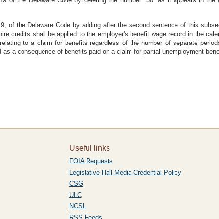
9 of the Delaware Code by deleting the number "30" as it appears in the fi
9, of the Delaware Code by adding after the second sentence of this subsec
re credits shall be applied to the employer's benefit wage record in the cale
relating to a claim for benefits regardless of the number of separate perio
ed as a consequence of benefits paid on a claim for partial unemployment benef
Useful links
FOIA Requests
Legislative Hall Media Credential Policy
CSG
ULC
NCSL
RSS Feeds