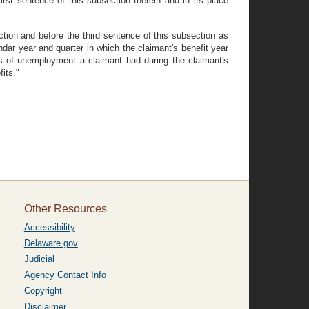
rst sentence of this subsection therein and in its place
tion and before the third sentence of this subsection as
ndar year and quarter in which the claimant's benefit year
ds of unemployment a claimant had during the claimant's
its."
Other Resources
Accessibility
Delaware.gov
Judicial
Agency Contact Info
Copyright
Disclaimer