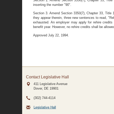
Section 2. Amend Section 3350(7), Chapter 33, Title 1
inserting the number "90".
Section 3. Amend Section 3350(7), Chapter 33, Title 1
they appear therein, three new sentences to read, "Rehi
exhausted. An employer may apply for rehire credits 
benefit year. However, no rehire credits shall be allow
Approved July 22, 1994.
Contact Legislative Hall
411 Legislative Avenue
Dover, DE
19901
(302) 744-4114
Legislative Hall