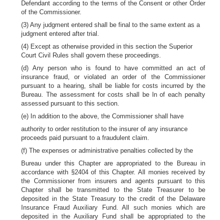
Defendant according to the terms of the Consent or other Order
of the Commissioner.
(3) Any judgment entered shall be final to the same extent as a
judgment entered after trial.
(4) Except as otherwise provided in this section the Superior
Court Civil Rules shall govern these proceedings.
(d) Any person who is found to have committed an act of
insurance fraud, or violated an order of the Commissioner
pursuant to a hearing, shall be liable for costs incurred by the
Bureau. The assessment for costs shall be ln of each penalty
assessed pursuant to this section.
(e) In addition to the above, the Commissioner shall have
authority to order restitution to the insurer of any insurance
proceeds paid pursuant to a fraudulent claim.
(f) The expenses or administrative penalties collected by the
Bureau under this Chapter are appropriated to the Bureau in
accordance with §2404 of this Chapter. All monies received by
the Commissioner from insurers and agents pursuant to this
Chapter shall be transmitted to the State Treasurer to be
deposited in the State Treasury to the credit of the Delaware
Insurance Fraud Auxiliary Fund. All such monies which are
deposited in the Auxiliary Fund shall be appropriated to the