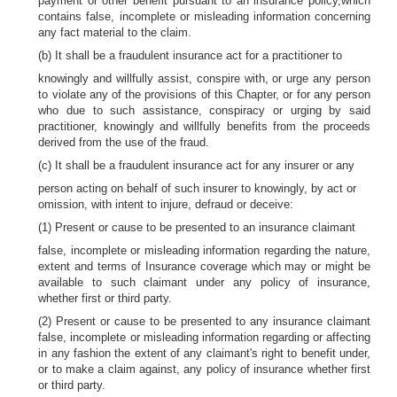
payment or other benefit pursuant to an insurance policy,which
contains false, incomplete or misleading information concerning
any fact material to the claim.
(b) It shall be a fraudulent insurance act for a practitioner to
knowingly and willfully assist, conspire with, or urge any person
to violate any of the provisions of this Chapter, or for any person
who due to such assistance, conspiracy or urging by said
practitioner, knowingly and willfully benefits from the proceeds
derived from the use of the fraud.
(c) It shall be a fraudulent insurance act for any insurer or any
person acting on behalf of such insurer to knowingly, by act or
omission, with intent to injure, defraud or deceive:
(1) Present or cause to be presented to an insurance claimant
false, incomplete or misleading information regarding the nature,
extent and terms of Insurance coverage which may or might be
available to such claimant under any policy of insurance,
whether first or third party.
(2) Present or cause to be presented to any insurance claimant
false, incomplete or misleading information regarding or affecting
in any fashion the extent of any claimant's right to benefit under,
or to make a claim against, any policy of insurance whether first
or third party.