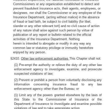
Commissioners or any organization established to detect and
prevent fraudulent insurance acts, their agents, employees, or
designees, nor shall the Commissioner or any employee of the
Insurance Department, (acting without malice) in the absence
of fraud or bad faith, be subject to civil liability (for libel,
slander or any other relevant tort) and no civil cause of action
of any nature shall arise against such person by virtue of
publication of any report or bulletin related to the official
activities of the Insurance Department. Nothing
herein is intended to abrogate or modify in any way any
common law or statutory privilege or immunity heretofore
enjoyed by any person.
§2410.
Other law enforcement authorities
This Chapter shall not:
(1) Pre-empt the authority or relieve the duty of any other law
enforcement agency to investigate, examine, and prosecute
suspected violations of law;
(2) Prevent or prohibit a person from voluntarily disclosing any
information concerning insurance fraud to any law
enforcement agency other than the Bureau; or
(1) Limit any of the powers granted elsewhere by the laws of
this State to the Commissioner of Insurance or the
Department of Insurance to investigate and examine possible
violations of law and to take appropriate action.