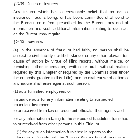
§2408.
Duties of Insurers.
Any insurer which has a reasonable belief that an act of
insurance fraud is being, or has been, committed shall send to
the Bureau, on a form prescribed by the Bureau, any and all
information and such additional information relating to such act
as the Bureau may require.
§2409.
Immunity.
(a) In the absence of fraud or bad faith, no person shall be
subject to civil liability (for libel, slander or any other relevant tort
cause of action by virtue of filing reports, without malice, or
furnishing other information, written or oral, without malice,
required by this Chapter or required by the Commissioner under
the authority granted in this Title), and no civil cause of action of
any nature shall arise against such person:
(1) acts furnished employees; or
Insurance acts for any information relating to suspected
fraudulent insurance
to or received from law-enforcement officials, their agents and
for any information relating to the suspected fraudulent furnished
to or received from other persons in this Title; or
(1) for any such information furnished in reports to the
Insurance Department, the National Association of Insurance