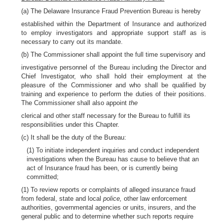
(a) The Delaware Insurance Fraud Prevention Bureau is hereby
established within the Department of Insurance and authorized
to employ investigators and appropriate support staff as is
necessary to carry out its mandate.
(b) The Commissioner shall appoint the full time supervisory and
investigative personnel of the Bureau including the Director and
Chief Investigator, who shall hold their employment at the
pleasure of the Commissioner and who shall be qualified by
training and experience to perform the duties of their positions.
The Commissioner shall also appoint
the
clerical and other staff necessary for the Bureau to fulfill its
responsibilities under this Chapter.
(c) It shall be the duty of the Bureau:
(1) To initiate independent inquiries and conduct independent
investigations when the Bureau has cause to believe that an
act of Insurance fraud has been, or is currently being
committed;
(1) To review reports or complaints of alleged insurance fraud
from federal, state and local
police,
other law enforcement
authorities, governmental agencies or units, insurers, and the
general public and to determine whether such reports require