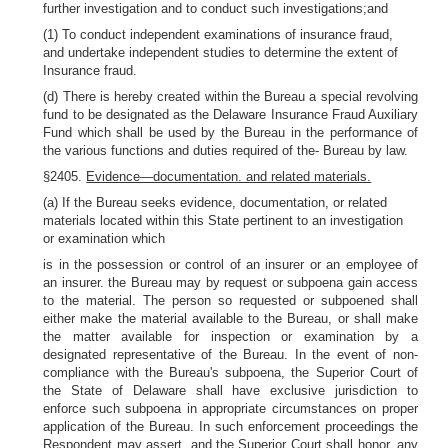
further investigation and to conduct such investigations;and
(1) To conduct independent examinations of insurance fraud,
and undertake independent studies to determine the extent of
Insurance fraud.
(d) There is hereby created within the Bureau a special revolving
fund to be designated as the Delaware Insurance Fraud Auxiliary
Fund which shall be used by the Bureau in the performance of
the various functions and duties required of the- Bureau by law.
§2405.
Evidence—documentation. and related materials.
(a) If the Bureau seeks evidence, documentation, or related
materials located within this State pertinent to an investigation
or examination which
is in the possession or control of an insurer or an employee of
an insurer. the Bureau may by request or subpoena gain access
to the material. The person so requested or subpoened shall
either make the material available to the Bureau, or shall make
the matter available for inspection or examination by a
designated representative of the Bureau. In the event of non-
compliance with the Bureau's subpoena, the Superior Court of
the State of Delaware shall have exclusive jurisdiction to
enforce such subpoena in appropriate circumstances on proper
application of the Bureau. In such enforcement proceedings the
Respondent may assert, and the Superior Court shall honor, any