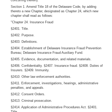
concurring therein):
Section 1. Amend Title 18 of the Delaware Code, by adding
thereto a new Chapter, designated as Chapter 24, which new
chapter shall read as follows:
"Chapter 24. Insurance Fraud
§2401. Title.
§2402. Purpose.
§2403. Definitions.
§2404. Establishment of Delaware Insurance Fraud Prevention
Bureau; Delaware Insurance Fraud Auxiliary Fund.
§2405. Evidence, documentation, and related materials.
§2406. Confidentiality. §2407. Insurance fraud. §2408. Duties of
Insurers. §2409. Immunity.
§2410. Other law enforcement authorities.
§2411. Enforcement, investigations, hearings, administrative
penalties, and appeals.
§2412. Consent Orders.
§2413. Criminal prosecution.
§2414. Application of Administrative Procedures Act. §2401.
Title.