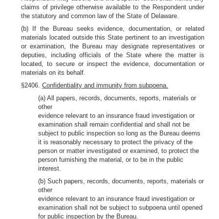
claims of privilege otherwise available to the Respondent under
the statutory and common law of the State of Delaware.
(b) If the Bureau seeks evidence, documentation, or related
materials located outside this State pertinent to an investigation
or examination, the Bureau may designate representatives or
deputies, including officials of the State where the matter is
located, to secure or inspect the evidence, documentation or
materials on its behalf.
§2406.
Confidentiality and immunity from subpoena.
(a) All papers, records, documents, reports, materials or
other
evidence relevant to an insurance fraud investigation or
examination shall remain confidential and shall not be
subject to public inspection so long as the Bureau deems
it is reasonably necessary to protect the privacy of the
person or matter investigated or examined, to protect the
person furnishing the material, or to be in the public
interest.
(b) Such papers, records, documents, reports, materials or
other
evidence relevant to an insurance fraud investigation or
examination shall not be subject to subpoena until opened
for public inspection by the Bureau.