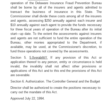
operation of the Delaware Insurance Fraud Prevention Bureau
shall be borne by all of the insurers and agents admitted to
transact the business of insurance in this State. The
Commissioner shall divide these costs among all of the insurers
and agents, assessing $250 annually against each insurer and
$10 annually against each agent to provide the funds necessary
for three fiscal years of operation of the Bureau after its initial
start—up date. To the extent the assessments against insurers
and agents are not sufficient to fund the entire operation of the
Bureau, other monies appropriated to the Department, if
available, may be used, at the Commissioner's discretion, to
fund those operations not covered by the assessments.
Section 5.
5.0verabilttY.
If any provision of this Act or
application thereof to any person, entity or circumstance is held
invalid, the invalidity shall not affect other provisions or
applications of this Act and to this end the provisions of this Act
are severable.
Section 6. Authorization. The Controller General and the Budget
Director shall be authorized to create the positions necessary to
carry out the mandate of this Act.
Approved July 22, 1994.