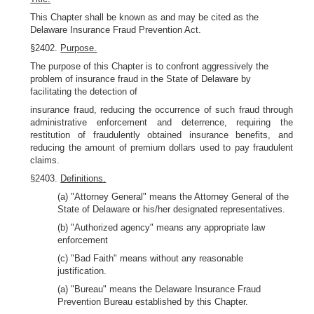
This Chapter shall be known as and may be cited as the
Delaware Insurance Fraud Prevention Act.
§2402.
Purpose.
The purpose of this Chapter is to confront aggressively the
problem of insurance fraud in the State of Delaware by
facilitating the detection of
insurance fraud, reducing the occurrence of such fraud through
administrative enforcement and deterrence, requiring the
restitution of fraudulently obtained insurance benefits, and
reducing the amount of premium dollars used to pay fraudulent
claims.
§2403.
Definitions.
(a) "Attorney General" means the Attorney General of the
State of Delaware or his/her designated representatives.
(b) "Authorized agency" means any appropriate law
enforcement
(c) "Bad Faith" means without any reasonable
justification.
(a) "Bureau" means the Delaware Insurance Fraud
Prevention Bureau established by this Chapter.