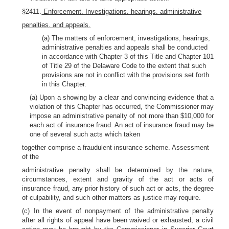
§2411.
Enforcement. Investigations. hearings. administrative
penalties. and appeals.
(a) The matters of enforcement, investigations, hearings,
administrative penalties and appeals shall be conducted
in accordance with Chapter 3 of this Title and Chapter 101
of Title 29 of the Delaware Code to the extent that such
provisions are not in conflict with the provisions set forth
in this Chapter.
(a) Upon a showing by a clear and convincing evidence that a
violation of this Chapter has occurred, the Commissioner may
impose an administrative penalty of not more than $10,000 for
each act of insurance fraud. An act of insurance fraud may be
one of several such acts which taken
together comprise a fraudulent insurance scheme. Assessment
of the
administrative penalty shall be determined by the nature,
circumstances, extent and gravity of the act or acts of
insurance fraud, any prior history of such act or acts, the degree
of culpability, and such other matters as justice may require.
(c) In the event of nonpayment of the administrative penalty
after all rights of appeal have been waived or exhausted, a civil