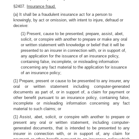
§2407.
Insurance fraud.
(a) It shall be a fraudulent insurance act for a person to
knowingly, by act or omission, with intent to injure, defraud or
deceive:
(1) Present, cause to be presented, prepare, assist, abet,
solicit, or conspire with another to prepare or make any oral
or written statement with knowledge or belief that it will be
presented to an insurer in connection with, or in support of,
any application for the issuance of an insurance policy,
containing false, incomplete, or misleading information
concerning any fact material to the application for issuance
of an insurance policy;
(1) Prepare, present or cause to be presented to any insurer, any
oral or written statement including computer-generated
documents as part of, or in support of, a claim for payment or
other benefit pursuant to an insurance policy, containing false,
incomplete or misleading information concerning any fact
material to such claims; or
(1) Assist, abet, solicit, or conspire with another to prepare or
present any oral or written statement, including computer-
generated documents, that is intended to be presented to any
insurer in connection with, or in support of, any claim for