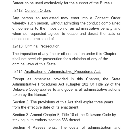
Bureau to be used exclusively for the support of the Bureau.
§2412.
Consent Orders
Any person so requested may enter into a Consent Order
whereby such person, without admitting the conduct complained
of, consents to the imposition of an administrative penalty and
when so requested agrees to cease and desist the acts or
omissions complained of.
§2413.
Criminal Prosecution.
The imposition of any fine or other sanction under this Chapter
shall not preclude prosecution for a violation of any of the
criminal laws of this State.
§2414.
Analtcation of Administrative_Procedures Act.
Except as otherwise provided in this Chapter, the State
Administrative Procedures Act (Chapter 101 Of Title 29 of the
Delaware Code) applies to and governs all administrative actions
taken by the Bureau."
Section 2. The provisions of this Act shall expire three years
from the effective date of its enactment.
Section 3. Amend Chapter 5, Title 18 of the Delaware Code by
striking in its entirety section 533 thereof.
Section 4
Assessments.
The costs of administration and