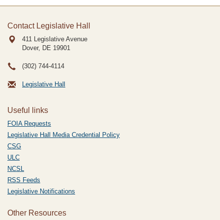
Contact Legislative Hall
411 Legislative Avenue
Dover, DE
19901
(302) 744-4114
Legislative Hall
Useful links
FOIA Requests
Legislative Hall Media Credential Policy
CSG
ULC
NCSL
RSS Feeds
Legislative Notifications
Other Resources