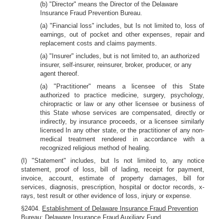
(b) "Director" means the Director of the Delaware
Insurance Fraud Prevention Bureau.
(a) "Financial loss" includes, but Is not limited to, loss of
earnings, out of pocket and other expenses, repair and
replacement costs and claims payments.
(a) "Insurer" includes, but is not limited to, an authorized
insurer, self-insurer, reinsurer, broker, producer, or any
agent thereof.
(a) "Practitioner" means a licensee of this State
authorized to practice medicine, surgery, psychology,
chiropractic or law or any other licensee or business of
this State whose services are compensated, directly or
indirectly, by insurance proceeds, or a licensee similarly
licensed In any other state, or the practitioner of any non-
medical treatment rendered in accordance with a
recognized religious method of healing.
(I) "Statement" includes, but Is not limited to, any notice
statement, proof of loss, bill of lading, receipt for payment,
invoice, account, estimate of property damages, bill for
services, diagnosis, prescription, hospital or doctor records, x-
rays, test result or other evidence of loss, injury or expense.
§2404.
Establishment of Delaware Insurance Fraud Prevention
Bureau: Delaware Insurance Fraud Auxiliary Fund.