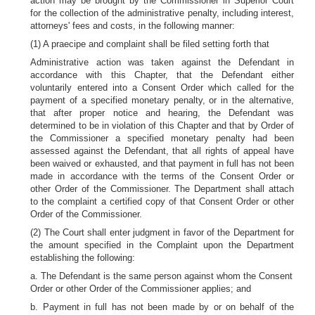
action may be brought by the Commissioner in Superior Court
for the collection of the administrative penalty, including interest,
attorneys' fees and costs, in the following manner:
(1) A praecipe and complaint shall be filed setting forth that
Administrative action was taken against the Defendant in
accordance with this Chapter, that the Defendant either
voluntarily entered into a Consent Order which called for the
payment of a specified monetary penalty, or in the alternative,
that after proper notice and hearing, the Defendant was
determined to be in violation of this Chapter and that by Order of
the Commissioner a specified monetary penalty had been
assessed against the Defendant, that all rights of appeal have
been waived or exhausted, and that payment in full has not been
made in accordance with the terms of the Consent Order or
other Order of the Commissioner. The Department shall attach
to the complaint a certified copy of that Consent Order or other
Order of the Commissioner.
(2) The Court shall enter judgment in favor of the Department for
the amount specified in the Complaint upon the Department
establishing the following:
a. The Defendant is the same person against whom the Consent
Order or other Order of the Commissioner applies; and
b. Payment in full has not been made by or on behalf of the