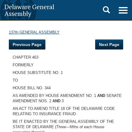
Delaware General
Toggle
Togg
Assembly
navig
search
137th GENERAL ASSEMBLY
Previous Page
Next Page
CHAPTER 463
FORMERLY
HOUSE SUBSTITUTE NO. 1
TO
HOUSE BILL NO. 344
AS AMENDED BY HOUSE AMENDMENT NO. 1
AND
SENATE
AMENDMENT NOS. 2
AND
3
AN ACT TO AMEND TITLE 18 OF THE DELAWARE CODE
RELATING TO INSURANCE FRAUD.
BE IT ENACTED BY THE GENERAL ASSEMBLY OF THE
STATE OF DELAWARE (Three—fifths of each House