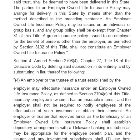
said trust, shall be deemed to have been delivered in this State.
The parties to an Employer Owned Life Insurance Policy may
arrange for delivery in this State by means other than the
method described in the preceding sentence. An Employer
Owned Life Insurance Policy may be issued on an individual or
group basis, and any group policy shall be exempt from Chapter
31 of this Title. A group insurance policy issued to an employer
for the benefit of persons other than the employer, as permitted
by Section 3102 of this Title, shall not constitute an Employer
Owned Life Insurance Policy."
Section 4. Amend Section 2708(4), Chapter 27, Title 18 of the
Delaware Code by deleting said subsection in its entirety and by
substituting in lieu thereof the following:
"(4) An employer or the trustee of a trust established by the
employer may effectuate insurance under an Employer Owned
Life Insurance Policy, as defined in Section 2704(e) of this Title,
upon any employee in whom it has an insurable interest, and the
employer shall not be required to notify employees of the
effectuation of such insurance or obtain their consent. An
employer or trustee that receives funds as the beneficiary of an
Employer Owned Life Insurance Policy shall establish
depository arrangements with a Delaware banking institution as
may be appropriate for the employee benefit plan, and the
insurer and any investment subadvisors shall (1) use best