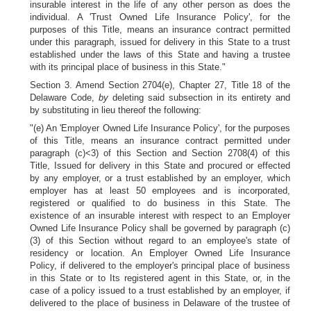
insurable interest in the life of any other person as does the
individual. A 'Trust Owned Life Insurance Policy', for the
purposes of this Title, means an insurance contract permitted
under this paragraph, issued for delivery in this State to a trust
established under the laws of this State and having a trustee
with its principal place of business in this State."
Section 3. Amend Section 2704(e), Chapter 27, Title 18 of the
Delaware Code,
by
deleting said subsection in its entirety and
by substituting in lieu thereof the following:
"(e) An 'Employer Owned Life Insurance Policy', for the purposes
of this Title, means an insurance contract permitted under
paragraph (c)<3) of this Section and Section 2708(4) of this
Title, Issued for delivery in this State and procured or effected
by any employer, or a trust established by an employer, which
employer has at least 50 employees and is incorporated,
registered or qualified to do business in this State. The
existence of an insurable interest with respect to an Employer
Owned Life Insurance Policy shall be governed by paragraph (c)
(3) of this Section without regard to an employee's state of
residency or location. An Employer Owned Life Insurance
Policy, if delivered to the employer's principal place of business
in this State or to Its registered agent in this State, or, in the
case of a policy issued to a trust established by an employer, if
delivered to the place of business in Delaware of the trustee of