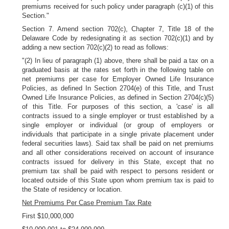
premiums received for such policy under paragraph (c)(1) of this
Section."
Section 7. Amend section 702(c), Chapter 7, Title 18 of the
Delaware Code by redesignating it as section 702(c)(1) and by
adding a new section 702(c)(2) to read as follows:
"(2) In lieu of paragraph (1) above, there shall be paid a tax on a
graduated basis at the rates set forth in the following table on
net premiums per case for Employer Owned Life Insurance
Policies, as defined In Section 2704(e) of this Title, and Trust
Owned Life Insurance Policies, as defined in Section 2704(c)(5)
of this Title. For purposes of this section, a 'case' is all
contracts issued to a single employer or trust established by a
single employer or individual (or group of employers or
individuals that participate in a single private placement under
federal securities laws). Said tax shall be paid on net premiums
and all other considerations received on account of insurance
contracts issued for delivery in this State, except that no
premium tax shall be paid with respect to persons resident or
located outside of this State upon whom premium tax is paid to
the State of residency or location.
Net Premiums Per Case Premium Tax Rate
First $10,000,000