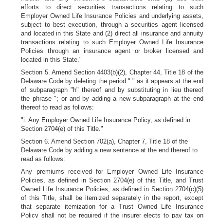
efforts to direct securities transactions relating to such
Employer Owned Life Insurance Policies and underlying assets,
subject to best execution, through a securities agent licensed
and located in this State and (2) direct all insurance and annuity
transactions relating to such Employer Owned Life Insurance
Policies through an insurance agent or broker licensed and
located in this State."
Section 5. Amend Section 4403(b)(2), Chapter 44, Title 18 of the
Delaware Code by deleting the period "." as it appears at the end
of subparagraph "h" thereof and by substituting in lieu thereof
the phrase "; or and by adding a new subparagraph at the end
thereof to read as follows:
"i. Any Employer Owned Life Insurance Policy, as defined in
Section 2704(e) of this Title."
Section 6. Amend Section 702(a), Chapter 7, Title 18 of the
Delaware Code by adding a new sentence at the end thereof to
read as follows:
Any premiums received for Employer Owned Life Insurance
Policies, as defined in Section 2704(e) of this Title, and Trust
Owned Life Insurance Policies, as defined in Section 2704(c)(5)
of this Title, shall be itemized separately in the report, except
that separate itemization for a Trust Owned Life Insurance
Policy shall not be required if the insurer elects to pay tax on