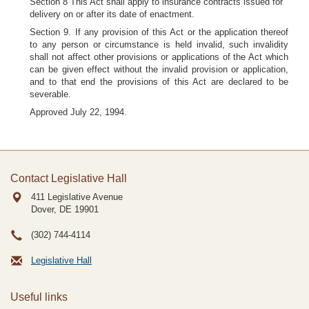
Section 8 This Act shall apply to insurance contracts issued for
delivery on or after its date of enactment.
Section 9. If any provision of this Act or the application thereof
to any person or circumstance is held invalid, such invalidity
shall not affect other provisions or applications of the Act which
can be given effect without the invalid provision or application,
and to that end the provisions of this Act are declared to be
severable.
Approved July 22, 1994.
Contact Legislative Hall
411 Legislative Avenue
Dover, DE
19901
(302) 744-4114
Legislative Hall
Useful links