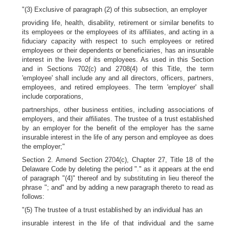
"(3) Exclusive of paragraph (2) of this subsection, an employer
providing life, health, disability, retirement or similar benefits to
its employees or the employees of its affiliates, and acting in a
fiduciary capacity with respect to such employees or retired
employees or their dependents or beneficiaries, has an insurable
interest in the lives of its employees. As used in this Section
and in Sections 702(c) and 2708(4) of this Title, the term
'employee' shall include any and all directors, officers, partners,
employees, and retired employees. The term 'employer' shall
include corporations,
partnerships, other business entities, including associations of
employers, and their affiliates. The trustee of a trust established
by an employer for the benefit of the employer has the same
insurable interest in the life of any person and employee as does
the employer;"
Section 2. Amend Section 2704(c), Chapter 27, Title 18 of the
Delaware Code by deleting the period "." as it appears at the end
of paragraph "(4)" thereof and by substituting in lieu thereof the
phrase "; and" and by adding a new paragraph thereto to read as
follows:
"(5) The trustee of a trust established by an individual has an
insurable interest in the life of that individual and the same