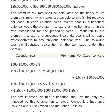
$10,000,001 to $24,999,999
$25,000,000 to $99,999,999 $100,000,000 and over
The premium tax rate shall be calculated on the basis of net
premiums (upon which taxes are payable to this State) received
per case in each calendar year, except that in subsequent
calendar years the premium tax rate shall not be higher than the
rate established for the preceding year. A reduction in the
premium tax rate for a subsequent calendar year shall not apply
retrospectively to any previous calendar year. The following
example illustrates calculation of the tax rates under this
Section:
Calendar Year
Premiums Per Case Tax Rate
1995 $9,000,000 2%
1996 $20,000,000 2% x $10,000,000
+ 1.5% x $10,000,000
1997 $30,000,000 1.5% x $25,000,000
+ 1.25% x $5,000,000 1998 $9,000,000 1.25%
The tax imposed by this subsection shall by the only tax
imposed by this Chapter on Employer Owned Life Insurance
Policies and Trust Owned Life Insurance Policies."