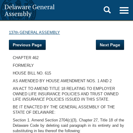
Delaware General
Toggle
Togg
Assembly
navig
search
137th GENERAL ASSEMBLY
Previous Page
Next Page
CHAPTER 462
FORMERLY
HOUSE BILL NO. 615
AS AMENDED BY HOUSE AMENDMENT NOS. 1 AND 2
AN ACT TO AMEND TITLE 18 RELATING TO EMPLOYER
OWNED LIFE INSURANCE POLICIES AND TRUST OWNED
LIFE
INSURANCE
POLICIES ISSUED
IN
THIS STATE.
BE IT ENACTED BY THE GENERAL ASSEMBLY OF THE
STATE OF DELAWARE:
Section 1. Amend Section 2704(c)(3), Chapter 27, Title 18 of the
Delaware Code by deleting said paragraph in its entirety and by
substituting in lieu thereof the following: