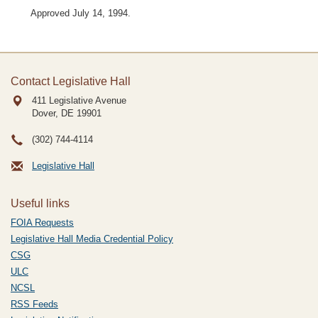
Approved July 14, 1994.
Contact Legislative Hall
411 Legislative Avenue
Dover, DE
19901
(302) 744-4114
Legislative Hall
Useful links
FOIA Requests
Legislative Hall Media Credential Policy
CSG
ULC
NCSL
RSS Feeds