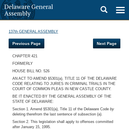
Delaware General
Toggle
Togg
Assembly
navig
search
137th GENERAL ASSEMBLY
Previous Page
Next Page
CHAPTER 421
FORMERLY
HOUSE BILL NO. 526
AN ACT TO AMEND §5301(a), TITLE 11 OF THE DELAWARE
CODE RELATING TO JURIES IN CRIMINAL TRIALS IN THE
COURT OF COMMON PLEAS IN NEW CASTLE COUNTY.
BE IT ENACTED BY THE GENERAL ASSEMBLY OF THE
STATE OF DELAWARE:
Section 1. Amend §5301(a), Title 11 of the Delaware Code
by
deleting therefrom the last sentence of subsection (a).
Section 2. This legislation shall apply to offenses committed
after January 15, 1995.