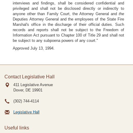
interviews and findings, shall be considered confidential and
privileged and shall not be disclosed directly or indirectly to
anyone other than Family Court, the Attorney General and
the
Deputies Attorney General and the employees of the State Fire
Marshal's office in the discharge of their official duties. Such
records and reports shall not be subject to the Freedom of
Information Act pursuant to Chapter 100 of Title 29 and shall not
be subject to any subpoena powers of any court."
Approved July 13, 1994.
Contact Legislative Hall
411 Legislative Avenue
Dover, DE
19901
(302) 744-4114
Legislative Hall
Useful links