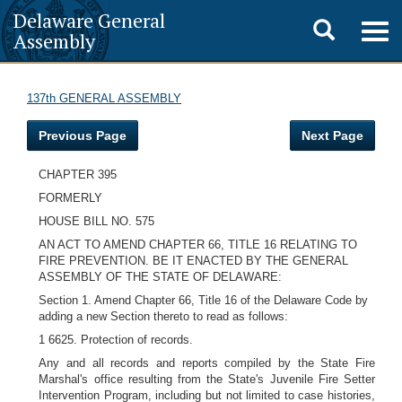
Delaware General
Toggle
Togg
Assembly
navig
search
137th GENERAL ASSEMBLY
Previous Page
Next Page
CHAPTER 395
FORMERLY
HOUSE BILL NO. 575
AN ACT TO AMEND CHAPTER 66, TITLE 16 RELATING TO
FIRE PREVENTION. BE IT ENACTED BY THE GENERAL
ASSEMBLY OF THE STATE OF DELAWARE:
Section 1. Amend Chapter 66, Title 16 of the Delaware Code by
adding a new Section thereto to read as follows:
1 6625. Protection of records.
Any and all records and reports compiled by the State Fire
Marshal's office resulting from the State's Juvenile Fire Setter
Intervention Program, including but not limited to case histories,