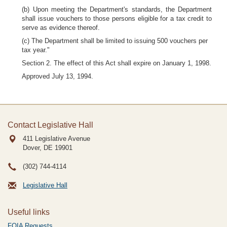
(b) Upon meeting the Department's standards, the Department
shall issue vouchers to those persons eligible for a tax credit to
serve as evidence thereof.
(c) The Department shall be limited to issuing 500 vouchers per
tax year."
Section 2. The effect of this Act shall expire on January 1, 1998.
Approved July 13, 1994.
Contact Legislative Hall
411 Legislative Avenue
Dover, DE
19901
(302) 744-4114
Legislative Hall
Useful links
FOIA Requests