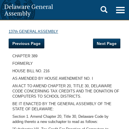
Delaware General
Toggle
Togg
Assembly
navig
search
137th GENERAL ASSEMBLY
Previous Page
Next Page
CHAPTER 389
FORMERLY
HOUSE BILL NO. 216
AS AMENDED BY HOUSE AMENDMENT NO. I
AN ACT TO AMEND CHAPTER 20, TITLE 30, DELAWARE
CODE CONCERNING TAX CREDITS AND THE DONATION OF
COMPUTERS TO SCHOOL DISTRICTS.
BE IT ENACTED BY THE GENERAL ASSEMBLY OF THE
STATE OF DELAWARE:
Section 1. Amend Chapter 20, Title 30, Delaware Code by
adding thereto a new subchapter to read as follows: