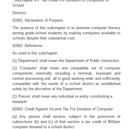
"Subchapter VII. Tax Credit For Donation of Computers to
School
Districts.
§2061. Declaration of Purpose.
The purpose of this subchapter is to promote computer literacy
among grade school students by making computers available to
schools despite their substantial cost.
§2062. Definitions.
As used in this subchapter:
(1) 'Department' shall mean the Department of Public Instruction.
(1) 'Computer' shall mean one compatible set of computer
components minimally including a terminal, keyboard and
central processing unit, all in good working order and sufficiently
compatible with the needs of a school district as established
solely by the discretion of the Department.
(1) 'Person' shall mean any individual or entity constituting a
taxpayer.
§2063. Credit Against Income Tax For Donation of Computer.
(a) Any person shall receive, subject to the provisions of
subsections (b) and (c) of that section a tax credit of $50/per
computer donated to a school district.