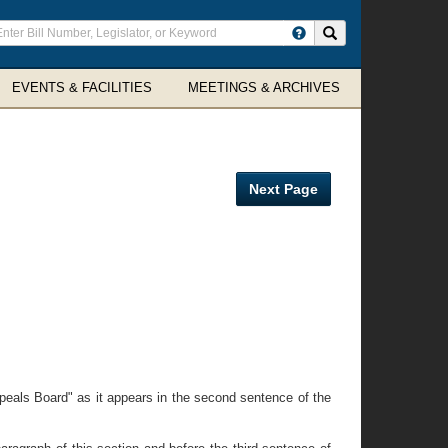
ter
Search site
arch
rms
EVENTS & FACILITIES
MEETINGS & ARCHIVES
Next Page
eals Board" as it appears in the second sentence of the