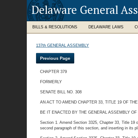
Delaware General As
BILLS & RESOLUTIONS
DELAWARE LAWS
C
137th GENERAL ASSEMBLY
Previous Page
CHAPTER 379
FORMERLY
SENATE BILL NO. 308
AN ACT TO AMEND CHAPTER 33, TITLE 19 OF 
BE IT ENACTED BY THE GENERAL ASSEMBLY OF
Section 1. Amend Section 3325, Chapter 33, Title 19 
second paragraph of this section, and inserting in its