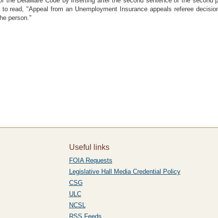
f the Delaware Code by inserting after the second sentence of the second pa
ce to read, "Appeal from an Unemployment Insurance appeals referee decis
the person."
Useful links
FOIA Requests
Legislative Hall Media Credential Policy
CSG
ULC
NCSL
RSS Feeds