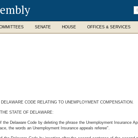
sembly
En
se
te
OMMITTEES
SENATE
HOUSE
OFFICES & SERVICES
THE DELAWARE CODE RELATING TO UNEMPLOYMENT COMPENSATION.
 THE STATE OF DELAWARE:
of the Delaware Code by deleting the phrase the Unemployment Insurance App
 place, the words an Unemployment Insurance appeals referee".