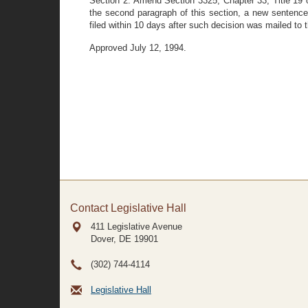
Section 2. Amend Section 3325, Chapter 33, Title 19 o
the second paragraph of this section, a new senten
filed within 10 days after such decision was mailed to 
Approved July 12, 1994.
Contact Legislative Hall
411 Legislative Avenue
Dover, DE
19901
(302) 744-4114
Legislative Hall