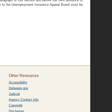
ragraph of this section and before the third sentence of
ion to the Unemployment Insurance Appeal Board must be
Other Resources
Accessibility
Delaware.gov
Judicial
Agency Contact Info
Copyright
Disclaimer