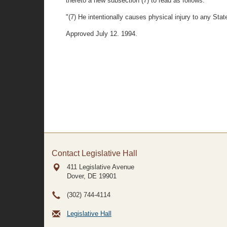
thereto a new subsection (7) to read as follows:
"(7) He intentionally causes physical injury to any Sta
Approved July 12. 1994.
Contact Legislative Hall
411 Legislative Avenue
Dover, DE
19901
(302) 744-4114
Legislative Hall