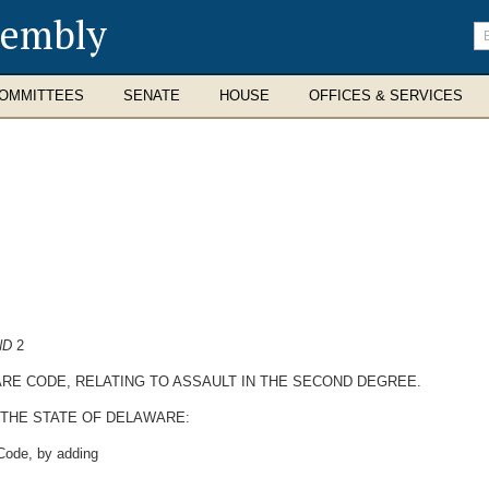
sembly
En
se
te
OMMITTEES
SENATE
HOUSE
OFFICES & SERVICES
ND
2
WARE CODE, RELATING TO ASSAULT IN THE SECOND DEGREE.
 THE STATE OF DELAWARE:
 Code, by adding