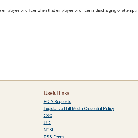
te employee or officer when that employee or officer is discharging or attempti
Useful links
FOIA Requests
Legislative Hall Media Credential Policy
CSG
ULC
NCSL
RSS Feeds