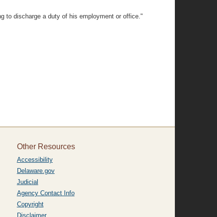
ng to discharge a duty of his employment or office."
Other Resources
Accessibility
Delaware.gov
Judicial
Agency Contact Info
Copyright
Disclaimer