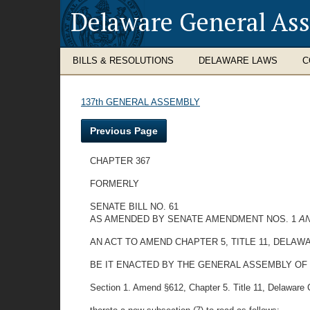
Delaware General As
BILLS & RESOLUTIONS
DELAWARE LAWS
C
137th GENERAL ASSEMBLY
Previous Page
CHAPTER 367
FORMERLY
SENATE BILL NO. 61
AS AMENDED BY SENATE AMENDMENT NOS. 1
A
AN ACT TO AMEND CHAPTER 5, TITLE 11, DELA
BE IT ENACTED BY THE GENERAL ASSEMBLY OF
Section 1. Amend §612, Chapter 5. Title 11, Delaware