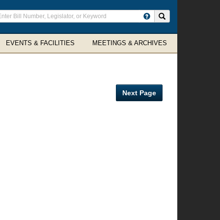
ter
Search site
arch
rms
EVENTS & FACILITIES
MEETINGS & ARCHIVES
Next Page