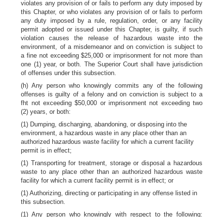
violates any provision of or fails to perform any duty imposed by
this Chapter, or who violates any provision of or fails to perform
any duty imposed by a rule, regulation, order, or any facility
permit adopted or issued under this Chapter, is guilty, if such
violation causes the release of hazardous waste into the
environment, of a misdemeanor and on conviction is subject to
a fine not exceeding $25,000 or imprisonment for not more than
one (1) year, or both. The Superior Court shall have jurisdiction
of offenses under this subsection.
(h) Any person who knowingly commits any of the following
offenses is guilty of a felony and on conviction is subject to a
fht not exceeding $50,000 or imprisonment not exceeding two
(2) years, or both:
(1) Dumping, discharging, abandoning, or disposing into the
environment, a hazardous waste in any place other than an
authorized hazardous waste facility for which a current facility
permit is in effect;
(1) Transporting for treatment, storage or disposal a hazardous
waste to any place other than an authorized hazardous waste
facility for which a current facility permit is in effect; or
(1) Authorizing, directing or participating in any offense listed in
this subsection.
(1) Any person who knowingly with respect to the following: