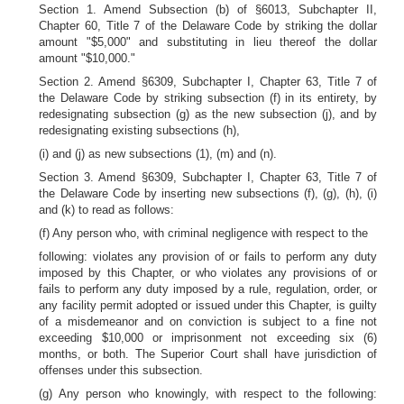
Section 1. Amend Subsection (b) of §6013, Subchapter II,
Chapter 60, Title 7 of the Delaware Code by striking the dollar
amount "$5,000" and substituting in lieu thereof the dollar
amount "$10,000."
Section 2. Amend §6309, Subchapter I, Chapter 63, Title 7 of
the Delaware Code by striking subsection (f) in its entirety, by
redesignating subsection (g) as the new subsection (j), and by
redesignating existing subsections (h),
(i) and (j) as new subsections (1), (m) and (n).
Section 3. Amend §6309, Subchapter I, Chapter 63, Title 7 of
the Delaware Code by inserting new subsections (f), (g), (h), (i)
and (k) to read as follows:
(f) Any person who, with criminal negligence with respect to the
following: violates any provision of or fails to perform any duty
imposed by this Chapter, or who violates any provisions of or
fails to perform any duty imposed by a rule, regulation, order, or
any facility permit adopted or issued under this Chapter, is guilty
of a misdemeanor and on conviction is subject to a fine not
exceeding $10,000 or imprisonment not exceeding six (6)
months, or both. The Superior Court shall have jurisdiction of
offenses under this subsection.
(g) Any person who knowingly, with respect to the following: