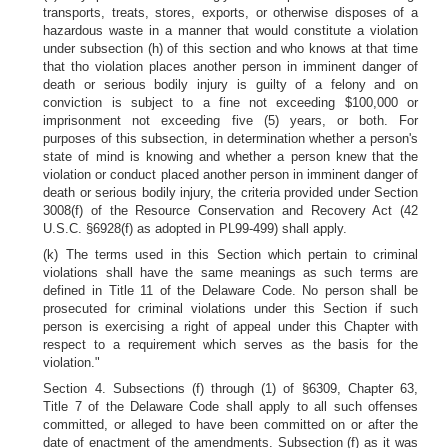
transports, treats, stores, exports, or otherwise disposes of a
hazardous waste in a manner that would constitute a violation
under subsection (h) of this section and who knows at that time
that tho violation places another person in imminent danger of
death or serious bodily injury is guilty of a felony and on
conviction is subject to a fine not exceeding $100,000 or
imprisonment not exceeding five (5) years, or both. For
purposes of this subsection, in determination whether a person's
state of mind is knowing and whether a person knew that the
violation or conduct placed another person in imminent danger of
death or serious bodily injury, the criteria provided under Section
3008(f) of the Resource Conservation and Recovery Act (42
U.S.C. §6928(f) as adopted in PL99-499) shall apply.
(k) The terms used in this Section which pertain to criminal
violations shall have the same meanings as such terms are
defined in Title 11 of the Delaware Code. No person shall be
prosecuted for criminal violations under this Section if such
person is exercising a right of appeal under this Chapter with
respect to a requirement which serves as the basis for the
violation."
Section 4. Subsections (f) through (1) of §6309, Chapter 63,
Title 7 of the Delaware Code shall apply to all such offenses
committed, or alleged to have been committed on or after the
date of enactment of the amendments. Subsection (f) as it was