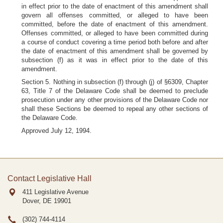
in effect prior to the date of enactment of this amendment shall
govern all offenses committed, or alleged to have been
committed, before the date of enactment of this amendment.
Offenses committed, or alleged to have been committed during
a course of conduct covering a time period both before and after
the date of enactment of this amendment shall be governed by
subsection (f) as it was in effect prior to the date of this
amendment.
Section 5. Nothing in subsection (f) through (j) of §6309, Chapter
63, Title 7 of the Delaware Code shall be deemed to preclude
prosecution under any other provisions of the Delaware Code nor
shall these Sections be deemed to repeal any other sections of
the Delaware Code.
Approved July 12, 1994.
Contact Legislative Hall
411 Legislative Avenue
Dover, DE
19901
(302) 744-4114