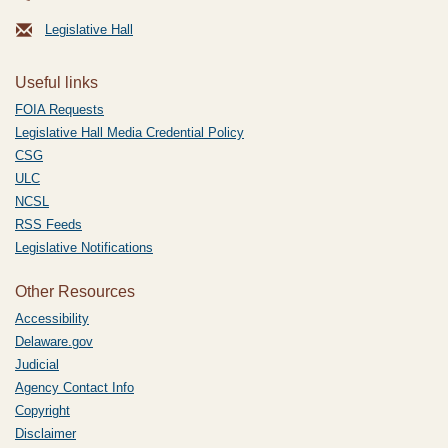
Legislative Hall
Useful links
FOIA Requests
Legislative Hall Media Credential Policy
CSG
ULC
NCSL
RSS Feeds
Legislative Notifications
Other Resources
Accessibility
Delaware.gov
Judicial
Agency Contact Info
Copyright
Disclaimer