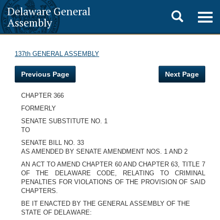
Delaware General
Toggle
Togg
Assembly
navig
search
137th GENERAL ASSEMBLY
Previous Page
Next Page
CHAPTER 366
FORMERLY
SENATE SUBSTITUTE NO. 1
TO
SENATE BILL NO. 33
AS AMENDED BY SENATE AMENDMENT NOS. 1 AND 2
AN ACT TO AMEND CHAPTER 60 AND CHAPTER 63, TITLE 7
OF THE DELAWARE CODE, RELATING TO CRIMINAL
PENALTIES FOR VIOLATIONS OF THE PROVISION OF SAID
CHAPTERS.
BE IT ENACTED BY THE GENERAL ASSEMBLY OF THE
STATE OF DELAWARE: