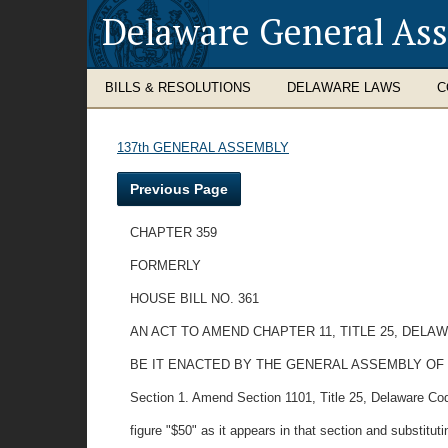
Delaware General As
BILLS & RESOLUTIONS
DELAWARE LAWS
C
137th GENERAL ASSEMBLY
Previous Page
CHAPTER 359
FORMERLY
HOUSE BILL NO. 361
AN ACT TO AMEND CHAPTER 11, TITLE 25, DE
BE IT ENACTED BY THE GENERAL ASSEMBLY OF
Section 1. Amend Section 1101, Title 25, Delaware Cod
figure "$50" as it appears in that section and substitutin