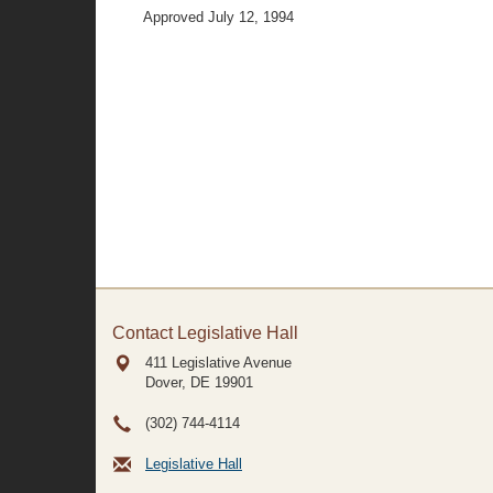
Approved July 12, 1994
Contact Legislative Hall
411 Legislative Avenue
Dover, DE
19901
(302) 744-4114
Legislative Hall