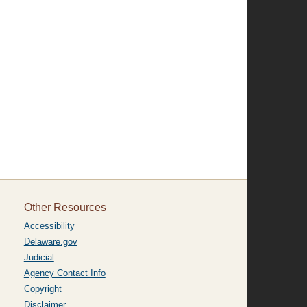
Other Resources
Accessibility
Delaware.gov
Judicial
Agency Contact Info
Copyright
Disclaimer