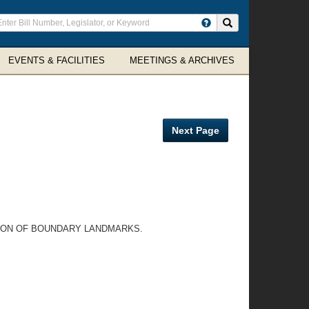
ter
Search site
arch
rms
EVENTS & FACILITIES
MEETINGS & ARCHIVES
Next Page
TION OF BOUNDARY LANDMARKS.