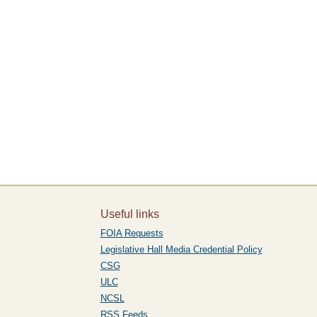
Useful links
FOIA Requests
Legislative Hall Media Credential Policy
CSG
ULC
NCSL
RSS Feeds