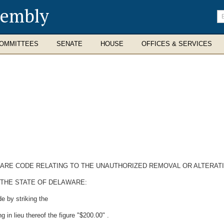
sembly
En
se
te
OMMITTEES
SENATE
HOUSE
OFFICES & SERVICES
LAWARE CODE RELATING TO THE UNAUTHORIZED REMOVAL OR ALTERA
 THE STATE OF DELAWARE:
e by striking the
g in lieu thereof the figure "$200.00" .