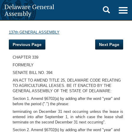
Delaware General
Toggle
Togg
Assembly
navig
search
137th GENERAL ASSEMBLY
Previous Page
Next Page
CHAPTER 339
FORMERLY
SENATE BILL NO. 394
AN ACT TO AMEND TITLE 25, DELAWARE CODE RELATING
TO AGRICULTURAL LEASES. BE IT ENACTED BY THE
GENERAL ASSEMBLY OF THE STATE OF DELAWARE:
Section 1. Amend §6702(a) by adding after the word "year" and
before the period (".") the phrase:
terminating on December 31 next occurring unless the lease is
entered into after September 1, in which case the lease shall
terminate on the second December 31 next occurring".
Section 2. Amend §6702(b) by adding after the word "year" and