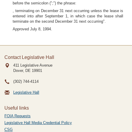
before the semicolon (";") the phrase:
, terminating on December 31 next occurring unless the lease is
entered into after September 1, in which case the lease shall
terminate on the second December 31 next occurring".
Approved July 8, 1994.
Contact Legislative Hall
411 Legislative Avenue
Dover, DE
19901
(302) 744-4114
Legislative Hall
Useful links
FOIA Requests
Legislative Hall Media Credential Policy
CSG