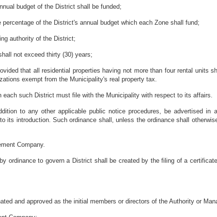
ual budget of the District shall be funded;
he percentage of the District's annual budget which each Zone shall fund;
ng authority of the District;
shall not exceed thirty (30) years;
ovided that all residential properties having not more than four rental units s
zations exempt from the Municipality's real property tax.
ach such District must file with the Municipality with respect to its affairs.
ddition to any other applicable public notice procedures, be advertised in a
to its introduction. Such ordinance shall, unless the ordinance shall otherwise
gement Company.
rdinance to govern a District shall be created by the filing of a certificate 
ted and approved as the initial members or directors of the Authority or 