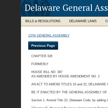
Delaware General As
BILLS & RESOLUTIONS
DELAWARE LAWS
C
137th GENERAL ASSEMBLY
Previous Page
CHAPTER 328
FORMERLY
HOUSE BILL NO. 387
AS AMENDED BY HOUSE AMENDMENT NO. 2
AN ACT TO AMEND TITLES 10 and 22, DELAWAR
BE IT ENACTED BY THE GENERAL ASSEMBLY OF
Section 1. Amend Title 22, Delaware Code, by adding th