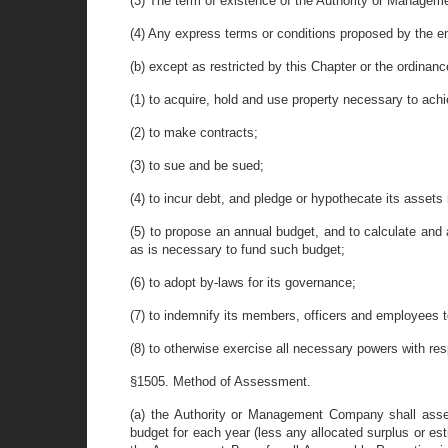
(3) The term of existence of the Authority or Manage
(4) Any express terms or conditions proposed by the e
(b) except as restricted by this Chapter or the ordina
(1) to acquire, hold and use property necessary to ach
(2) to make contracts;
(3) to sue and be sued;
(4) to incur debt, and pledge or hypothecate its assets 
(5) to propose an annual budget, and to calculate and
as is necessary to fund such budget;
(6) to adopt by-laws for its governance;
(7) to indemnify its members, officers and employees t
(8) to otherwise exercise all necessary powers with re
§1505. Method of Assessment.
(a) the Authority or Management Company shall asses
budget for each year (less any allocated surplus or e