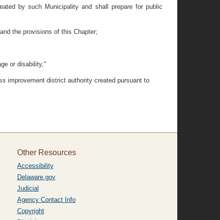
ted by such Municipality and shall prepare for public
and the provisions of this Chapter;
e or disability,"
s improvement district authority created pursuant to
Other Resources
Accessibility
Delaware.gov
Judicial
Agency Contact Info
Copyright