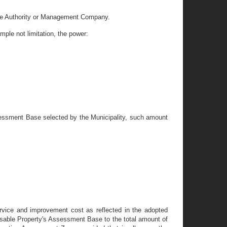
 the Authority or Management Company.
mple not limitation, the power:
ssessment Base selected by the Municipality, such amount
ervice and improvement cost as reflected in the adopted
ssable Property's Assessment Base to the total amount of