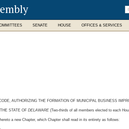
sembly
En
se
te
OMMITTEES
SENATE
HOUSE
OFFICES & SERVICES
E CODE, AUTHORIZING THE FORMATION OF MUNICIPAL BUSINESS IMP
 THE STATE OF
DELAWARE
(Two-thirds of all members elected to each Hous
ereto a new Chapter, which Chapter shall read in its entirety as follows: