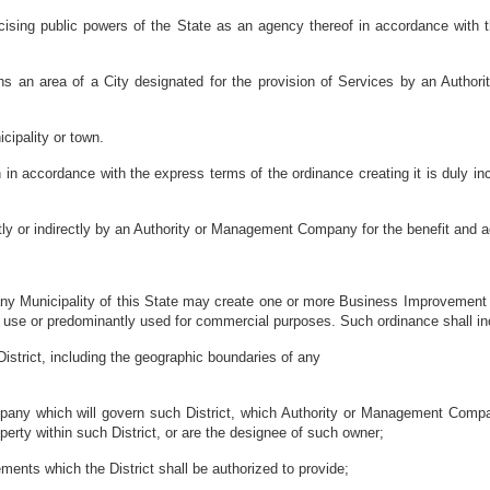
rcising public powers of the State as an agency thereof in accordance with t
eans an area of a City designated for the provision of Services by an Aut
cipality or town.
accordance with the express terms of the ordinance creating it is duly incor
tly or indirectly by an Authority or Management Company for the benefit and 
ny Municipality of this State may create one or more Business Improvement Di
 use or predominantly used for commercial purposes. Such ordinance shall inc
District, including the geographic boundaries of any
mpany which will govern such District, which Authority or Management Comp
erty within such District, or are the designee of such owner;
ements which the District shall be authorized to provide;