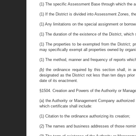
(1) The specific Assessment Base through which the ann
(1) If the District is divided into Assessment Zones, t
(1) Any limitations on the special assignment or borrowi
(1) The duration of the existence of the District, which 
(1) The properties to be exempted from the District; pr
may specifically exempt all properties owned by organi
(1) The method, manner and frequency of reports which e
(b)
the ordinance required by this section shall, in a
designated as the District not less than ten days prior 
date of its enactment.
§1504. Creation and Powers of the Authority or Mana
(a) the Authority or Management Company authorized by o
which certificate shall include:
(1) Citation to the ordinance authorizing its creation;
(2) The names and business addresses of those nomina