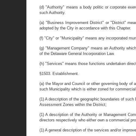
(d) "Authority" means a body politic or corporate exe
such Authority.
(a) "Business Improvement District" or "District" m
adopted by the City in accordance with this Chapter.
(f) "City" or "Municipality" means any incorporated muni
(g) "Management Company" means an Authority which in 
of the Delaware General Incorporation Law.
(h) "Services" means those functions undertaken direc
§1503. Establishment.
(a) the Mayor and Council or other governing body of a
such Municipality which is either zoned for commercial
(1) A description of the geographic boundaries of such 
Assessment Zones within the District;
(1) A description of the Authority or Management Co
directors respectively who either own a commercial prop
(1) A general description of the services and/or improv