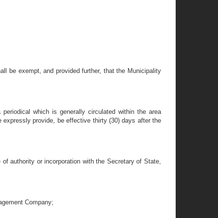
hall be exempt, and provided further, that the Municipality
 periodical which is generally circulated within the area
 expressly provide, be effective thirty (30) days after the
of authority or incorporation with the Secretary of State,
Management Company;