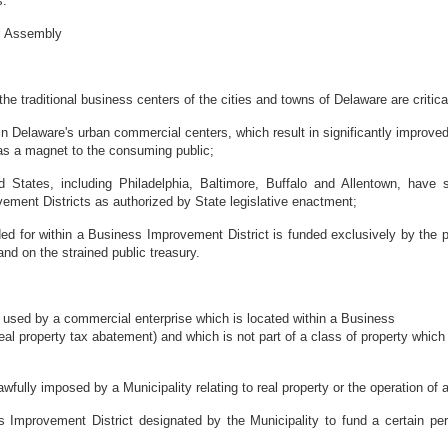
s.
al Assembly
e traditional business centers of the cities and towns of Delaware are critical
in Delaware's urban commercial centers, which result in significantly improved 
 as a magnet to the consuming public;
d States, including Philadelphia, Baltimore, Buffalo and Allentown, have
ment Districts as authorized by State legislative enactment;
ed for within a Business Improvement District is funded exclusively by the pr
and on the strained public treasury.
 used by a commercial enterprise which is located within a Business
a real property tax abatement) and which is not part of a class of property w
fully imposed by a Municipality relating to real property or the operation of 
mprovement District designated by the Municipality to fund a certain perc