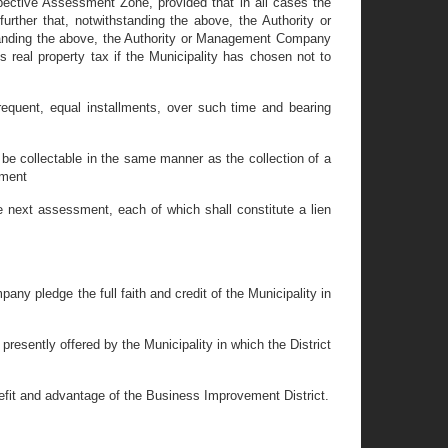
spective Assessment Zone, provided that in all cases the
rther that, notwithstanding the above, the Authority or
anding the above, the Authority or Management Company
real property tax if the Municipality has chosen not to
quent, equal installments, over such time and bearing
be collectable in the same manner as the collection of a
ement
 next assessment, each of which shall constitute a lien
y pledge the full faith and credit of the Municipality in
esently offered by the Municipality in which the District
efit and advantage of the Business Improvement District.