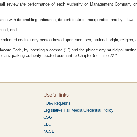
hall review
the
performance of each Authority or Management Company crea
ce with its enabling ordinance, its certificate of incorporation and by—laws, 
sound; and
inated against any person based upon race, sex, national origin, religion, ag
laware Code, by inserting a comma (",") and the phrase any municipal busines
e "any parking authority created pursuant to Chapter 5 of Title 22."
Useful links
FOIA Requests
Legislative Hall Media Credential Policy
CSG
ULC
NCSL