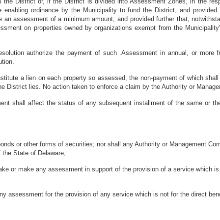
the District or, if the District is divided into Assessment Zones, in the re
nabling ordinance by the Municipality to fund the District, and provided fu
an assessment of a minimum amount, and provided further that, notwithst
ment on properties owned by organizations exempt from the Municipality's 
olution authorize the payment of such .Assessment in annual, or more fre
ution.
stitute a lien on each property so assessed, the non-payment of which shall 
he District lies. No action taken to enforce a claim by the Authority or Manag
t shall affect the status of any subsequent installment of the same or the
ds or other forms of securities; nor shall any Authority or Management Compan
f the State of Delaware;
 or make any assessment in support of the provision of a service which is pr
ssessment for the provision of any service which is not for the direct ben