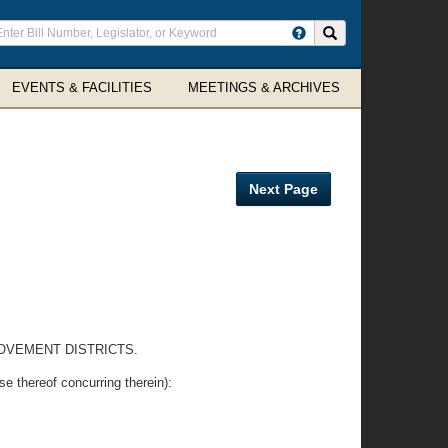
ter
Search site
arch
rms
EVENTS & FACILITIES
MEETINGS & ARCHIVES
Next Page
ROVEMENT DISTRICTS.
e thereof concurring therein):