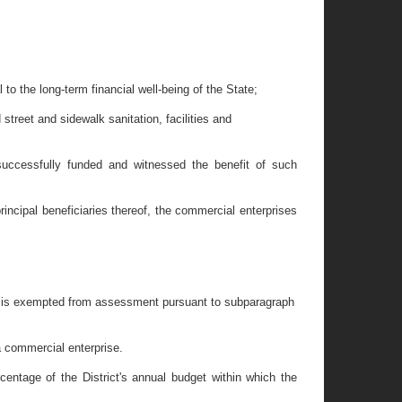
 to the long-term financial well-being of the State;
street and sidewalk sanitation, facilities and
 successfully funded and witnessed the benefit of such
incipal beneficiaries thereof, the commercial enterprises
hich is exempted from assessment pursuant to subparagraph
a commercial enterprise.
entage of the District's annual budget within which the