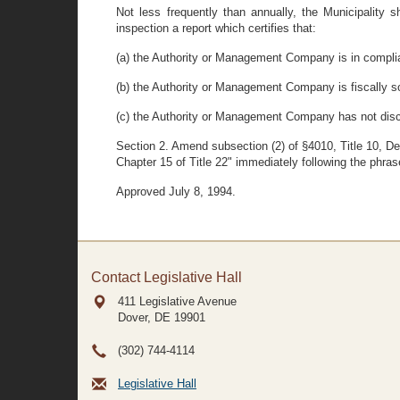
Not less frequently than annually, the Municipality s
inspection a report which certifies that:
(a) the Authority or Management Company is in complian
(b) the Authority or Management Company is fiscally 
(c) the Authority or Management Company has not discrim
Section 2. Amend subsection (2) of §4010, Title 10, De
Chapter 15 of Title 22" immediately following the phras
Approved July 8, 1994.
Contact Legislative Hall
411 Legislative Avenue
Dover, DE
19901
(302) 744-4114
Legislative Hall