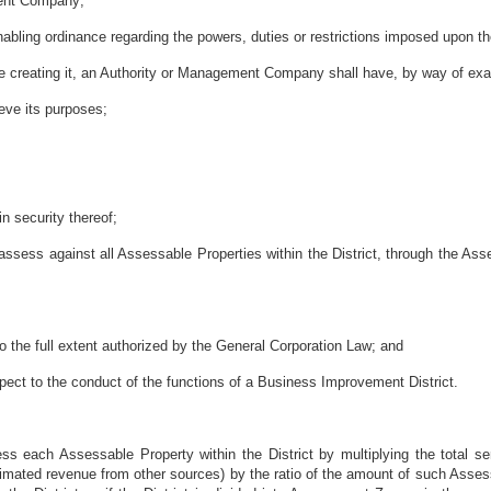
ment Company;
nabling ordinance regarding the powers, duties or restrictions imposed upon
nce creating it, an Authority or Management Company shall have, by way of exa
ieve its purposes;
in security thereof;
 assess against all Assessable Properties within the District, through the A
o the full extent authorized by the General Corporation Law; and
spect to the conduct of the functions of a Business Improvement District.
s each Assessable Property within the District by multiplying the total s
stimated revenue from other sources) by the ratio of the amount of such Asse