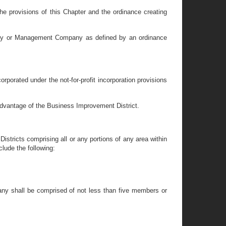
he provisions of this Chapter and the ordinance creating
hority or Management Company as defined by an ordinance
porated under the not-for-profit incorporation provisions
advantage of the Business Improvement District.
stricts comprising all or any portions of any area within
lude the following:
any shall be comprised of not less than five members or