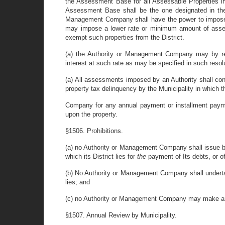
the Assessment Base for all Assessable Properties in 
Assessment Base shall be the one designated in the e
Management Company shall have the power to impose 
may impose a lower rate or minimum amount of assess
exempt such properties from the District.
(a) the Authority or Management Company may by res
interest at such rate as may be specified in such resol
(a) All assessments imposed by an Authority shall con
property tax delinquency by the Municipality in which t
Company for any annual payment or installment paymen
upon the property.
§1506. Prohibitions.
(a) no Authority or Management Company shall issue bon
which its District lies for
the
payment of Its debts, or o
(b) No Authority or Management Company shall undertake
lies; and
(c) no Authority or Management Company may make any a
§1507. Annual Review by Municipality.