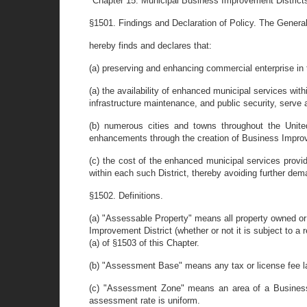
"Chapter 15. Municipal Business Improvement District
§1501. Findings and Declaration of Policy. The Gener
hereby finds and declares that:
(a) preserving and enhancing commercial enterprise in th
(a) the availability of enhanced municipal services with
infrastructure maintenance, and public security, serve
(b) numerous cities and towns throughout the Unite
enhancements through the creation of Business Improve
(c) the cost of the enhanced municipal services provid
within each such District, thereby avoiding further dem
§1502. Definitions.
(a) "Assessable Property" means all property owned or
Improvement District (whether or not it is subject to 
(a) of §1503 of this Chapter.
(b) "Assessment Base" means any tax or license fee law
(c) "Assessment Zone" means an area of a Business I
assessment rate is uniform.