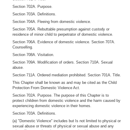
Section 702A. Purpose.
Section 703A. Definitions.
Section 704A. Fleeing from domestic violence.
Section 705A. Rebuttable presumption against custody or
residence of minor child to perpetrator of domestic violence.
Section 706A. Evidence of domestic violence. Section 707A.
Counselling.
Section 708A. Visitation.
Section 709A. Modification of orders. Section 710A. Sexual
abuse.
Section 711A. Ordered mediation prohibited. Section 701A. Title.
This Chapter shall be known as and may be cited as the Child
Protection From Domestic Violence Act.
Section 702A. Purpose. The purpose of this Chapter is to
protect children from domestic violence and the harm caused by
experiencing domestic violence in their homes.
Section 703A. Definitions.
(a) "Domestic Violence" includes but Is not limited to physical or
sexual abuse or threats of physical or sexual abuse and any