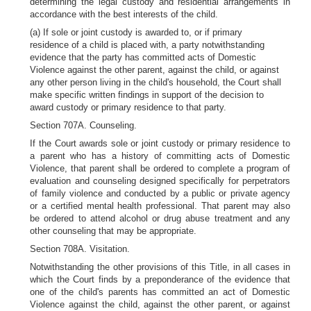
determining the legal custody and residential arrangements in
accordance with the best interests of the child.
(a) If sole or joint custody is awarded to, or if primary
residence of a child is placed with, a party notwithstanding
evidence that the party has committed acts of Domestic
Violence against the other parent, against the child, or against
any other person living in the child's household, the Court shall
make specific written findings in support of the decision to
award custody or primary residence to that party.
Section 707A. Counseling.
If the Court awards sole or joint custody or primary residence to
a parent who has a history of committing acts of Domestic
Violence, that parent shall be ordered to complete a program of
evaluation and counseling designed specifically for perpetrators
of family violence and conducted by a public or private agency
or a certified mental health professional. That parent may also
be ordered to attend alcohol or drug abuse treatment and any
other counseling that may be appropriate.
Section 708A. Visitation.
Notwithstanding the other provisions of this Title, in all cases in
which the Court finds by a preponderance of the evidence that
one of the child's parents has committed an act of Domestic
Violence against the child, against the other parent, or against