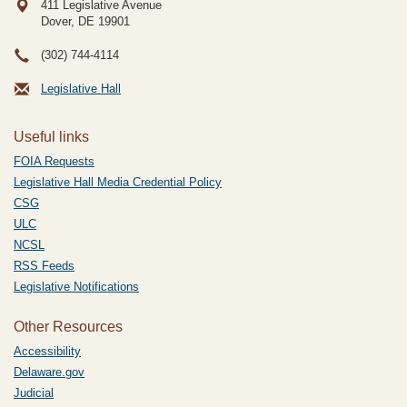
411 Legislative Avenue
Dover, DE
19901
(302) 744-4114
Legislative Hall
Useful links
FOIA Requests
Legislative Hall Media Credential Policy
CSG
ULC
NCSL
RSS Feeds
Legislative Notifications
Other Resources
Accessibility
Delaware.gov
Judicial