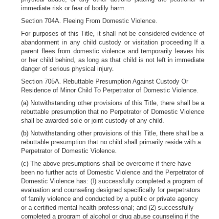
immediate risk or fear of bodily harm.
Section 704A. Fleeing From Domestic Violence.
For purposes of this Title, it shall not be considered evidence of
abandonment in any child custody or visitation proceeding If a
parent flees from domestic violence and temporarily leaves his
or her child behind, as long as that child is not left in immediate
danger of serious physical injury.
Section 705A. Rebuttable Presumption Against Custody Or
Residence of Minor Child To Perpetrator of Domestic Violence.
(a) Notwithstanding other provisions of this Title, there shall be a
rebuttable presumption that no Perpetrator of Domestic Violence
shall be awarded sole or joint custody of any child.
(b) Notwithstanding other provisions of this Title, there shall be a
rebuttable presumption that no child shall primarily reside with a
Perpetrator of Domestic Violence.
(c) The above presumptions shall be overcome if there have
been no further acts of Domestic Violence and the Perpetrator of
Domestic Violence has: (I) successfully completed a program of
evaluation and counseling designed specifically for perpetrators
of family violence and conducted by a public or private agency
or a certified mental health professional; and (2) successfully
completed a program of alcohol or drug abuse counseling if the