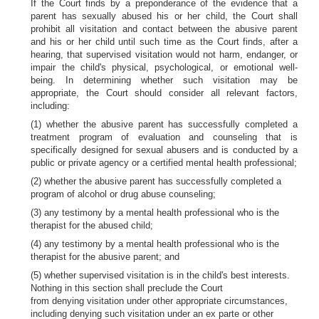
If the Court finds by a preponderance of the evidence that a
parent has sexually abused his or her child, the Court shall
prohibit all visitation and contact between the abusive parent
and his or her child until such time as the Court finds, after a
hearing, that supervised visitation would not harm, endanger, or
impair the child's physical, psychological, or emotional well-
being. In determining whether such visitation may be
appropriate, the Court should consider all relevant factors,
including:
(1) whether the abusive parent has successfully completed a
treatment program of evaluation and counseling that is
specifically designed for sexual abusers and is conducted by a
public or private agency or a certified mental health professional;
(2) whether the abusive parent has successfully completed a
program of alcohol or drug abuse counseling;
(3) any testimony by a mental health professional who is the
therapist for the abused child;
(4) any testimony by a mental health professional who is the
therapist for the abusive parent; and
(5) whether supervised visitation is in the child's best interests.
Nothing in this section shall preclude the Court
from denying visitation under other appropriate circumstances,
including denying such visitation under an ex parte or other