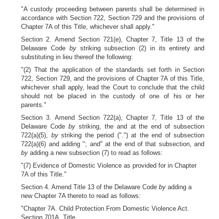
"A custody proceeding between parents shall be determined in
accordance with Section 722, Section 729 and the provisions of
Chapter 7A of this Title, whichever shall apply."
Section 2. Amend Section 721(e), Chapter 7, Title 13 of the
Delaware Code
by
striking subsection (2) in its entirety and
substituting in lieu thereof the following:
"(2) That the application of the standards set forth in Section
722, Section 729, and the provisions of Chapter 7A of this Title,
whichever shall apply, lead the Court to conclude that the child
should not be placed in the custody of one of his or her
parents."
Section 3. Amend Section 722(a), Chapter 7, Title 13 of the
Delaware Code
by
striking, the and at the end of subsection
722(a)(5),
by
striking the period (".") at the end of subsection
722(a)(6) and adding "; and" at the end of that subsection, and
by
adding a new subsection (7) to read as follows:
"(7) Evidence of Domestic Violence as provided for in Chapter
7A of this Title."
Section 4. Amend Title 13 of the Delaware Code
by
adding a
new Chapter 7A thereto to read as follows:
"Chapter 7A. Child Protection From Domestic Violence Act.
Section 701A. Title.