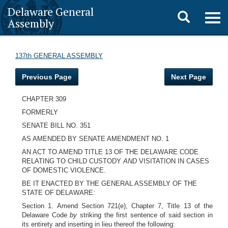
Delaware General
Toggle
Togg
Assembly
navig
search
137th GENERAL ASSEMBLY
Previous Page
Next Page
CHAPTER 309
FORMERLY
SENATE BILL NO. 351
AS AMENDED BY SENATE AMENDMENT NO. 1
AN ACT TO AMEND TITLE 13 OF THE DELAWARE CODE
RELATING TO CHILD CUSTODY
AND
VISITATION IN CASES
OF DOMESTIC VIOLENCE.
BE IT ENACTED BY THE GENERAL ASSEMBLY OF THE
STATE OF DELAWARE:
Section 1. Amend Section 721(e), Chapter 7, Title 13 of the
Delaware Code
by
striking the first sentence of said section in
its entirety and inserting in lieu thereof the following: