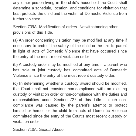
any other person living in the child's household the Court shall
determine a schedule, location, and conditions for visitation that
best protects the child and the victim of Domestic Violence from
further violence.
Section 709A. Modification of orders. Notwithstanding other
provisions of this Title,
(a) An order concerning visitation may be modified at any time if
necessary to protect the safety of the child or the child's parent
in light of acts of Domestic Violence that have occurred since
the entry of the most recent visitation order.
(b) A custody order may be modified at any time if a parent who
has sole or joint custody has committed acts of Domestic
Violence since the entry of the most recent custody order.
(c) In determining whether a custody award should be modified,
the Court shall not consider non-compliance with an existing
custody or visitation order or non-compliance with the duties and
responsibilities under Section 727 of this Title if such non-
compliance was caused by the parent's attempt to protect
himself or herself or the child from acts of Domestic Violence
committed since the entry of the Court's most recent custody or
visitation order.
Section 710A. Sexual Abuse.