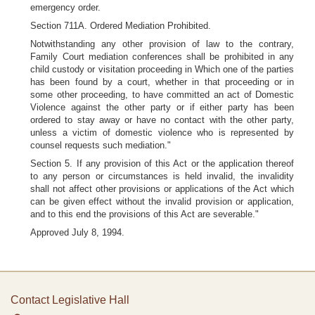
emergency order.
Section 711A. Ordered Mediation Prohibited.
Notwithstanding any other provision of law to the contrary,
Family Court mediation conferences shall be prohibited in any
child custody or visitation proceeding in Which one of the parties
has been found by a court, whether in that proceeding or in
some other proceeding, to have committed an act of Domestic
Violence against the other party or if either party has been
ordered to stay away or have no contact with the other party,
unless a victim of domestic violence who is represented by
counsel requests such mediation."
Section 5. If any provision of this Act or the application thereof
to any person or circumstances is held invalid, the invalidity
shall not affect other provisions or applications of the Act which
can be given effect without the invalid provision or application,
and to this end the provisions of this Act are severable."
Approved July 8, 1994.
Contact Legislative Hall