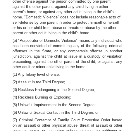
other offense against the person committed by one parent
against the other parent, against any child living in either
parent's home, or against any other adult living in the child's
home. "Domestic Violence" does not include reasonable acts of
self-defense by one parent in order to protect himself or herself
or his or her child from abuse or threats of abuse by the other
parent or other adult living in the child's home.
(b) "Perpetrator of Domestic Violence" means any individual who
has been convicted of committing any of the following criminal
offenses in the State, or any comparable offense in another
jurisdiction, against the child at issue in a custody or visitation
proceeding, against the other parent of the child, or against any
other adult or minor child living in the home:
(1) Any felony level offense;
(2) Assault in
the
Third Degree;
(3) Reckless Endangering in the Second Degree;
(4) Reckless Burning or Exploding;
(5) Unlawful Imprisonment in the Second Degree;
(6) Unlawful Sexual Contact in the Third Degree; or
(7) Criminal Contempt of Family Court Protective Order based
on an assault or other physical abuse, threat of assault or other
physical abuse, or any other actions placing the petitioner in