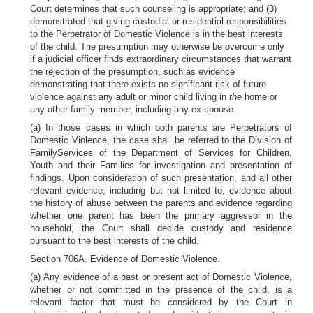
Court determines that such counseling is appropriate; and (3)
demonstrated that giving custodial or residential responsibilities
to the Perpetrator of Domestic Violence is in the best interests
of the child. The presumption may otherwise be overcome only
if a judicial officer finds extraordinary circumstances that warrant
the rejection of the presumption, such as evidence
demonstrating that there exists no significant risk of future
violence against any adult or minor child living in
the
home or
any other family member, including any ex-spouse.
(a) In those cases in which both parents are Perpetrators of
Domestic Violence, the case shall be referred to the Division of
FamilyServices of the Department of Services for Children,
Youth and their Families for investigation and presentation of
findings. Upon consideration of such presentation, and all other
relevant evidence, including but not limited to, evidence about
the history of abuse between the parents and evidence regarding
whether one parent has been the primary aggressor in the
household, the Court shall decide custody and residence
pursuant to the best interests of the child.
Section 706A. Evidence of Domestic Violence.
(a) Any evidence of a past or present act of Domestic Violence,
whether or not committed in the presence of the child, is a
relevant factor that must be considered by the Court in