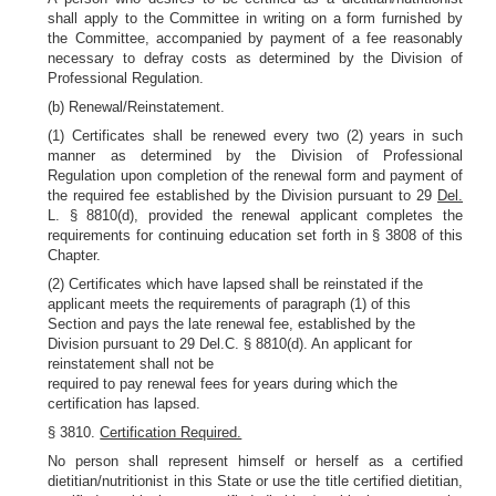
shall apply to the Committee in writing on a form furnished by
the Committee, accompanied by payment of a fee reasonably
necessary to defray costs as determined by the Division of
Professional Regulation.
(b) Renewal/Reinstatement.
(1) Certificates shall be renewed every two (2) years in such
manner as determined by the Division of Professional
Regulation upon completion of the renewal form and payment of
the required fee established by the Division pursuant to 29
Del.
L. § 8810(d), provided the renewal applicant completes the
requirements for continuing education set forth in § 3808 of this
Chapter.
(2) Certificates which have lapsed shall be reinstated if the
applicant meets the requirements of paragraph (1) of this
Section and pays the late renewal fee, established by the
Division pursuant to 29 Del.C. § 8810(d). An applicant for
reinstatement shall not be
required to pay renewal fees for years during which the
certification has lapsed.
§ 3810.
Certification Required.
No person shall represent himself or herself as a certified
dietitian/nutritionist in this State or use the title certified dietitian,