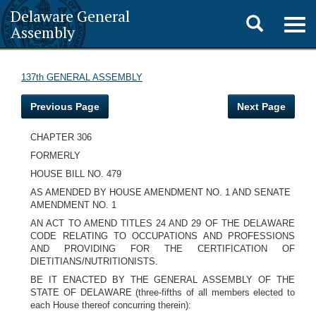
Delaware General
Toggle
Togg
Assembly
navig
search
137th GENERAL ASSEMBLY
Previous Page
Next Page
CHAPTER 306
FORMERLY
HOUSE BILL NO. 479
AS AMENDED BY HOUSE AMENDMENT NO. 1 AND SENATE
AMENDMENT NO. 1
AN ACT TO AMEND TITLES 24 AND 29 OF THE DELAWARE
CODE RELATING TO OCCUPATIONS AND PROFESSIONS
AND PROVIDING FOR THE CERTIFICATION OF
DIETITIANS/NUTRITIONISTS.
BE IT ENACTED BY THE GENERAL ASSEMBLY OF THE
STATE OF DELAWARE (three-fifths of all members elected to
each House thereof concurring therein):