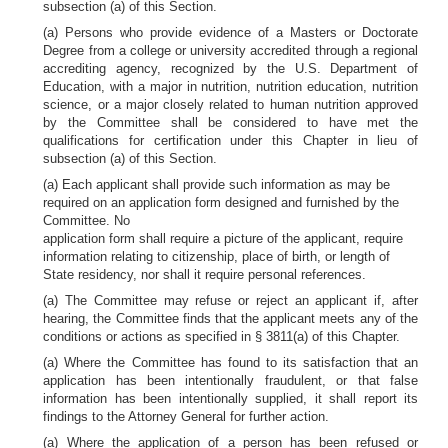
subsection (a) of this Section.
(a) Persons who provide evidence of a Masters or Doctorate
Degree from a college or university accredited through a regional
accrediting agency, recognized by the U.S. Department of
Education, with a major in nutrition, nutrition education, nutrition
science, or a major closely related to human nutrition approved
by the Committee shall be considered to have met the
qualifications for certification under this Chapter in lieu of
subsection (a) of this Section.
(a) Each applicant shall provide such information as may be
required on an application form designed and furnished by the
Committee. No
application form shall require a picture of the applicant, require
information relating to citizenship, place of birth, or length of
State residency, nor shall it require personal references.
(a) The Committee may refuse or reject an applicant if, after
hearing, the Committee finds that the applicant meets any of the
conditions or actions as specified in § 3811(a) of this Chapter.
(a) Where the Committee has found to its satisfaction that an
application has been intentionally fraudulent, or that false
information has been intentionally supplied, it shall report its
findings to the Attorney General for further action.
(a) Where the application of a person has been refused or