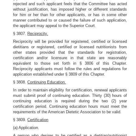
rejected and such applicant feels that the Committee has acted
without justification, has imposed higher or different standards
for him or her than for other applicants, or has in some other
manner contributed to or caused the failure of such application,
the applicant may appeal to the Superior Court.
§ 3807.
Reciprocity.
Reciprocity will be provided for registered, certified or licensed
dietitians or registered, certified or licensed nutritionists from
other states provided that the standards for registration,
certification and/or licensure in that state are reasonably
equivalent to those set forth in § 3806 of this Chapter.
Reciprocity applicants must follow the rules and regulations for
application established under § 3809 of this Chapter.
§ 3808.
Continuing Education.
In order to maintain eligibility for certification, renewal applicants
must submit proof of continuing education. Thirty (30) hours of
continuing education is required during the two (2) year
certification period. Continuing education hours must meet the
requirements of the American Dietetic Association to be valid.
§ 3809.
Certification
(a) Application.
A person who desires to be certified as a dietitian/nutritionist