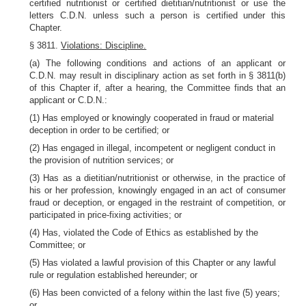
certified nutritionist or certified dietitian/nutritionist or use the
letters C.D.N. unless such a person is certified under this
Chapter.
§ 3811.
Violations: Discipline.
(a) The following conditions and actions of an applicant or
C.D.N. may result in disciplinary action as set forth in § 3811(b)
of this Chapter if, after a hearing, the Committee finds that an
applicant or C.D.N.:
(1) Has employed or knowingly cooperated in fraud or material
deception in order to be certified; or
(2) Has engaged in illegal, incompetent or negligent conduct in
the provision of nutrition services; or
(3) Has as a dietitian/nutritionist or otherwise, in the practice of
his or her profession, knowingly engaged in an act of consumer
fraud or deception, or engaged in the restraint of competition, or
participated in price-fixing activities; or
(4) Has, violated the Code of Ethics as established by the
Committee; or
(5) Has violated a lawful provision of this Chapter or any lawful
rule or regulation established hereunder; or
(6) Has been convicted of a felony within the last five (5) years;
or