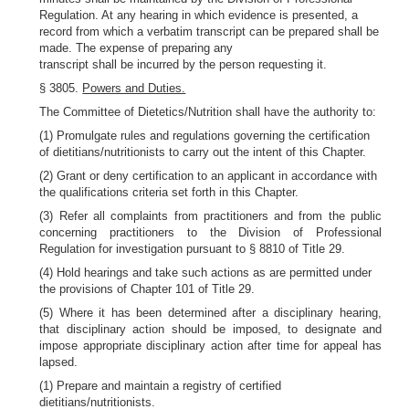
Regulation. At any hearing in which evidence is presented, a
record from which a verbatim transcript can be prepared shall be
made. The expense of preparing any
transcript shall be incurred by the person requesting it.
§ 3805.
Powers and Duties.
The Committee of Dietetics/Nutrition shall have the authority to:
(1) Promulgate rules and regulations governing the certification
of dietitians/nutritionists to carry out the intent of this Chapter.
(2) Grant or deny certification to an applicant in accordance with
the qualifications criteria set forth in this Chapter.
(3) Refer all complaints from practitioners and from the public
concerning practitioners to the Division of Professional
Regulation for investigation pursuant to § 8810 of Title 29.
(4) Hold hearings and take such actions as are permitted under
the provisions of Chapter 101 of Title 29.
(5) Where it has been determined after a disciplinary hearing,
that disciplinary action should be imposed, to designate and
impose appropriate disciplinary action after time for appeal has
lapsed.
(1) Prepare and maintain a registry of certified
dietitians/nutritionists.