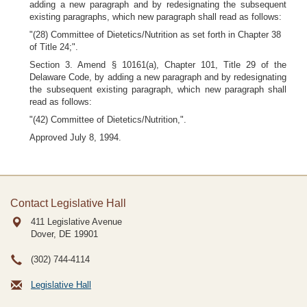
adding a new paragraph and by redesignating the subsequent
existing paragraphs, which new paragraph shall read as follows:
"(28) Committee of Dietetics/Nutrition as set forth in Chapter 38
of Title 24;".
Section 3. Amend § 10161(a), Chapter 101, Title 29 of the
Delaware Code, by adding a new paragraph and by redesignating
the subsequent existing paragraph, which new paragraph shall
read as follows:
"(42) Committee of Dietetics/Nutrition,".
Approved July 8, 1994.
Contact Legislative Hall
411 Legislative Avenue
Dover, DE
19901
(302) 744-4114
Legislative Hall