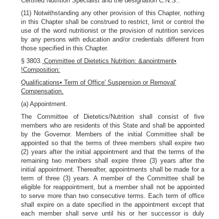
Certified Nutrition Specialist and the designation C.N.S..
(11) Notwithstanding any other provision of this Chapter, nothing
in this Chapter shall be construed to restrict, limit or control the
use of the word nutritionist or the provision of nutrition services
by any persons with education and/or credentials different from
those specified in this Chapter.
§ 3803.
Committee of Dietetics Nutrition: &anointment•
!Composition:
Qualifications• Term of Office' Suspension or Removal'
Compensation.
(a) Appointment.
The Committee of Dietetics/Nutrition shall consist of five
members who are residents of this State and shall be appointed
by the Governor. Members of the initial Committee shall be
appointed so that the terms of three members shall expire two
(2) years after the initial appointment and that the terms of the
remaining two members shall expire three (3) years after the
initial appointment. Thereafter, appointments shall be made for a
term of three (3) years. A member of the Committee shall be
eligible for reappointment, but a member shall not be appointed
to serve more than two consecutive terms. Each term of office
shall expire on a date specified in the appointment except that
each member shall serve until his or her successor is duly