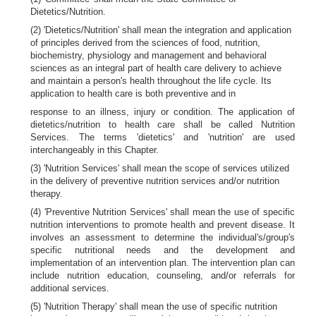
Dietetics/Nutrition.
(2) 'Dietetics/Nutrition' shall mean the integration and application
of principles derived from the sciences of food, nutrition,
biochemistry, physiology and management and behavioral
sciences as an integral part of health care delivery to achieve
and maintain a person's health throughout the life cycle. Its
application to health care is both preventive and in
response to an illness, injury or condition. The application of
dietetics/nutrition to health care shall be called Nutrition
Services. The terms 'dietetics' and 'nutrition' are used
interchangeably in this Chapter.
(3) 'Nutrition Services' shall mean the scope of services utilized
in the delivery of preventive nutrition services and/or nutrition
therapy.
(4) 'Preventive Nutrition Services' shall mean the use of specific
nutrition interventions to promote health and prevent disease. It
involves an assessment to determine the individual's/group's
specific nutritional needs and the development and
implementation of an intervention plan. The intervention plan can
include nutrition education, counseling, and/or referrals for
additional services.
(5) 'Nutrition Therapy' shall mean the use of specific nutrition