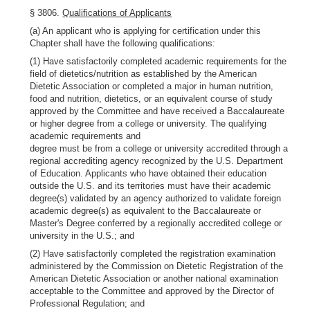
§ 3806.
Qualifications of Applicants
(a) An applicant who is applying for certification under this
Chapter shall have the following qualifications:
(1) Have satisfactorily completed academic requirements for the
field of dietetics/nutrition as established by the American
Dietetic Association or completed a major in human nutrition,
food and nutrition, dietetics, or an equivalent course of study
approved by the Committee and have received a Baccalaureate
or higher degree from a college or university. The qualifying
academic requirements and
degree must be from a college or university accredited through a
regional accrediting agency recognized by the U.S. Department
of Education. Applicants who have obtained their education
outside the U.S. and its territories must have their academic
degree(s) validated by an agency authorized to validate foreign
academic degree(s) as equivalent to the Baccalaureate or
Master's Degree conferred by a regionally accredited college or
university in the U.S.; and
(2) Have satisfactorily completed the registration examination
administered by the Commission on Dietetic Registration of the
American Dietetic Association or another national examination
acceptable to the Committee and approved by the Director of
Professional Regulation; and