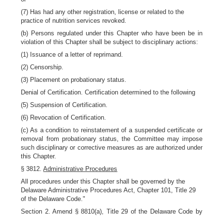
(7) Has had any other registration, license or related to the
practice of nutrition services revoked.
(b) Persons regulated under this Chapter who have been be in
violation of this Chapter shall be subject to disciplinary actions:
(1) Issuance of a letter of reprimand.
(2) Censorship.
(3) Placement on probationary status.
Denial of Certification. Certification determined to the following
(5) Suspension of Certification.
(6) Revocation of Certification.
(c) As a condition to reinstatement of a suspended certificate or
removal from probationary status, the Committee may impose
such disciplinary or corrective measures as are authorized under
this Chapter.
§ 3812.
Administrative Procedures
All procedures under this Chapter shall be governed by the
Delaware Administrative Procedures Act, Chapter 101, Title 29
of the Delaware Code."
Section 2. Amend § 8810(a), Title 29 of the Delaware Code by