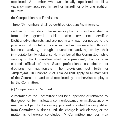
appointed. A member who was initially appointed to fill a
vacancy may succeed himself or herself for only one addition
full term.
(b) Composition and Provisions.
Three (3) members shall be certified dietitians/nutritionists,
certified in this State. The remaining two (2) members shall be
from the general public, who are not certified
Dietitians/Nutritionists and are not in any way, connected to the
provision of nutrition services either monetarily, through
business activity, through educational activity, or by their
immediate family relations. No member of the Committee, while
serving on the Committee, shall be a president, chair or other
elected official of any State professional association for
dietitians or nutritionists. The provisions set forth for
"employees" in Chapter 58 of Title 29 shall apply to all members
of the Committee, and to all appointed by or otherwise employed
by the Committee.
(c) Suspension or Removal.
A member. of the Committee shall be suspended or removed by
the governor for misfeasance, nonfeasance or malfeasance. A
member subject to disciplinary proceedings shall be disqualified
from Committee business until the charge is adjudicated, or the
matter is otherwise concluded. A Committee member may