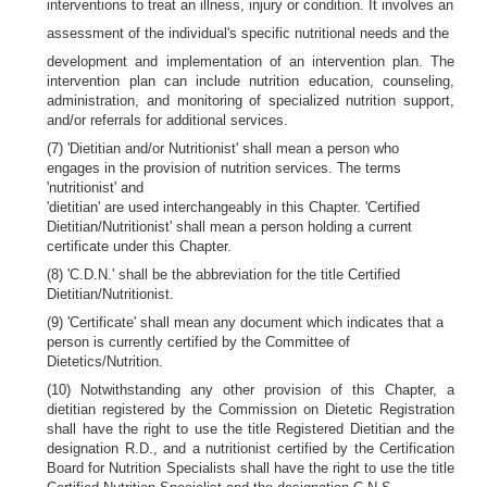
interventions to treat an illness, injury or condition. It involves an
assessment of the individual's specific nutritional needs and the
development and implementation of an intervention plan. The
intervention plan can include nutrition education, counseling,
administration, and monitoring of specialized nutrition support,
and/or referrals for additional services.
(7) 'Dietitian and/or Nutritionist' shall mean a person who
engages in the provision of nutrition services. The terms
'nutritionist' and
'dietitian' are used interchangeably in this Chapter. 'Certified
Dietitian/Nutritionist' shall mean a person holding a current
certificate under this Chapter.
(8) 'C.D.N.' shall be the abbreviation for the title Certified
Dietitian/Nutritionist.
(9) 'Certificate' shall mean any document which indicates that a
person is currently certified by the Committee of
Dietetics/Nutrition.
(10) Notwithstanding any other provision of this Chapter, a
dietitian registered by the Commission on Dietetic Registration
shall have the right to use the title Registered Dietitian and the
designation R.D., and a nutritionist certified by the Certification
Board for Nutrition Specialists shall have the right to use the title