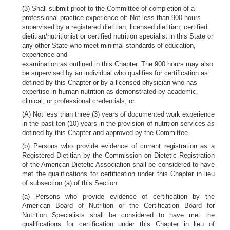
(3) Shall submit proof to the Committee of completion of a
professional practice experience of: Not less than 900 hours
supervised by a registered dietitian, licensed dietitian, certified
dietitian/nutritionist or certified nutrition specialist in this State or
any other State who meet minimal standards of education,
experience and
examination as outlined in this Chapter. The 900 hours may also
be supervised by an individual who qualifies for certification as
defined by this Chapter or by a licensed physician who has
expertise in human nutrition as demonstrated by academic,
clinical, or professional credentials; or
(A) Not less than three (3) years of documented work experience
in the past ten (10) years in the provision of nutrition services
as
defined by this Chapter and approved by the Committee.
(b) Persons who provide evidence of current registration as a
Registered Dietitian by the Commission on Dietetic Registration
of the American Dietetic Association shall be considered to have
met the qualifications for certification under this Chapter in lieu
of subsection (a) of this Section.
(a) Persons who provide evidence of certification by the
American Board of Nutrition or the Certification Board for
Nutrition Specialists shall be considered to have met the
qualifications for certification under this Chapter in lieu of