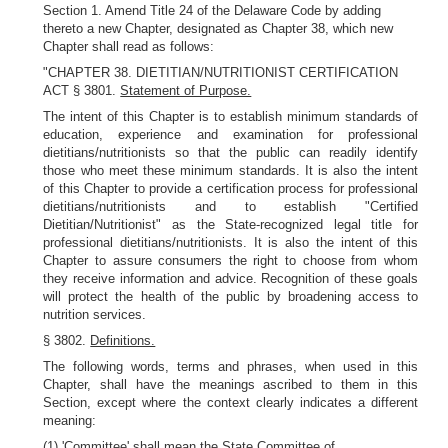
Section 1. Amend Title 24 of the Delaware Code by adding
thereto a new Chapter, designated as Chapter 38, which new
Chapter shall read as follows:
"CHAPTER 38. DIETITIAN/NUTRITIONIST CERTIFICATION
ACT § 3801.
Statement of Purpose.
The intent of this Chapter is to establish minimum standards of
education, experience and examination for professional
dietitians/nutritionists so that the public can readily identify
those who meet these minimum standards. It is also the intent
of this Chapter to provide a certification process for professional
dietitians/nutritionists and to establish "Certified
Dietitian/Nutritionist" as the State-recognized legal title for
professional dietitians/nutritionists. It is also the intent of this
Chapter to assure consumers the right to choose from whom
they receive information and advice. Recognition of these goals
will protect the health of the public by broadening access to
nutrition services.
§ 3802.
Definitions.
The following words, terms and phrases, when used in this
Chapter, shall have the meanings ascribed to them in this
Section, except where the context clearly indicates a different
meaning:
(1) 'Committee' shall mean the State Committee of