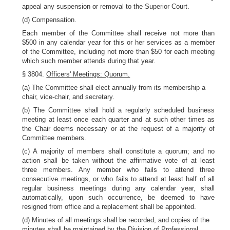
appeal any suspension or removal to the Superior Court.
(d) Compensation.
Each member of the Committee shall receive not more than
$500 in any calendar year for this or her services as a member
of the Committee, including not more than $50 for each meeting
which such member attends during that year.
§ 3804.
Officers' Meetings: Quorum.
(a) The Committee shall elect annually from its membership a
chair, vice-chair, and secretary.
(b) The Committee shall hold a regularly scheduled business
meeting at least once each quarter and at such other times as
the Chair deems necessary or at the request of a majority of
Committee members.
(c) A majority of members shall constitute a quorum; and no
action shall be taken without the affirmative vote of at least
three members. Any member who fails to attend three
consecutive meetings, or who fails to attend at least half of all
regular business meetings during any calendar year, shall
automatically, upon such occurrence, be deemed to have
resigned from office and a replacement shall be appointed.
(d) Minutes of all meetings shall be recorded, and copies of the
minutes shall be maintained by the Division of Professional