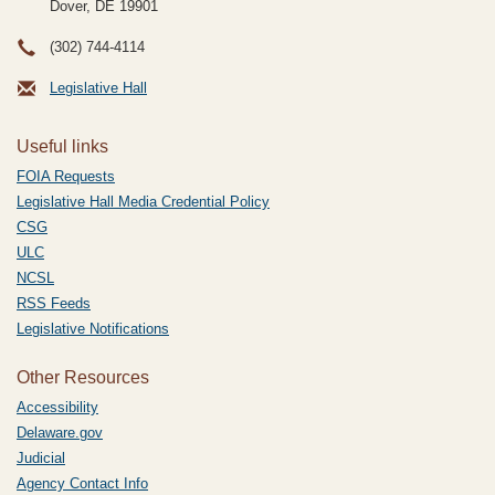
Dover, DE
19901
(302) 744-4114
Legislative Hall
Useful links
FOIA Requests
Legislative Hall Media Credential Policy
CSG
ULC
NCSL
RSS Feeds
Legislative Notifications
Other Resources
Accessibility
Delaware.gov
Judicial
Agency Contact Info