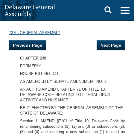
Delaware General
Toggle
Togg
Assembly
navig
search
137th GENERAL ASSEMBLY
Previous Page
Next Page
CHAPTER 248
FORMERLY
HOUSE BILL NO. 441
AS AMENDED BY SENATE AMENDMENT NO. 2
AN ACT TO AMEND CHAPTER 71 OF TITLE 10,
DELAWARE CODE RELATING TO ILLEGAL DRUG
ACTIVITY AND NUISANCE.
BE IT ENACTED BY THE GENERAL ASSEMBLY OF THE
STATE OF DELAWARE:
Section 1. AMEND §7101 of Title 10, Delaware Code by
renumbering subsections (1), (2) and (3) as subsections (2),
(3) and (4) and inserting a new subsection (1) to read as