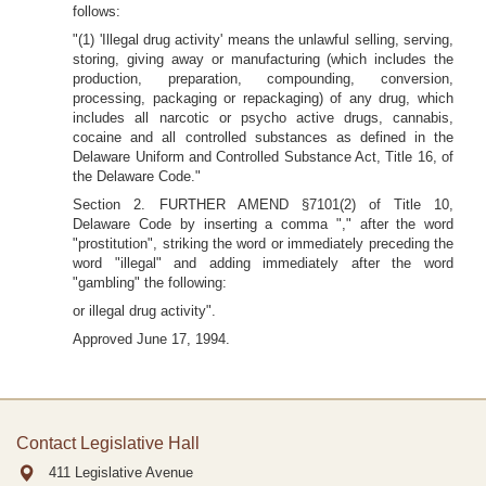
follows:
"(1) 'Illegal drug activity' means the unlawful selling, serving,
storing, giving away or manufacturing (which includes the
production, preparation, compounding, conversion,
processing, packaging or repackaging) of any drug, which
includes all narcotic or psycho active drugs, cannabis,
cocaine and all controlled substances as defined in the
Delaware Uniform and Controlled Substance Act, Title 16, of
the Delaware Code."
Section 2. FURTHER AMEND §7101(2) of Title 10,
Delaware Code by inserting a comma "," after the word
"prostitution", striking the word or immediately preceding the
word "illegal" and adding immediately after the word
"gambling" the following:
or illegal drug activity".
Approved June 17, 1994.
Contact Legislative Hall
411 Legislative Avenue