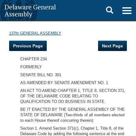
Delaware General
Toggle
Togg
Assembly
navig
search
137th GENERAL ASSEMBLY
Previous Page
Next Page
CHAPTER 234
FORMERLY
SENATE BILL NO. 301
AS AMENDED BY SENATE AMENDMENT NO. 1
AN ACT TO AMEND CHAPTER 1, TITLE 8, SECTION 371,
OF THE DELAWARE CODE RELATING TO
QUALIFICATION TO DO BUSINESS IN STATE.
BE IT ENACTED BY THE GENERAL ASSEMBLY OF THE
STATE OF DELAWARE (Two-thirds of all members elected
to each House thereof concurring therein):
Section 1. Amend Section 371(c), Chapter 1, Title 8, of the
Delaware Code by adding the following sentence at the end