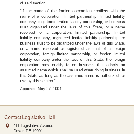
of said section:
"If the name of the foreign corporation conflicts with the
name of a corporation, limited partnership, limited liability
company, registered limited liability partnership, or business
trust organized under the laws of this State, or a name
reserved for a corporation, limited partnership, limited
liability company, registered limited liability partnership, or
business trust to be organized under the laws of this State,
or a name reserved or registered as that of a foreign
corporation, foreign limited partnership, or foreign limited
liability company under the laws of this State, the foreign
corporation may qualify to do business if it adopts an
assumed name which shall be used when doing business in
this State as long as the assumed name is authorized for
use by this section."
Approved May 27, 1994
Contact Legislative Hall
411 Legislative Avenue
Dover, DE
19901