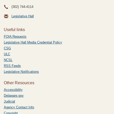
(302) 744-4114
Legislative Hall
Useful links
FOIA Requests
Legislative Hall Media Credential Policy
CSG
ULC
NCSL
RSS Feeds
Legislative Notifications
Other Resources
Accessibility
Delaware.gov
Judicial
Agency Contact Info
Copyright