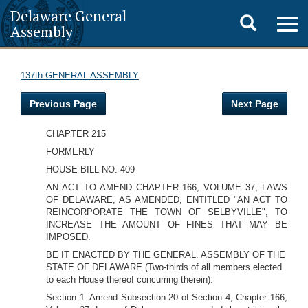
Delaware General
Toggle
Togg
Assembly
navig
search
137th GENERAL ASSEMBLY
Previous Page
Next Page
CHAPTER 215
FORMERLY
HOUSE BILL NO. 409
AN ACT TO AMEND CHAPTER 166, VOLUME 37, LAWS
OF DELAWARE, AS AMENDED, ENTITLED "AN ACT TO
REINCORPORATE THE TOWN OF SELBYVILLE", TO
INCREASE THE AMOUNT OF FINES THAT MAY BE
IMPOSED.
BE IT ENACTED BY THE GENERAL. ASSEMBLY OF THE
STATE OF DELAWARE (Two-thirds of all members elected
to each House thereof concurring therein):
Section 1. Amend Subsection 20 of Section 4, Chapter 166,