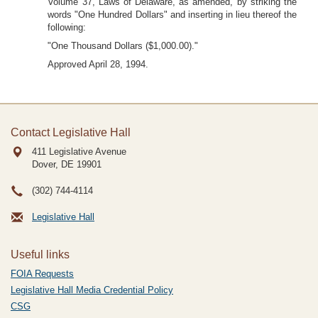
Volume 37, Laws of Delaware, as amended, by striking the
words "One Hundred Dollars" and inserting in lieu thereof the
following:
"One Thousand Dollars ($1,000.00)."
Approved April 28, 1994.
Contact Legislative Hall
411 Legislative Avenue
Dover, DE
19901
(302) 744-4114
Legislative Hall
Useful links
FOIA Requests
Legislative Hall Media Credential Policy
CSG