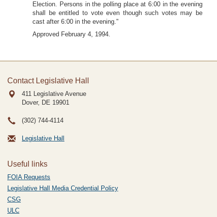
Election. Persons in the polling place at 6:00 in the evening
shall be entitled to vote even though such votes may be
cast after 6:00 in the evening."
Approved February 4, 1994.
Contact Legislative Hall
411 Legislative Avenue
Dover, DE
19901
(302) 744-4114
Legislative Hall
Useful links
FOIA Requests
Legislative Hall Media Credential Policy
CSG
ULC