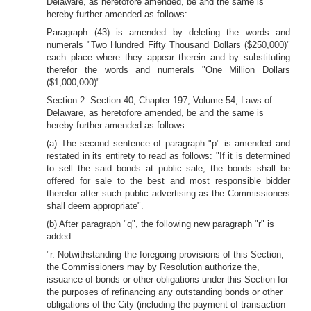
Delaware, as heretofore amended, be and the same is
hereby further amended as follows:
Paragraph (43) is amended by deleting the words and
numerals "Two Hundred Fifty Thousand Dollars ($250,000)"
each place where they appear therein and by substituting
therefor the words and numerals "One Million Dollars
($1,000,000)".
Section 2. Section 40, Chapter 197, Volume 54, Laws of
Delaware, as heretofore amended, be and the same is
hereby further amended as follows:
(a) The second sentence of paragraph "p" is amended and
restated in its entirety to read as follows: "If it is determined
to sell the said bonds at public sale, the bonds shall be
offered for sale to the best and most responsible bidder
therefor after such public advertising as the Commissioners
shall deem appropriate".
(b) After paragraph "q", the following new paragraph "r" is
added:
"r. Notwithstanding the foregoing provisions of this Section,
the Commissioners may by Resolution authorize the,
issuance of bonds or other obligations under this Section for
the purposes of refinancing any outstanding bonds or other
obligations of the City (including the payment of transaction