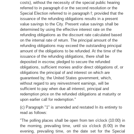
costs), without the necessity of the special public hearing
referred to in paragraph d or the second resolution or the
Special Election referred to in paragraph f; provided that the
issuance of the refunding obligations results in a present
value savings to the City. Present value savings shall be
determined by using the effective interest rate on the
refunding obligations as the discount rate calculated based
on the internal rate of return. The principal amount of the
refunding obligations may exceed the outstanding principal
amount of the obligations to be refunded. At the time of the
issuance of the refunding obligations, there shall be
deposited in escrow, pledged to secure the refunded
obligations, sufficient monies and/or direct obligations of, or
obligations the principal of and interest on which are
guaranteed by, the United States government, which,
without regard to any reinvestment earnings, will be
sufficient to pay when due all interest, principal and
redemption price on the refunded obligations at maturity or
upon earlier call for redemption."
(c) Paragraph "1" is amended and restated In its entirety to
read as follows:
"The polling places shall be open from ten o'clock (10:00) in
the morning, prevailing time, until six o'clock (6:00) in the
evening, prevailing time, on the date set for the Special