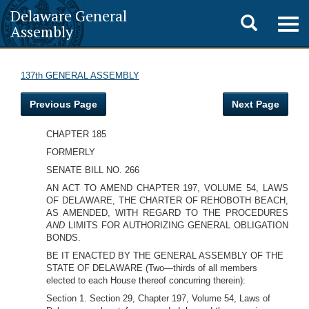
Delaware General
Toggle
Togg
Assembly
navig
search
137th GENERAL ASSEMBLY
Previous Page
Next Page
CHAPTER 185
FORMERLY
SENATE BILL NO. 266
AN ACT TO AMEND CHAPTER 197, VOLUME 54, LAWS
OF DELAWARE, THE CHARTER OF REHOBOTH BEACH,
AS AMENDED, WITH REGARD TO THE PROCEDURES
AND
LIMITS FOR AUTHORIZING GENERAL OBLIGATION
BONDS.
BE IT ENACTED BY THE GENERAL ASSEMBLY OF THE
STATE OF DELAWARE (Two—thirds of all members
elected to each House thereof concurring therein):
Section 1. Section 29, Chapter 197, Volume 54, Laws of