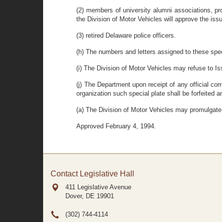
(2) members of university alumni associations, pr
the Division of Motor Vehicles will approve the issu
(3) retired Delaware police officers.
(h)
The numbers and letters assigned to these speci
(i) The Division of Motor Vehicles may refuse to Iss
(j) The Department upon receipt of any official cor
organization such special plate shall be forfeited 
(a) The Division of Motor Vehicles may promulgate 
Approved February 4, 1994.
Contact Legislative Hall
411 Legislative Avenue
Dover, DE
19901
(302) 744-4114