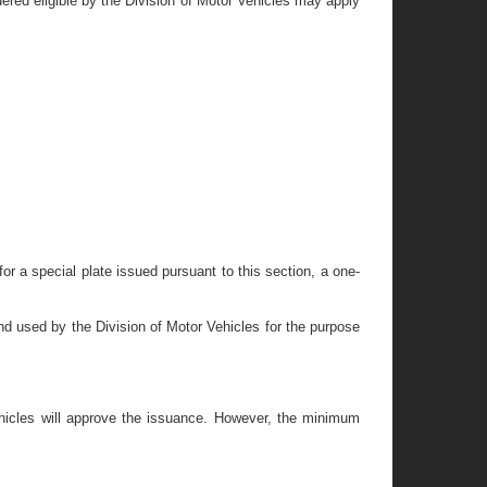
dered eligible by the Division of Motor Vehicles may apply
n for a special plate issued pursuant to this section, a one-
and used by the Division of Motor Vehicles for the purpose
Vehicles will approve the issuance. However, the minimum