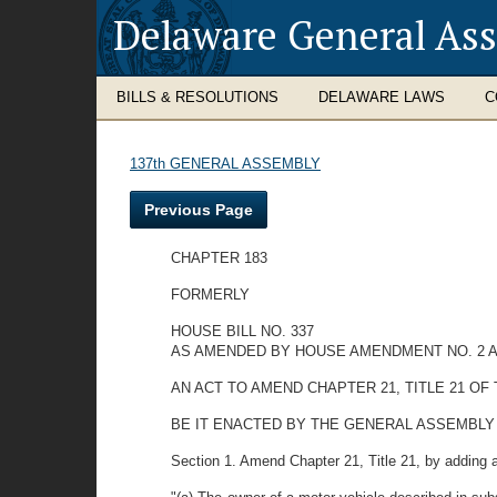
Delaware General As
BILLS & RESOLUTIONS
DELAWARE LAWS
C
137th GENERAL ASSEMBLY
Previous Page
CHAPTER 183
FORMERLY
HOUSE BILL NO. 337
AS AMENDED BY HOUSE AMENDMENT NO. 2 A
AN ACT TO AMEND CHAPTER 21, TITLE 21 O
BE IT ENACTED BY THE GENERAL ASSEMBLY OF THE
Section 1. Amend Chapter 21, Title 21, by adding 