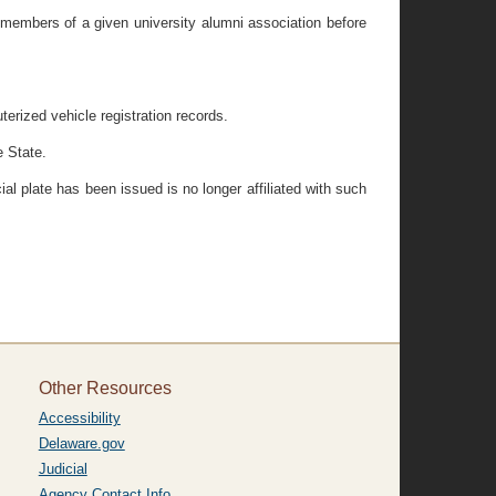
m members of a given university alumni association before
erized vehicle registration records.
e State.
ial plate has been issued is no longer affiliated with such
Other Resources
Accessibility
Delaware.gov
Judicial
Agency Contact Info