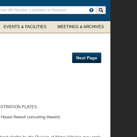
ter
Search site
arch
rms
EVENTS & FACILITIES
MEETINGS & ARCHIVES
Next Page
ISTRATION PLATES.
se thereof concurring therein):