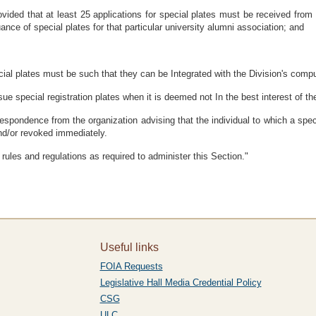
ovided that at least 25 applications for special plates must be received fro
ance of special plates for that particular university alumni association; and
al plates must be such that they can be Integrated with the Division's comput
ue special registration plates when it is deemed not In the best interest of th
respondence from the organization advising that the individual to which a spec
and/or revoked immediately.
rules and regulations as required to administer this Section."
Useful links
FOIA Requests
Legislative Hall Media Credential Policy
CSG
ULC