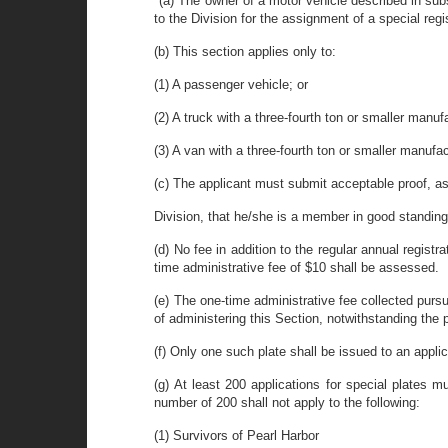
"(a) The owner of a motor vehicle described in sub
to the Division for the assignment of a special regi
(b) This section applies only to:
(1) A passenger vehicle; or
(2) A truck with a three-fourth ton or smaller manuf
(3) A van with a three-fourth ton or smaller manufac
(c) The applicant must submit acceptable proof, as
Division, that he/she is a member in good standing 
(d) No fee in addition to the regular annual registra
time administrative fee of $10 shall be assessed.
(e) The one-time administrative fee collected pursu
of administering this Section, notwithstanding the 
(f) Only one such plate shall be issued to an applic
(g) At least 200 applications for special plates 
number of 200 shall not apply to the following:
(1) Survivors of Pearl Harbor