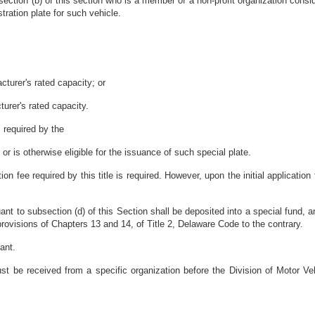
section (b) of this section who is a member of a non-profit organization consi
stration plate for such vehicle.
acturer's rated capacity; or
turer's rated capacity.
 required by the
or is otherwise eligible for the issuance of such special plate.
tion fee required by
this title is required. However, upon the initial applicatio
ant to subsection (d) of this Section shall be deposited into a special fund, 
provisions of Chapters 13 and 14, of Title 2, Delaware Code to the contrary.
ant.
must be received from a specific organization before the Division of Motor 