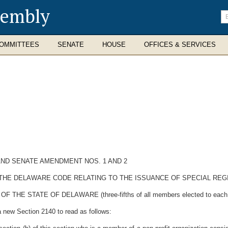
sembly
En
se
te
OMMITTEES
SENATE
HOUSE
OFFICES & SERVICES
ND SENATE AMENDMENT NOS. 1 AND 2
F THE DELAWARE CODE RELATING TO THE ISSUANCE OF SPECIAL REG
 STATE OF DELAWARE (three-fifths of all members elected to each Hou
a new Section 2140 to read as follows: