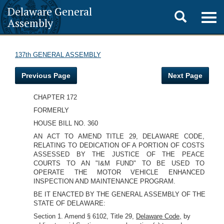
Delaware General
Toggle
Togg
Assembly
navig
search
137th GENERAL ASSEMBLY
Previous Page
Next Page
CHAPTER 172
FORMERLY
HOUSE BILL NO. 360
AN ACT TO AMEND TITLE 29, DELAWARE CODE,
RELATING TO DEDICATION OF A PORTION OF COSTS
ASSESSED BY THE JUSTICE OF THE PEACE
COURTS TO AN "I&M FUND" TO BE USED TO
OPERATE THE MOTOR VEHICLE ENHANCED
INSPECTION AND MAINTENANCE PROGRAM.
BE IT ENACTED BY THE GENERAL ASSEMBLY OF THE
STATE OF DELAWARE:
Section 1. Amend § 6102, Title 29,
Delaware Code,
by