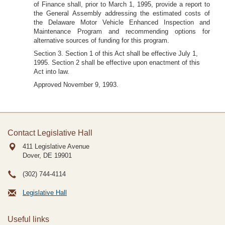
of Finance shall, prior to March 1, 1995, provide a report to
the General Assembly addressing the estimated costs of
the Delaware Motor Vehicle Enhanced Inspection and
Maintenance Program and recommending options for
alternative sources of funding for this program.
Section 3. Section 1 of this Act shall be effective July 1,
1995. Section 2 shall be effective upon enactment of this
Act into law.
Approved November 9, 1993.
Contact Legislative Hall
411 Legislative Avenue
Dover, DE
19901
(302) 744-4114
Legislative Hall
Useful links