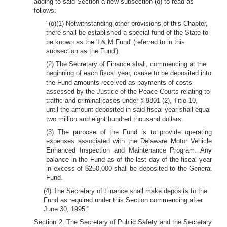
adding to said Section a new subsection (o) to read as
follows:
"(o)(1) Notwithstanding other provisions of this Chapter,
there shall be established a special fund of the State to
be known as the 'I & M Fund' (referred to in this
subsection as the Fund').
(2) The Secretary of Finance shall, commencing at the
beginning of each fiscal year, cause to be deposited into
the Fund amounts received as payments of costs
assessed by the Justice of the Peace Courts relating to
traffic and criminal cases under § 9801 (2), Title 10,
until the amount deposited in said fiscal year shall equal
two million and eight hundred thousand dollars.
(3) The purpose of the Fund is to provide operating
expenses associated with the Delaware Motor Vehicle
Enhanced Inspection and Maintenance Program. Any
balance in the Fund as of the last day of the fiscal year
in excess of $250,000 shall be deposited to the General
Fund.
(4) The Secretary of Finance shall make deposits to the
Fund as required under this Section commencing after
June 30, 1995."
Section 2. The Secretary of Public Safety and the Secretary