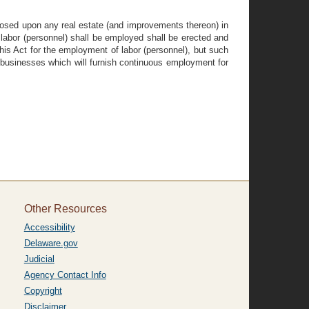
mposed upon any real estate (and improvements thereon) in
labor (personnel) shall be employed shall be erected and
his Act for the employment of labor (personnel), but such
g businesses which will furnish continuous employment for
Other Resources
Accessibility
Delaware.gov
Judicial
Agency Contact Info
Copyright
Disclaimer