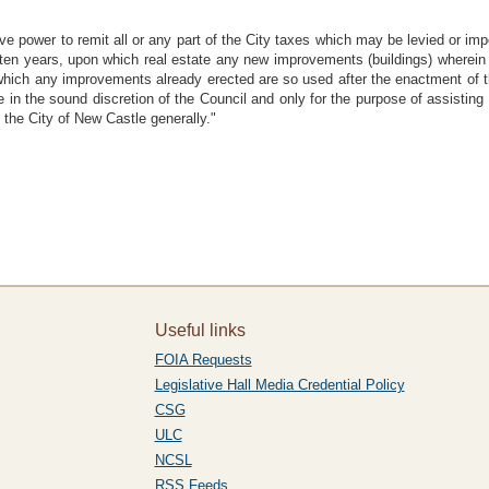
ave power to remit all or any part of the City taxes which may be levied or i
 ten years, upon which real estate any new improvements (buildings) wherein 
 which any improvements already erected are so used after the enactment of t
 in the sound discretion of the Council and only for the purpose of assistin
t the City of New Castle generally."
Useful links
FOIA Requests
Legislative Hall Media Credential Policy
CSG
ULC
NCSL
RSS Feeds