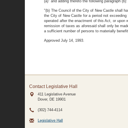
(a)" and adding thereto the following paragraph (b):
"(b) The Council of the City of New Castle shall h
the City of New Castle for a period not exceeding
operated after the enactment of this Act, or upon
remission of taxes as aforesaid shall only be made
a sufficient number of persons to materially benefi
Approved July 14, 1993.
Contact Legislative Hall
411 Legislative Avenue
Dover, DE
19901
(302) 744-4114
Legislative Hall