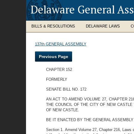
Delaware General As
BILLS & RESOLUTIONS
DELAWARE LAWS
C
137th GENERAL ASSEMBLY
Previous Page
CHAPTER 152
FORMERLY
SENATE BILL NO. 172
AN ACT TO AMEND VOLUME 27, CHAPTER 21
THE COUNCIL OF THE CITY OF NEW CASTLE 
OF NEW CASTLE.
BE IT ENACTED BY THE GENERAL ASSEMBLY OF TH
Section 1. Amend Volume 27, Chapter 216, Laws of