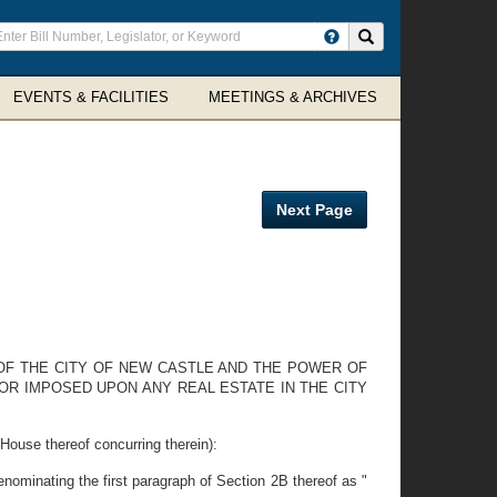
ter
Search site
arch
rms
EVENTS & FACILITIES
MEETINGS & ARCHIVES
Next Page
OF THE CITY OF NEW CASTLE AND THE POWER OF
 OR IMPOSED UPON ANY REAL ESTATE IN THE CITY
e thereof concurring therein):
minating the first paragraph of Section 2B thereof as "