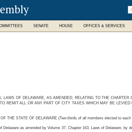
sembly
En
se
te
OMMITTEES
SENATE
HOUSE
OFFICES & SERVICES
6, LAWS OF DELAWARE, AS AMENDED, RELATING TO THE CHARTER 
TO REMIT ALL OR ANY PART OF CITY TAXES WHICH MAY BE LEVIED
E STATE OF DELAWARE (Two-thirds of all members elected to each Hous
 Delaware as amended by Volume 37, Chapter 163, Laws of Delaware, by deno