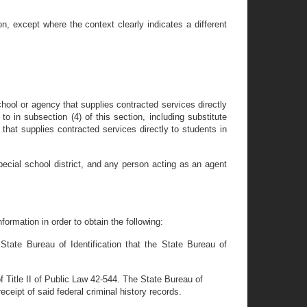
, except where the context clearly indicates a different
ool or agency that supplies contracted services directly
to in subsection (4) of this section, including substitute
hat supplies contracted services directly to students in
special school district, and any person acting as an agent
ormation in order to obtain the following:
 State Bureau of Identification that the State Bureau of
 of Title II of Public Law 42-544. The State Bureau of
eceipt of said federal criminal history records.