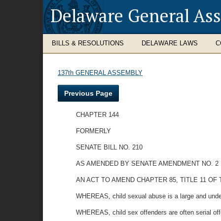
Delaware General As
BILLS & RESOLUTIONS
DELAWARE LAWS
C
137th GENERAL ASSEMBLY
Previous Page
CHAPTER 144
FORMERLY
SENATE BILL NO. 210
AS AMENDED BY SENATE AMENDMENT NO. 2
AN ACT TO AMEND CHAPTER 85, TITLE 11 
WHEREAS, child sexual abuse is a large and unde
WHEREAS, child sex offenders are often serial off