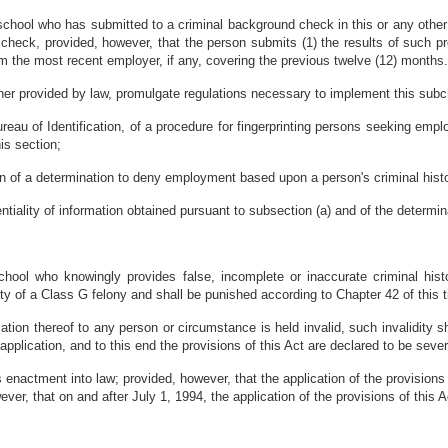
chool who has submitted to a criminal background check in this or any other 
 check, provided, however, that the person submits (1) the results of such p
m the most recent employer, if any, covering the previous twelve (12) months
ner provided by law, promulgate regulations necessary to implement this subch
ureau of Identification, of a procedure for fingerprinting persons seeking emp
his section;
on of a determination to deny employment based upon a person's criminal hist
ntiality of information obtained pursuant to subsection (a) and of the determin
ool who knowingly provides false, incomplete or inaccurate criminal histo
ty of a Class G felony and shall be punished according to Chapter 42 of this ti
cation thereof to any person or circumstance is held invalid, such invalidity sh
 application, and to this end the provisions of this Act are declared to be seve
 enactment into law; provided, however, that the application of the provisions
wever, that on and after July 1, 1994, the application of the provisions of thi