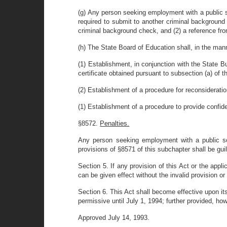
(g) Any person seeking employment with a public s
required to submit to another criminal background
criminal background check, and (2) a reference fro
(h) The State Board of Education shall, in the man
(1) Establishment, in conjunction with the State B
certificate obtained pursuant to subsection (a) of t
(2) Establishment of a procedure for reconsiderati
(1) Establishment of a procedure to provide confide
§8572.
Penalties.
Any person seeking employment with a public sch
provisions of §8571 of this subchapter shall be guil
Section 5. If any provision of this Act or the appli
can be given effect without the invalid provision or
Section 6. This Act shall become effective upon its
permissive until July 1, 1994; further provided, ho
Approved July 14, 1993.