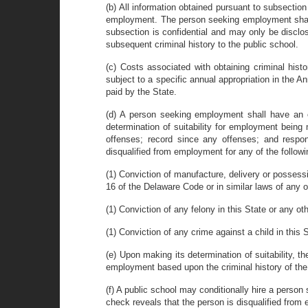
(b) All information obtained pursuant to subsection
employment. The person seeking employment shall b
subsection is confidential and may only be disclos
subsequent criminal history to the public school.
(c) Costs associated with obtaining criminal hist
subject to a specific annual appropriation in the A
paid by the State.
(d) A person seeking employment shall have an op
determination of suitability for employment being
offenses; record since any offenses; and respon
disqualified from employment for any of the follow
(1) Conviction of manufacture, delivery or possessio
16 of the Delaware Code or in similar laws of any ot
(1) Conviction of any felony in this State or any othe
(1) Conviction of any crime against a child in this S
(e) Upon making its determination of suitability, 
employment based upon the criminal history of the p
(f) A public school may conditionally hire a perso
check reveals that the person is disqualified from