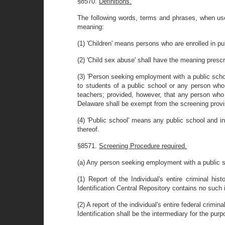
§8570.
Definitions.
The following words, terms and phrases, when used
meaning:
(1) 'Children' means persons who are enrolled in pu
(2) 'Child sex abuse' shall have the meaning prescri
(3) 'Person seeking employment with a public scho
to students of a public school or any person who f
teachers; provided, however, that any person who 
Delaware shall be exempt from the screening provis
(4) 'Public school' means any public school and in
thereof.
§8571.
Screening Procedure required.
(a) Any person seeking employment with a public sch
(1) Report of the Individual's entire criminal hi
Identification Central Repository contains no such i
(2) A report of the individual's entire federal crim
Identification shall be the intermediary for the purp