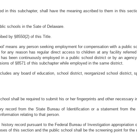
 in this subchapter, shall have the meaning ascribed to them in this section
blic schools in the Sate of Delaware.
bed by §8550(2) of this Title.
ol' means any person seeking employment for compensation with a public sch
or any reason has regular direct access to children at any facility referred 
has been continuously employed in a public school district or by an agency t
ions of §8571 of this subchapter while employed in the same district.
cludes any board of education, school district, reorganized school district, 
ool shall be required to submit his or her fingerprints and other necessary inf
story record from the State Bureau of Identification or a statement from the
nformation relating to that person.
inal history record pursuant to the Federal Bureau of Investigation appropriation
oses of this section and the public school shall be the screening point for the r