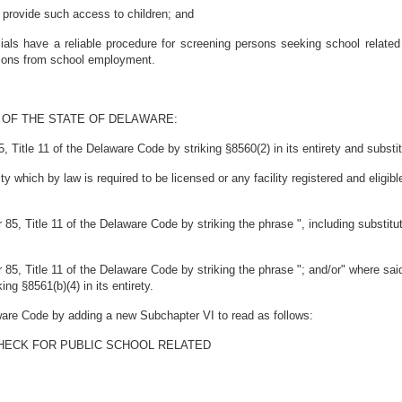
rovide such access to children; and
ials have a reliable procedure for screening persons seeking school relate
rsons from school employment.
 OF THE STATE OF DELAWARE:
itle 11 of the Delaware Code by striking §8560(2) in its entirety and substitut
lity which by law is required to be licensed or any facility registered and elig
5, Title 11 of the Delaware Code by striking the phrase ", including substitu
5, Title 11 of the Delaware Code by striking the phrase "; and/or" where sai
king §8561(b)(4) in its entirety.
ware Code by adding a new Subchapter VI to read as follows:
HECK FOR PUBLIC SCHOOL RELATED