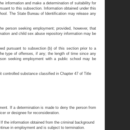
the information and make a determination of suitability for
suant to this subsection. Information obtained under this
school. The State Bureau of Identification may release any
y the person seeking employment; provided, however, that
ormation and child sex abuse repository information may be
d pursuant to subsection (b) of this section prior to a
he type of offenses, if any; the length of time since any
 person seeking employment with a public school may be
t controlled substance classified in Chapter 47 of Title
yment. If a determination is made to deny the person from
cer or designee for reconsideration.
 If the information obtained from the criminal background
ntinue in employment and is subject to termination.