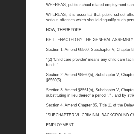
WHEREAS, public school related employment can p
WHEREAS, it is essential that public school offic
serious offenses which should disqualify such pe
NOW, THEREFORE:
BE IT ENACTED BY THE GENERAL ASSEMBLY
Section 1. Amend §8560, Subchapter V, Chapter 85, T
"(2) 'Child care provider' means any child care faci
funds."
Section 2. Amend §8560(5), Subchapter V, Chapter 8
§8560(5).
Section 3. Amend §8561(b), Subchapter V, Chapter 8
substituting in lieu thereof a period "." , and by stri
Section 4. Amend Chapter 85, Title 11 of the Dela
"SUBCHAPTER VI. CRIMINAL BACKGROUND C
EMPLOYMENT.