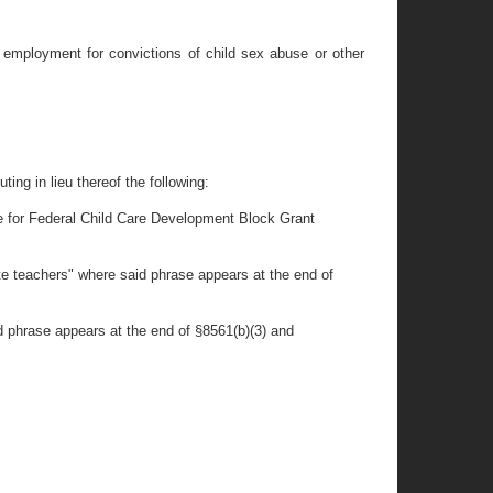
d employment for convictions of child sex abuse or other
ing in lieu thereof the following:
ible for Federal Child Care Development Block Grant
te teachers" where said phrase appears at the end of
d phrase appears at the end of §8561(b)(3) and