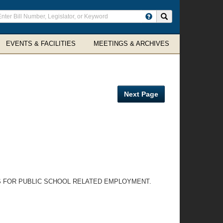
ter
Search site
arch
rms
EVENTS & FACILITIES
MEETINGS & ARCHIVES
Next Page
S FOR PUBLIC SCHOOL RELATED EMPLOYMENT.