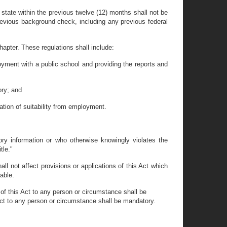
state within the previous twelve (12) months shall not be
revious background check, including any previous federal
.
apter. These regulations shall include:
loyment with a public school and providing the reports and
ory; and
ation of suitability from employment.
ry information or who otherwise knowingly violates the
tle."
all not affect provisions or applications of this Act which
rable.
 of this Act to any person or circumstance shall be
s Act to any person or circumstance shall be mandatory.