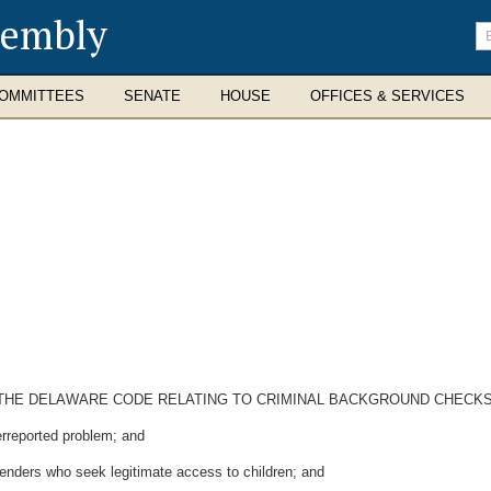
sembly
En
se
te
OMMITTEES
SENATE
HOUSE
OFFICES & SERVICES
OF THE DELAWARE CODE RELATING TO CRIMINAL BACKGROUND CHECK
rreported problem; and
enders who seek legitimate access to children; and