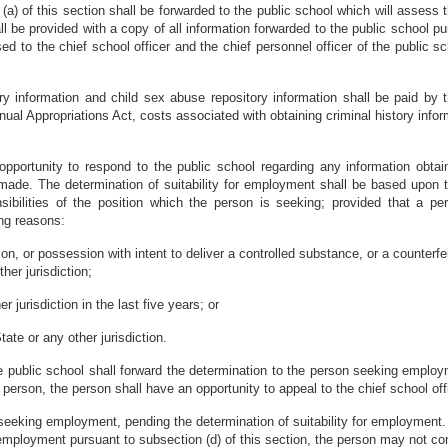
 (a) of this section shall be forwarded to the public school which will assess 
e provided with a copy of all information forwarded to the public school pur
ed to the chief school officer and the chief personnel officer of the public 
ory information and child sex abuse repository information shall be paid b
nnual Appropriations Act, costs associated with obtaining criminal history inf
portunity to respond to the public school regarding any information obtaine
 made. The determination of suitability for employment shall be based upon t
sibilities of the position which the person is seeking; provided that a
ing reasons:
n, or possession with intent to deliver a controlled substance, or a counterfei
her jurisdiction;
r jurisdiction in the last five years; or
tate or any other jurisdiction.
the public school shall forward the determination to the person seeking emplo
erson, the person shall have an opportunity to appeal to the chief school offi
n seeking employment, pending the determination of suitability for employment.
 employment pursuant to subsection (d) of this section, the person may not co