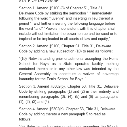
STATE OF DELAWARE:
Section 1. Amend §5106 (8) of Chapter 51, Title 31,
Delaware Code by striking the semicolon ";" immediately
following the word "juvenile" and inserting in lieu thereof a
period ". and further inserting the following language before
the word "and" "Powers inconsistent with this chapter shall
include without limitation the power to sue and be sued or to
implead or be impleaded in all courts of law and equity;"
Section 2. Amend §5106, Chapter 51, Title 31, Delaware
Code by adding a new subsection (10) to read as follows:
"(10) Notwithstanding prior enactments accepting the Ferris
School for Boys as a State operated facility, nothing
contained therein or in any other law was intended by the
General Assembly to constitute a waiver of sovereign
immunity for the Ferris School for Boys."
Section 3. Amend §5302(b), Chapter 53, Title 31, Delaware
Code by striking paragraphs (1) and (2) in their entirety and
renumbering paragraphs (3), (4), (5) and (6) as paragraphs
(1), (2), (3) and (4).
Section 4. Amend §5302(b), Chapter 53, Title 31, Delaware
Code by adding thereto a new paragraph 5 to read as
follows:
"(5) Notwithstanding prior enactments accepting the Woods