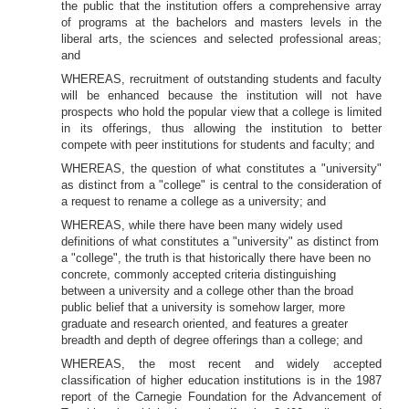
the public that the institution offers a comprehensive array
of programs at the bachelors and masters levels in the
liberal arts, the
sciences and selected professional areas;
and
WHEREAS, recruitment of outstanding students and faculty
will be enhanced because the institution will not have
prospects who hold the popular view that a college is limited
in its offerings, thus allowing the institution to better
compete with peer institutions for students and faculty; and
WHEREAS, the question of what constitutes a "university"
as distinct from a "college" is central to the consideration of
a request to rename a college as a university; and
WHEREAS, while there have been many widely used
definitions of what constitutes a "university" as distinct from
a "college", the truth is that historically there have been no
concrete, commonly accepted criteria distinguishing
between a university and a college other than the broad
public belief that a university is somehow larger, more
graduate and research oriented, and features a greater
breadth and depth of degree offerings than a college; and
WHEREAS, the most recent and widely accepted
classification of higher education institutions is in the 1987
report of the Carnegie Foundation for the Advancement of