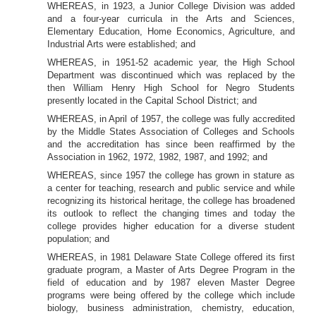
WHEREAS, in 1923, a Junior College Division was added
and a four-year curricula in the Arts and Sciences,
Elementary Education, Home Economics, Agriculture, and
Industrial Arts were established; and
WHEREAS, in 1951-52 academic year, the High School
Department was discontinued which was replaced by the
then William Henry High School for Negro Students
presently located in the Capital School District; and
WHEREAS, in April of 1957, the
college was fully accredited
by the Middle States Association of Colleges and Schools
and the accreditation has since been reaffirmed by the
Association in 1962, 1972, 1982, 1987, and 1992; and
WHEREAS, since 1957 the college has grown in stature as
a center for teaching, research and public service and while
recognizing its historical heritage, the
college has broadened
its outlook to reflect the
changing times and today the
college provides higher education for a diverse student
population; and
WHEREAS, in 1981 Delaware State College offered its first
graduate program, a Master of Arts Degree Program in the
field of education and by 1987 eleven Master Degree
programs were being offered by the
college which include
biology, business administration, chemistry, education,