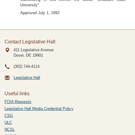
University".
Approved July 1, 1993
Contact Legislative Hall
411 Legislative Avenue
Dover, DE
19901
(302) 744-4114
Legislative Hall
Useful links
FOIA Requests
Legislative Hall Media Credential Policy
CSG
ULC
NCSL