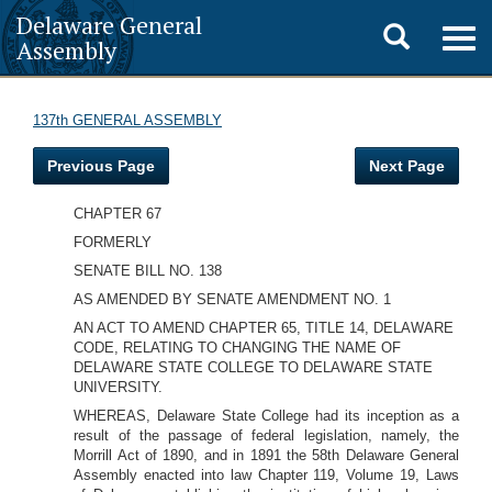
Delaware General
Toggle
Togg
Assembly
navig
search
137th GENERAL ASSEMBLY
Previous Page
Next Page
CHAPTER 67
FORMERLY
SENATE BILL NO. 138
AS AMENDED BY SENATE AMENDMENT NO. 1
AN ACT TO AMEND CHAPTER 65, TITLE 14, DELAWARE
CODE, RELATING TO CHANGING THE NAME
OF
DELAWARE STATE COLLEGE TO DELAWARE STATE
UNIVERSITY.
WHEREAS, Delaware State College had its inception as a
result of the passage of federal legislation, namely, the
Morrill Act of 1890, and in 1891 the 58th Delaware General
Assembly enacted into law Chapter 119, Volume 19, Laws