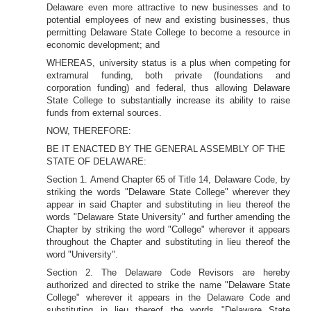
Delaware even more attractive to new businesses and to
potential employees of new and existing businesses, thus
permitting Delaware State College to become a resource in
economic development; and
WHEREAS, university status is a plus when competing for
extramural funding, both private (foundations and
corporation funding) and federal, thus allowing Delaware
State College to substantially increase its ability to raise
funds from external sources.
NOW, THEREFORE:
BE IT ENACTED BY THE GENERAL ASSEMBLY OF THE
STATE OF DELAWARE:
Section 1. Amend Chapter 65 of Title 14, Delaware Code, by
striking the words "Delaware State College" wherever they
appear in said Chapter and substituting in lieu thereof the
words "Delaware State University" and further amending the
Chapter by striking the word "College" wherever it appears
throughout the Chapter and substituting in lieu thereof the
word "University".
Section 2. The Delaware Code Revisors are hereby
authorized and directed to strike the name "Delaware State
College" wherever it appears in the Delaware Code and
substituting in lieu thereof the words "Delaware State