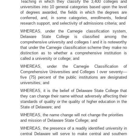
Teaching in which they classify the 3,400 colleges and
universities into 10 general categories based upon the level
of degrees awarded, the fields in which the degrees are
conferred, and, in some categories, enrollments, federal
research support, and selectivity of admissions criteria; and
WHEREAS, under the Carnegie classification system,
Delaware State College is classified among the
comprehensive university and colleges I and it is noteworthy
that under the Carnegie classification scheme they make no
distinction as to whether a comprehensive institution is
called a university or college; and
WHEREAS, under the Carnegie Classification of
Comprehensive Universities and Colleges I over seventy—
five (75) percent of the public institutions are designated
universities; and
WHEREAS, it is the belief of Delaware State College that
they can change their name without adversely affecting their
standards of quality or the quality of higher education in the
State of Delaware; and
WHEREAS, the name change will not change the priorities
and mission of Delaware State College; and
WHEREAS, the presence of a readily identified university in
central Delaware will serve to make central and southern