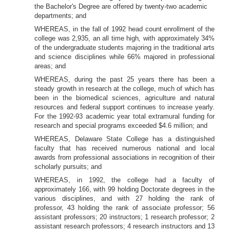
the Bachelor's Degree are offered by twenty-two academic
departments; and
WHEREAS, in the
fall of 1992 head count enrollment of the
college was 2,935, an all time high
,
with approximately 34%
of the undergraduate students majoring in the
traditional arts
and science disciplines while 66% majored in professional
areas; and
WHEREAS, during the past 25 years there has been a
steady growth in research at the college, much of which
has
been in the biomedical sciences, agriculture and natural
resources and federal support continues to increase yearly.
For the
1992-93 academic year total extramural funding for
research and special programs exceeded $4.6 million; and
WHEREAS, Delaware State College has a distinguished
faculty that has received numerous national and local
awards from professional associations in recognition of their
scholarly pursuits; and
WHEREAS, in 1992, the college had a faculty of
approximately 166, with 99 holding Doctorate degrees in the
various disciplines, and with 27 holding the
rank of
professor, 43 holding the rank of associate professor; 56
assistant professors; 20 instructors; 1 research professor; 2
assistant research professors; 4 research instructors and 13