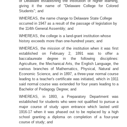
of Delaware establishing the
institution of higher learning,
giving it the name of "Delaware College for Colored
Students"; and
WHEREAS, the name change to Delaware State College
occurred in 1947 as a result of the
passage of legislation by
the 114th General Assembly; and
WHEREAS, the college is a land-grant institution whose
history exceeds more than one-hundred years; and
WHEREAS, the mission of the
institution when it was first
established on February 2, 1891 was to offer a
baccalaureate degree in the following disciplines:
Agriculture, the Mechanical Arts, the English Language, the
various branches of Mathematics, Physical, Natural and
Economic Science, and in 1897, a three-year normal course
leading to a teacher's certificate was initiated, which
in 1911
said normal course was extended for four years leading to a
Bachelor of Pedagogy Degree; and
WHEREAS, in 1893, a Preparatory Department was
established for students who were not qualified to pursue a
major course of study upon entrance which lasted until
1916-17 when it was phased out to be replaced by a high
school granting a diploma on completion of a four-year
course of study; and