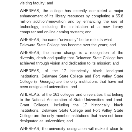
visiting faculty; and
WHEREAS, the college has recently completed a major
enhancement of its library resources by completing a $5.8
million addition/renovation and by enhancing the use of
technology, including the installation of a new library
computer and on-line catalog system; and
WHEREAS, the name "university" better reflects what
Delaware State College has become over the years; and
WHEREAS, the name change is a recognition of the
diversity, depth and quality that Delaware State College has
achieved through vision and dedication to its mission; and
WHEREAS, of the 17 historically black land-grant
institutions, Delaware State College and Fort Valley State
College (in Georgia) are the only institutions that have not
been designated universities; and
WHEREAS, of the 161 colleges and universities that belong
to the National Association of State Universities and Land-
Grant Colleges, including the 17 historically black
institutions, Delaware State College and Fort Valley State
College are the only member institutions that have not been
designated as universities; and
WHEREAS, the university designation will make it clear to