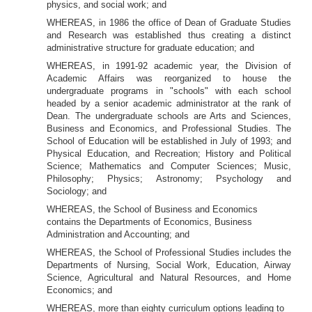
physics, and social work; and
WHEREAS, in 1986 the office of Dean of Graduate Studies
and Research was established thus creating a distinct
administrative structure for graduate education; and
WHEREAS, in 1991-92 academic year, the Division of
Academic Affairs was reorganized to house the
undergraduate programs in "schools" with each school
headed by a senior academic administrator at the
rank of
Dean. The undergraduate schools are Arts and Sciences,
Business and Economics, and Professional Studies. The
School of Education will be established in July of 1993; and
Physical Education, and Recreation; History and Political
Science; Mathematics and Computer Sciences; Music,
Philosophy; Physics; Astronomy; Psychology and
Sociology; and
WHEREAS, the School of Business and Economics
contains the Departments of Economics, Business
Administration and Accounting; and
WHEREAS, the
School of Professional Studies includes the
Departments of Nursing, Social Work, Education, Airway
Science, Agricultural and Natural Resources, and Home
Economics; and
WHEREAS, more than eighty curriculum options leading to