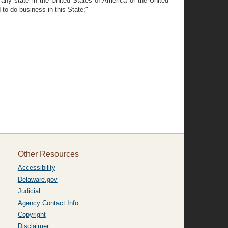
 any state in the United States of America or the United
 to do business in this State;"
Other Resources
Accessibility
Delaware.gov
Judicial
Agency Contact Info
Copyright
Disclaimer