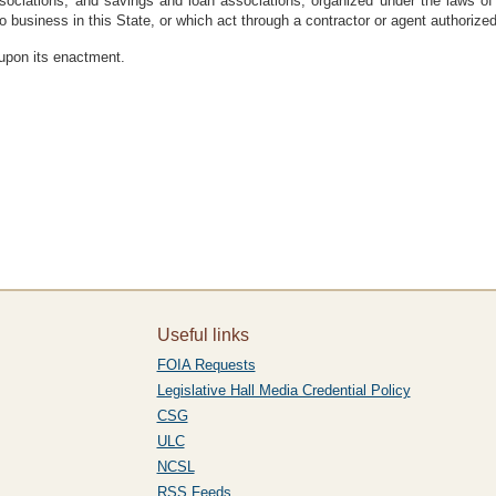
sociations, and savings and loan associations, organized under the laws of
o business in this State, or which act through a contractor or agent authorized
 upon its enactment.
Useful links
FOIA Requests
Legislative Hall Media Credential Policy
CSG
ULC
NCSL
RSS Feeds