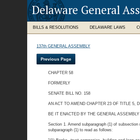
Delaware General As
BILLS & RESOLUTIONS
DELAWARE LAWS
C
137th GENERAL ASSEMBLY
Previous Page
CHAPTER 58
FORMERLY
SENATE BILL NO. 158
AN ACT TO AMEND CHAPTER 23 OF TITLE 5,
BE IT ENACTED BY THE GENERAL ASSEMBLY
Section 1. Amend subparagraph (1) of subsection (a)
subparagraph (1) to read as follows: