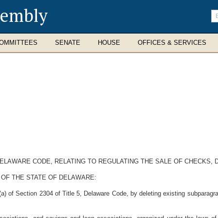
sembly
En
se
te
OMMITTEES
SENATE
HOUSE
OFFICES & SERVICES
 DELAWARE CODE, RELATING TO REGULATING THE SALE OF CHECKS,
 OF THE STATE OF DELAWARE:
 of Section 2304 of Title 5, Delaware Code, by deleting existing subparagraph 