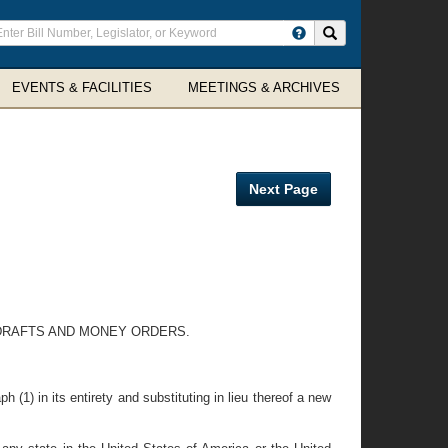
ter
Search site
arch
rms
EVENTS & FACILITIES
MEETINGS & ARCHIVES
Next Page
 DRAFTS AND MONEY ORDERS.
(1) in its entirety and substituting in lieu thereof a new