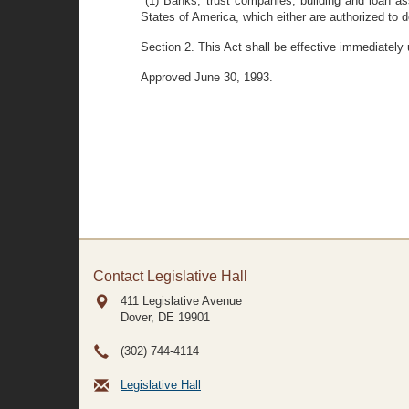
"(1) Banks, trust companies, building and loan as
States of America, which either are authorized to d
Section 2. This Act shall be effective immediately
Approved June 30, 1993.
Contact Legislative Hall
411 Legislative Avenue
Dover, DE
19901
(302) 744-4114
Legislative Hall